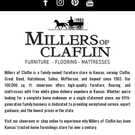
Millers of Claflin is a family-owned furniture store in Kansas, serving Claflin,
Great Bend, Hutchinson, Salina, McPherson, and beyond since 1903. Our
100,000 sq. ft. showroom offers high-quality furniture, flooring, and
mattresses with free white-glove delivery anywhere in Kansas. Whether you're
looking for a complete home makeover or a single statement piece, our fifth-
generation family business is dedicated to providing exceptional service, expert
guidance, and the lowest prices in the state.
Visit our showroom or shop online to experience why Millers of Claflin has been
Kansas’ trusted home furnishings store for over a century.