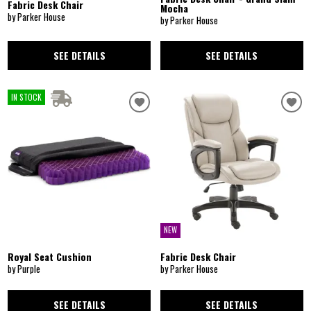
Fabric Desk Chair
Mocha
by Parker House
by Parker House
SEE DETAILS
SEE DETAILS
IN STOCK
NEW
Royal Seat Cushion
Fabric Desk Chair
by Purple
by Parker House
SEE DETAILS
SEE DETAILS