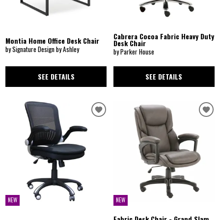
Cabrera Cocoa Fabric Heavy Duty
Montia Home Office Desk Chair
Desk Chair
by Signature Design by Ashley
by Parker House
SEE DETAILS
SEE DETAILS
NEW
NEW
Fabric Desk Chair - Grand Slam