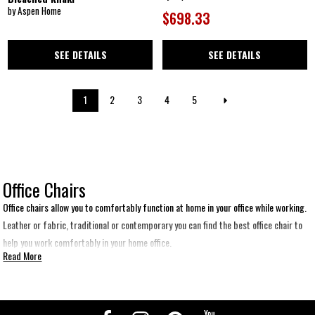
by Aspen Home
$698.33
SEE DETAILS
SEE DETAILS
1
2
3
4
5
Office Chairs
Office chairs allow you to comfortably function at home in your office while working.
Leather or fabric, traditional or contemporary you can find the best office chair to
help you work comfortably in your home office.
Read More