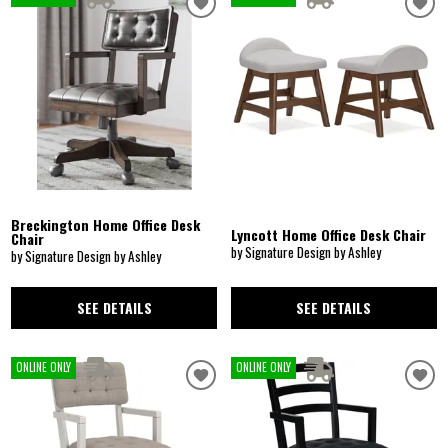
Breckington Home Office Desk
Lyncott Home Office Desk Chair
Chair
by Signature Design by Ashley
by Signature Design by Ashley
SEE DETAILS
SEE DETAILS
ONLINE ONLY
ONLINE ONLY