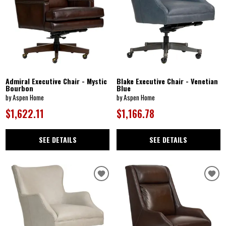
Admiral Executive Chair - Mystic
Blake Executive Chair - Venetian
Bourbon
Blue
by Aspen Home
by Aspen Home
$1,622.11
$1,166.78
SEE DETAILS
SEE DETAILS