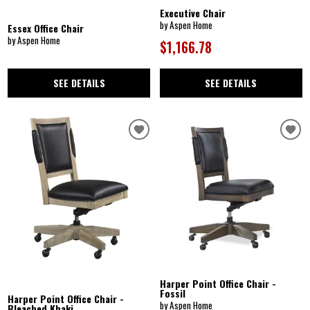
Executive Chair
by Aspen Home
Essex Office Chair
by Aspen Home
$1,166.78
SEE DETAILS
SEE DETAILS
Harper Point Office Chair -
Fossil
Harper Point Office Chair -
by Aspen Home
Bleached Khaki