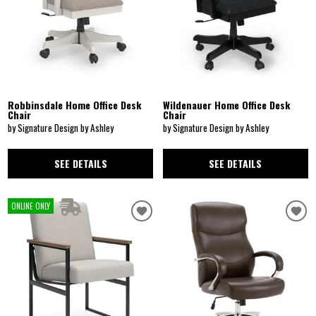
Robbinsdale Home Office Desk
Wildenauer Home Office Desk
Chair
Chair
by Signature Design by Ashley
by Signature Design by Ashley
SEE DETAILS
SEE DETAILS
ONLINE ONLY