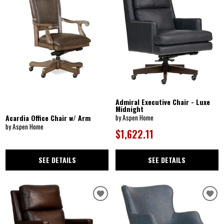
Admiral Executive Chair - Luxe
Midnight
Acardia Office Chair w/ Arm
by Aspen Home
by Aspen Home
$1,622.11
SEE DETAILS
SEE DETAILS