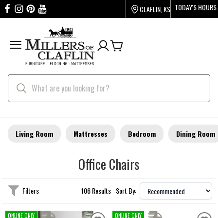
TODAY'S HOURS
CLAFLIN, KS
Living Room
Mattresses
Bedroom
Dining Room
Office Chairs
Filters
106 Results
Sort By:
ONLINE ONLY
ONLINE ONLY