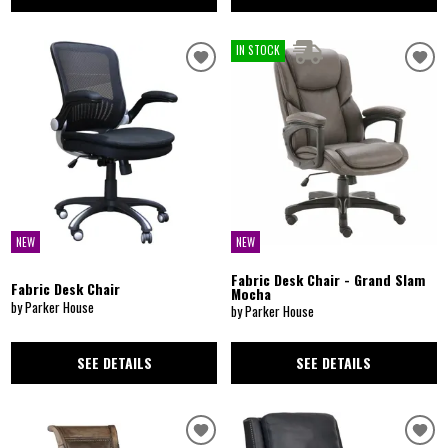
IN STOCK
NEW
NEW
Fabric Desk Chair - Grand Slam
Fabric Desk Chair
Mocha
by Parker House
by Parker House
SEE DETAILS
SEE DETAILS