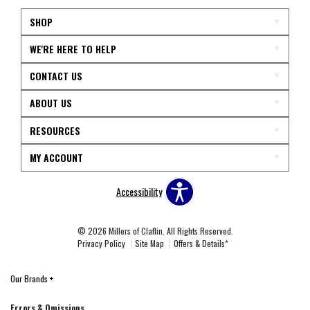
SHOP
WE'RE HERE TO HELP
CONTACT US
ABOUT US
RESOURCES
MY ACCOUNT
Accessibility
© 2026 Millers of Claflin. All Rights Reserved.
Privacy Policy
Site Map
Offers & Details*
Our Brands
+
Errors & Omissions