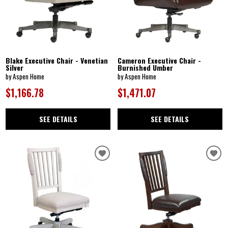
Blake Executive Chair - Venetian
Cameron Executive Chair -
Silver
Burnished Umber
by Aspen Home
by Aspen Home
$1,166.78
$1,471.07
SEE DETAILS
SEE DETAILS