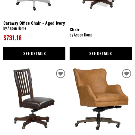
Caraway Office Chair - Aged Ivory
by Aspen Home
Chair
by Aspen Home
$731.16
SEE DETAILS
SEE DETAILS