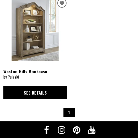
Weston Hills Bookcase
by Pulaski
SEE DETAILS
1