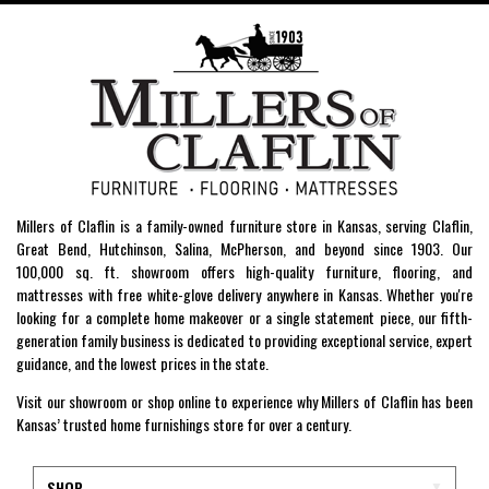
Millers of Claflin is a family-owned furniture store in Kansas, serving Claflin,
Great Bend, Hutchinson, Salina, McPherson, and beyond since 1903. Our
100,000 sq. ft. showroom offers high-quality furniture, flooring, and
mattresses with free white-glove delivery anywhere in Kansas. Whether you're
looking for a complete home makeover or a single statement piece, our fifth-
generation family business is dedicated to providing exceptional service, expert
guidance, and the lowest prices in the state.
Visit our showroom or shop online to experience why Millers of Claflin has been
Kansas’ trusted home furnishings store for over a century.
SHOP