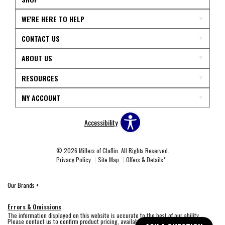
WE'RE HERE TO HELP
CONTACT US
ABOUT US
RESOURCES
MY ACCOUNT
Accessibility
© 2026 Millers of Claflin. All Rights Reserved.
Privacy Policy
Site Map
Offers & Details*
Our Brands
+
Errors & Omissions
The information displayed on this website is accurate to the best of our ability.
Please contact us to confirm product pricing, availability, fabric colors, and