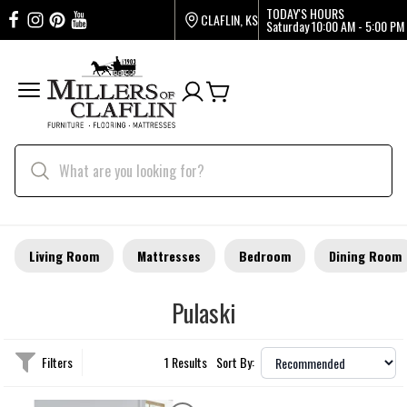
TODAY'S HOURS
CLAFLIN, KS
Saturday
10:00 AM - 5:00 PM
Living Room
Mattresses
Bedroom
Dining Room
Pulaski
Filters
1 Results
Sort By: