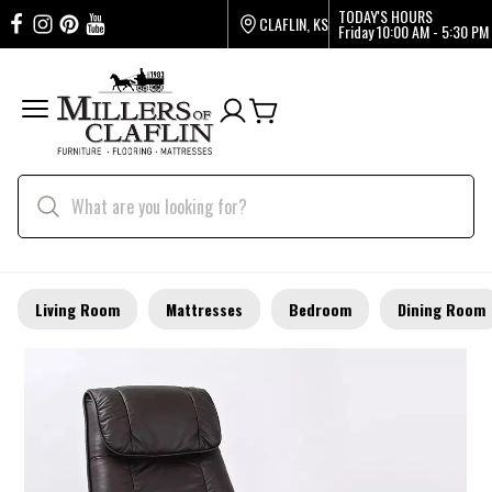
TODAY'S HOURS
CLAFLIN, KS
Friday
10:00 AM - 5:30 PM
Living Room
Mattresses
Bedroom
Dining Room