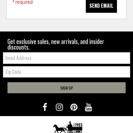
* required
SEND EMAIL
Get exclusive sales, new arrivals, and insider
discounts.
Email:
Zip
Code
SIGN UP