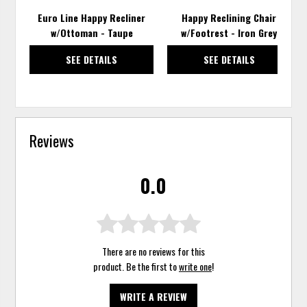
Euro Line Happy Recliner
Happy Reclining Chair
w/Ottoman - Taupe
w/Footrest - Iron Grey
SEE DETAILS
SEE DETAILS
Reviews
0.0
There are no reviews for this
product. Be the first to
write one
!
WRITE A REVIEW