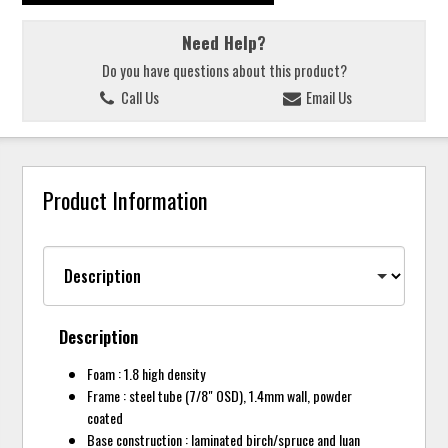
Need Help?
Do you have questions about this product?
Call Us
Email Us
Product Information
Description
Foam : 1.8 high density
Frame : steel tube (7/8" OSD), 1.4mm wall, powder
coated
Base construction : laminated birch/spruce and luan