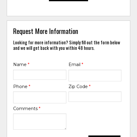
Request More Information
Looking for more information? Simply fill out the form below
and we will get back with you within 48 hours.
Name
*
Email
*
Phone
*
Zip Code
*
Comments
*