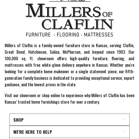
Millers of Claflin is a family-owned furniture store in Kansas, serving Claflin,
Great Bend, Hutchinson, Salina, McPherson, and beyond since 1903. Our
100,000 sq. ft. showroom offers high-quality furniture, flooring, and
mattresses with free white-glove delivery anywhere in Kansas. Whether you're
looking for a complete home makeover or a single statement piece, our fifth-
generation family business is dedicated to providing exceptional service, expert
guidance, and the lowest prices in the state.
Visit our showroom or shop online to experience why Millers of Claflin has been
Kansas’ trusted home furnishings store for over a century.
SHOP
WE'RE HERE TO HELP