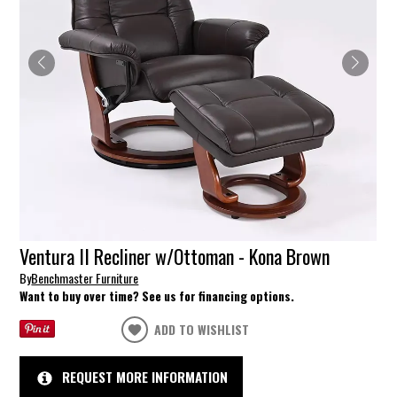
Ventura II Recliner w/Ottoman - Kona Brown
By
Benchmaster Furniture
Want to buy over time? See us for financing options.
ADD TO WISHLIST
REQUEST MORE INFORMATION