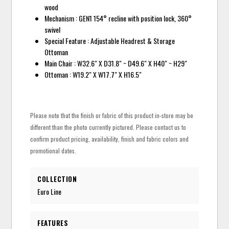
wood
Mechanism : GEN1 154° recline with position lock, 360°
swivel
Special Feature : Adjustable Headrest & Storage
Ottoman
Main Chair : W32.6" X D31.8" ~ D49.6" X H40" ~ H29"
Ottoman : W19.2" X W17.7" X H16.5"
Please note that the finish or fabric of this product in-store may be
different than the photo currently pictured. Please contact us to
confirm product pricing, availability, finish and fabric colors and
promotional dates.
COLLECTION
Euro Line
FEATURES