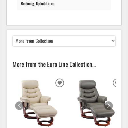
Reclining, Upholstered
More from the Euro Line Collection...
ADD
ADD
TO
TO
WISHLIST
WISH