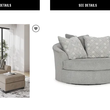
DETAILS
SEE DETAILS
r