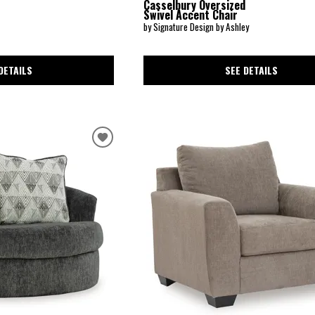
Casselbury Oversized
Swivel Accent Chair
by Signature Design by Ashley
DETAILS
SEE DETAILS