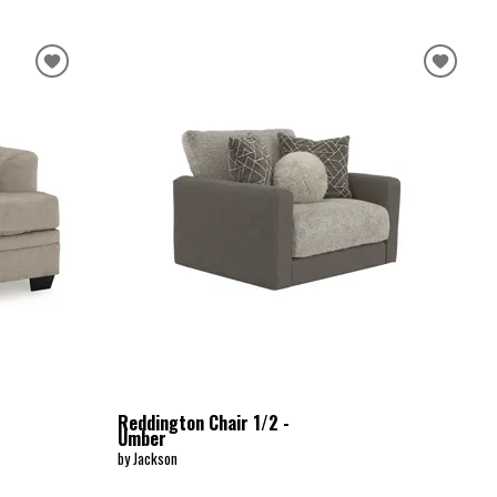
Reddington Chair 1/2 -
Umber
by Jackson