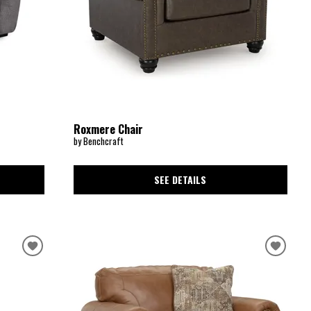
Roxmere Chair
by Benchcraft
SEE DETAILS