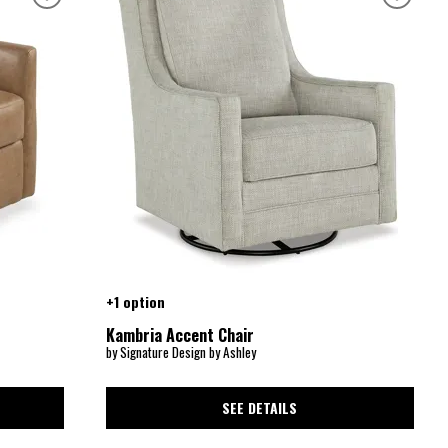
+1 option
Kambria Accent Chair
by Signature Design by Ashley
SEE DETAILS