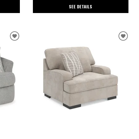
SEE DETAILS