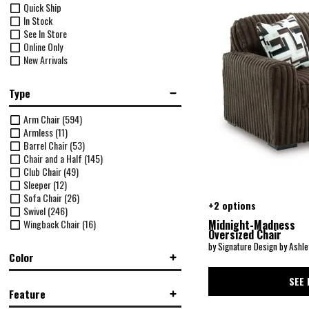
Quick Ship
In Stock
See In Store
Online Only
New Arrivals
Type
Arm Chair
(594)
Armless
(11)
Barrel Chair
(53)
Chair and a Half
(145)
Club Chair
(49)
Sleeper
(12)
Sofa Chair
(26)
+2 options
Swivel
(246)
Wingback Chair
(16)
Midnight-Madness
Oversized Chair
by Signature Design by Ashle
Color
SEE 
Black
(10)
Feature
Black/Gray
(68)