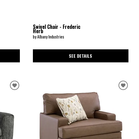
Swivel Chair - Frederic
Herb
by Albany Industries
SEE DETAILS