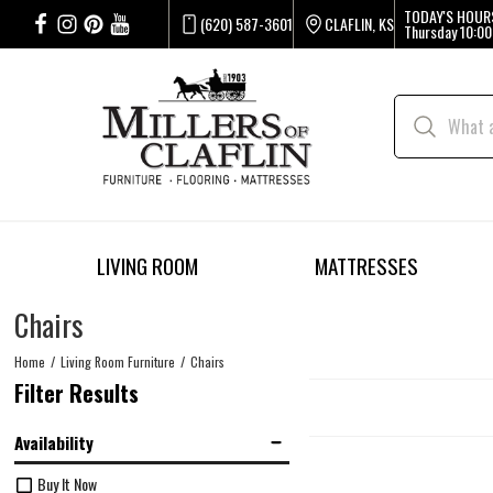
TODAY'S HOUR
(620) 587-3601
CLAFLIN, KS
Thursday
10:00
LIVING ROOM
MATTRESSES
Chairs
Home
Living Room Furniture
Chairs
Filter Results
Availability
Buy It Now