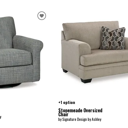
+1 option
Stonemeade Oversized
Chair
y
by Signature Design by Ashley