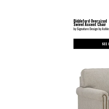
Carianna
(1)
Carmine
(1)
Carolina
(7)
Caroly
(1)
Biddeford Oversized
Carson
(4)
Swivel Accent Chair
Carter
(1)
by Signature Design by Ashle
Casimere
(1)
Cass
(1)
Casselbury
(1)
SEE 
Caverra
(3)
Charisma
(1)
Charlie
(1)
Chevy
(1)
ChloeeAnne
(1)
Clarabelle
(1)
Clayton
(1)
Cleo
(2)
Colby
(1)
Collins
(2)
Constantine Living Room(Kd-Royal Classics
(1)
Crespino
(2)
Cute
(1)