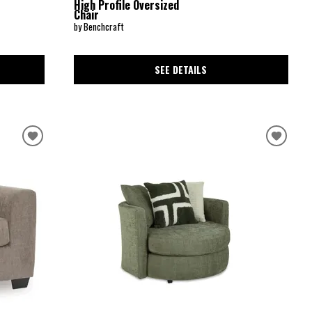
High Profile Oversized
Chair
by Benchcraft
SEE DETAILS