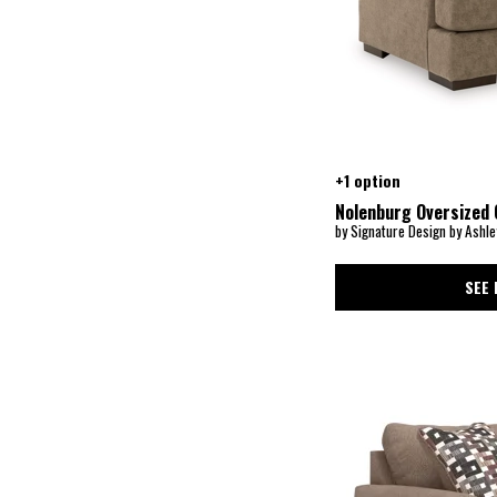
Evanley
(1)
Everyday Value
(1)
Everyday Value Alexander
(1)
Faulkner
(1)
Fenna
(1)
Fern
(1)
Ferndale
(1)
Finley
(5)
Flutter
(1)
+1 option
Franz
(1)
Nolenburg Oversized 
Freybourne Next-Gen Nuvella
(1)
by Signature Design by Ashle
Gaelon
(1)
Galena
(7)
Gambellara
(1)
SEE 
Gardiner
(1)
Garronmont
(1)
Gavello
(1)
Gemma
(1)
George
(1)
Georgia
(7)
Gianna
(2)
Gibson
(2)
Gloriann
(1)
Goda
(1)