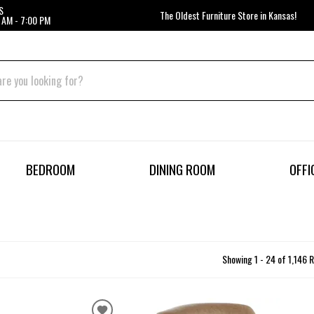
S
The Oldest Furniture Store in Kansas!
 AM - 7:00 PM
BEDROOM
DINING ROOM
OFFI
Showing 1 - 24 of 1,146 