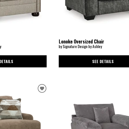
Lonoke Oversized Chair
y
by Signature Design by Ashley
DETAILS
SEE DETAILS