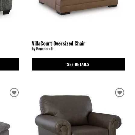
VillaCourt Oversized Chair
by Benchcraft
SEE DETAILS