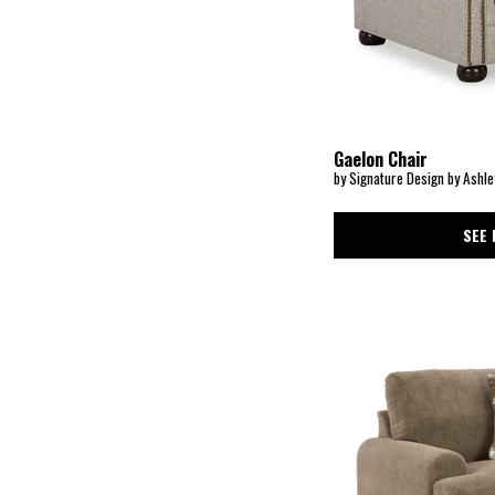
Dairlett
(1)
Dana
(2)
Darby
(1)
Darcy
(1)
Davenport
(3)
Dawson
(1)
Dempsey
(1)
Digby
(4)
Gaelon Chair
Dishford
(3)
by Signature Design by Ashle
Doe Valley
(1)
Dora
(1)
Dorney
(1)
SEE 
Drew
(1)
Dultish
(1)
Duna
(1)
EMBRACE STATIONARY-CHARCOAL
(1)
EMBRACE STATIONARY-GRAY
(1)
EMBRACE STATIONARY-WHITE
(1)
Eastonbridge
(1)
Eleanora
(3)
Ellington Pike
(1)
Emerson
(2)
Empire Living Room-Black
(1)
Ennely
(1)