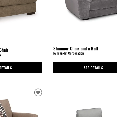
Shimmer Chair and a Half
Chair
by Franklin Corporation
y
SEE DETAILS
DETAILS