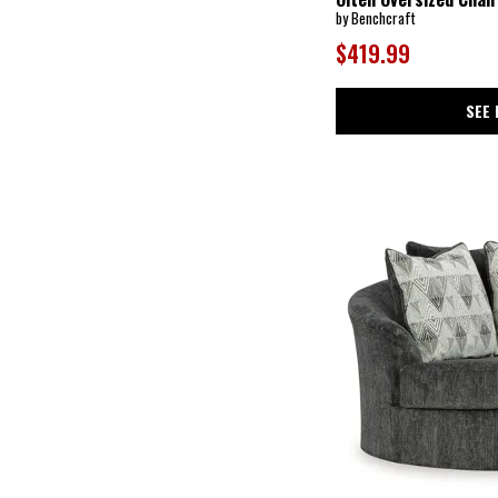
Barolo
(20)
by Benchcraft
Barrett
(1)
Bay Bridge
(1)
$419.99
Bayden
(2)
Bayment
(3)
Beckett
(4)
SEE 
Beckridge
(1)
Benchmade
(6)
Bethany
(1)
Bexley
(5)
Biddeford
(1)
Bixler
(1)
Black Balam
(2)
Blackburn
(6)
Blanchard
(1)
Bond
(1)
Boomer
(6)
Bradett
(1)
Bradney
(1)
Bradstreet
(1)
Braydunn
(1)
Brentlow
(3)
Brettner
(1)
Bryant
(1)