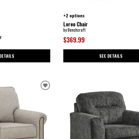
+2 options
Loreo Chair
by Benchcraft
y
$369.99
DETAILS
SEE DETAILS