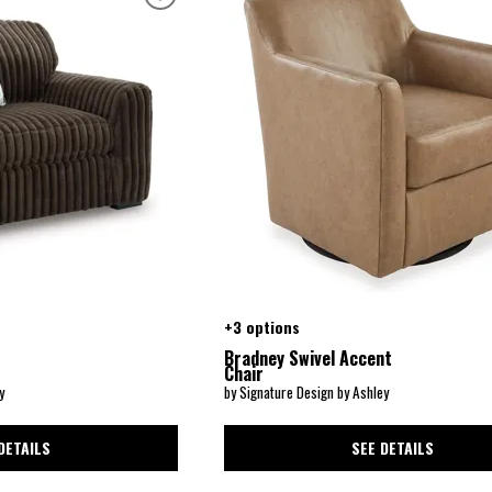
+3 options
Bradney Swivel Accent
Chair
y
by Signature Design by Ashley
DETAILS
SEE DETAILS