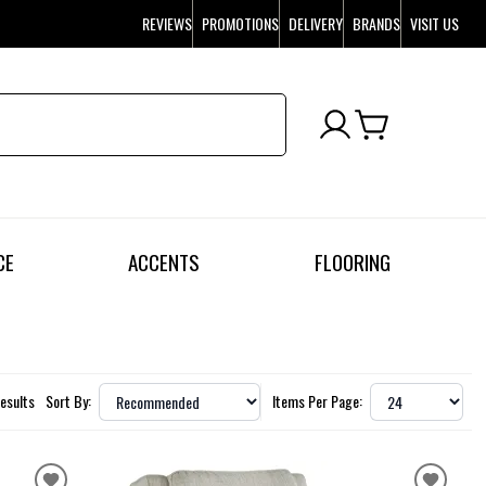
REVIEWS
PROMOTIONS
DELIVERY
BRANDS
VISIT US
CE
ACCENTS
FLOORING
Results
Sort By:
Items Per Page: