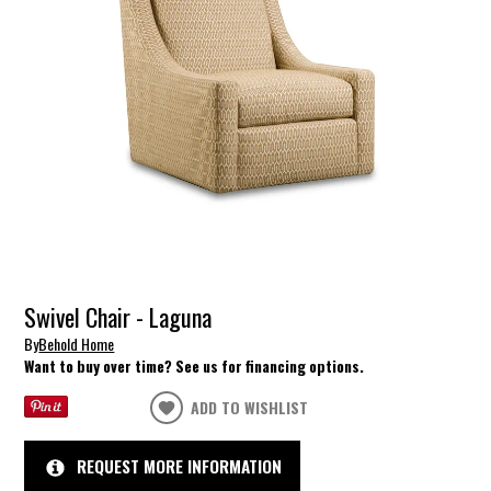
Swivel Chair - Laguna
By
Behold Home
Want to buy over time? See us for financing options.
ADD TO WISHLIST
REQUEST MORE INFORMATION