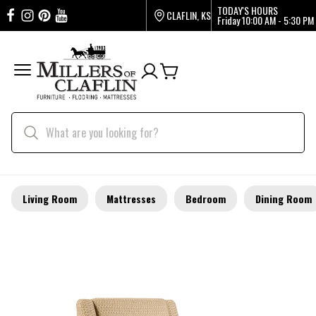
TODAY'S HOURS
CLAFLIN, KS
Friday
10:00 AM - 5:30 PM
Living Room
Mattresses
Bedroom
Dining Room