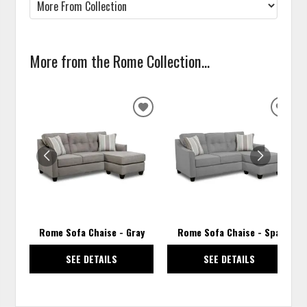
More from the Rome Collection...
ADD
ADD
TO
TO
WISHLIST
WISH
Rome Sofa Chaise - Gray
Rome Sofa Chaise - Spa
SEE DETAILS
SEE DETAILS