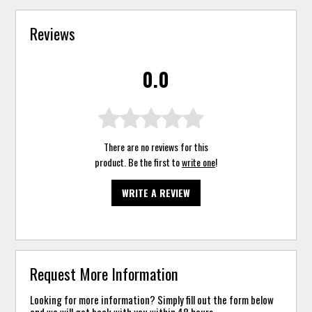
Reviews
0.0
There are no reviews for this
product. Be the first to
write one
!
WRITE A REVIEW
Request More Information
Looking for more information? Simply fill out the form below
and we will get back with you within 48 hours.