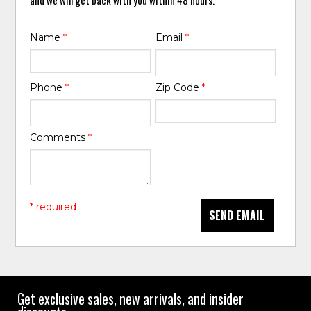
Name
*
Email
*
Phone
*
Zip Code
*
Comments
*
* required
SEND EMAIL
Get exclusive sales, new arrivals, and insider