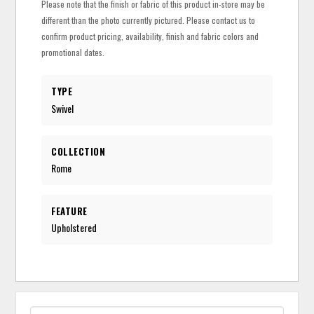
Please note that the finish or fabric of this product in-store may be
different than the photo currently pictured. Please contact us to
confirm product pricing, availability, finish and fabric colors and
promotional dates.
TYPE
Swivel
COLLECTION
Rome
FEATURE
Upholstered