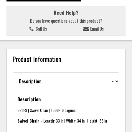
Need Help?
Do you have questions about this product?
Call Us
Email Us
Product Information
Description
528-S | Swivel Chair | 1566-16 Laguna
Swivel Chair -
Length: 33 in | Width: 34 in | Height: 36 in