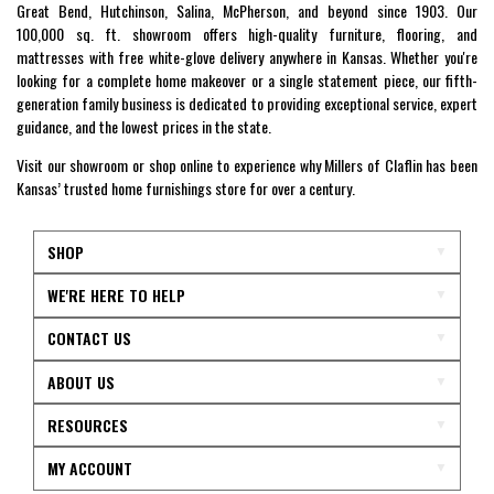
Great Bend, Hutchinson, Salina, McPherson, and beyond since 1903. Our
100,000 sq. ft. showroom offers high-quality furniture, flooring, and
mattresses with free white-glove delivery anywhere in Kansas. Whether you're
looking for a complete home makeover or a single statement piece, our fifth-
generation family business is dedicated to providing exceptional service, expert
guidance, and the lowest prices in the state.
Visit our showroom or shop online to experience why Millers of Claflin has been
Kansas’ trusted home furnishings store for over a century.
SHOP
WE'RE HERE TO HELP
CONTACT US
ABOUT US
RESOURCES
MY ACCOUNT