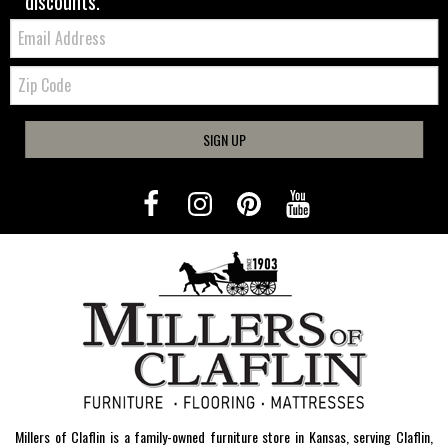
discounts.
Email:
Zip
Code
SIGN UP
Millers of Claflin is a family-owned furniture store in Kansas, serving Claflin,