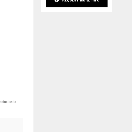
ontact us to