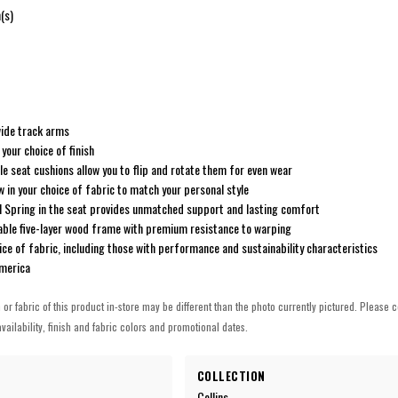
(s)
 wide track arms
your choice of finish
e seat cushions allow you to flip and rotate them for even wear
w in your choice of fabric to match your personal style
l Spring in the seat provides unmatched support and lasting comfort
able five-layer wood frame with premium resistance to warping
ice of fabric, including those with performance and sustainability characteristics
America
h or fabric of this product in-store may be different than the photo currently pictured. Please c
vailability, finish and fabric colors and promotional dates.
COLLECTION
Collins