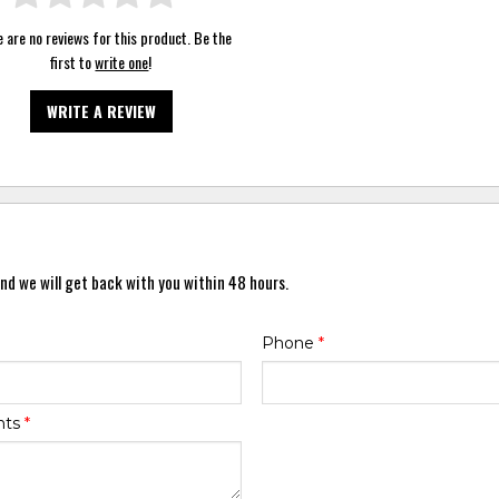
 are no reviews for this product. Be the
first to
write one
!
WRITE A REVIEW
nd we will get back with you within 48 hours.
Phone
*
nts
*