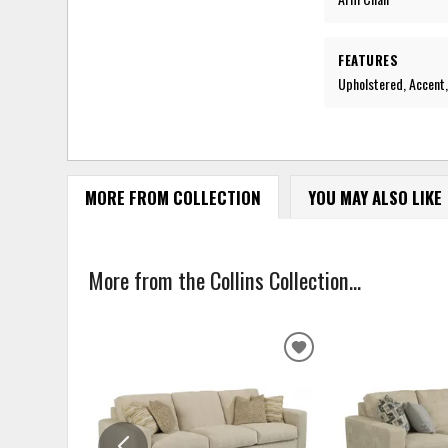
FEATURES
Upholstered, Accent,
MORE FROM COLLECTION
YOU MAY ALSO LIKE
More from the Collins Collection...
ADD
TO
WISHLIST