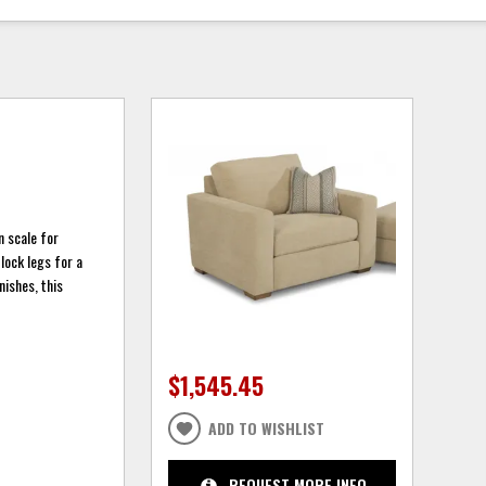
n scale for
block legs for a
nishes, this
$1,545.45
ADD TO WISHLIST
REQUEST MORE INFO