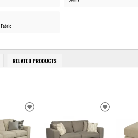
 Fabric
RELATED PRODUCTS
ADD
ADD
TO
TO
WISHLIST
WISHLIST