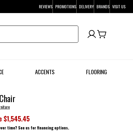
REVIEWS
PROMOTIONS
DELIVERY
BRANDS
VISIT US
CE
ACCENTS
FLOORING
 Chair
rniture
e
$1,545.45
over time? See us for financing options.