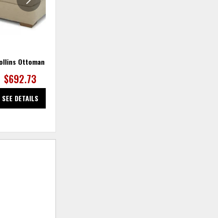
ollins Ottoman
Collins Sectional
Co
$692.73
SEE DETAILS
SEE DETAILS