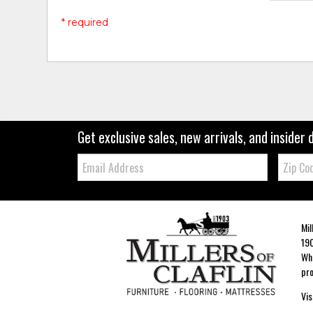
* required
Get exclusive sales, new arrivals, and insider 
Email:
Zip
Code
Mil
190
Whe
pro
Vis