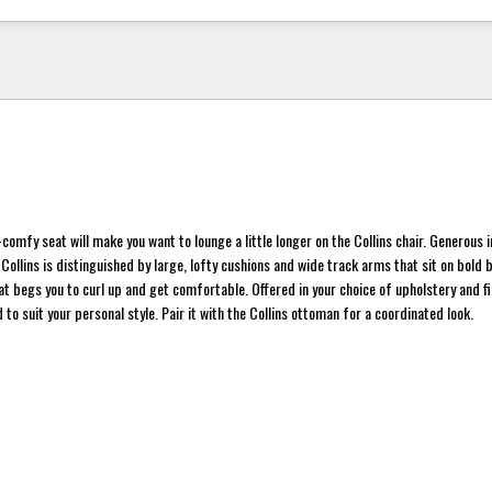
-comfy seat will make you want to lounge a little longer on the Collins chair. Generous i
 Collins is distinguished by large, lofty cushions and wide track arms that sit on bold 
at begs you to curl up and get comfortable. Offered in your choice of upholstery and fi
to suit your personal style. Pair it with the Collins ottoman for a coordinated look.