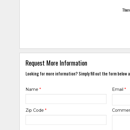
There
Request More Information
Looking for more information? Simply fill out the form below a
Name
*
Email
*
Zip Code
*
Comme