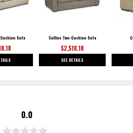
-Cushion Sofa
Collins Two-Cushion Sofa
C
18.18
$2,518.18
ETAILS
SEE DETAILS
0.0