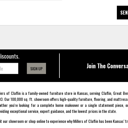
SEN
discounts.
Join The Conversa
SIGN UP
lers of Claflin is a family-owned furniture store in Kansas, serving Claflin, Great B
3. Our 100,000 sq. ft. showroom offers high-quality furniture, flooring, and mattress
ther you're looking for a complete home makeover or a single statement piece, ou
viding exceptional service, expert guidance, and the lowest prices in the state.
it our showroom or shop online to experience why Millers of Claflin has been Kansas’ t