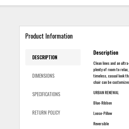
Product Information
Description
DESCRIPTION
Clean lines and an ultra
plenty of room to relax,
DIMENSIONS
timeless, casual look th
chair can be customized 
URBAN RENEWAL
SPECIFICATIONS
Blue-Ribbon
RETURN POLICY
Loose-Pillow
Reversible