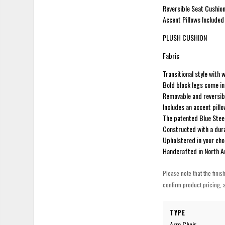
Reversible Seat Cushion
Accent Pillows Included
PLUSH CUSHION
Fabric
Transitional style with
Bold block legs come in 
Removable and reversibl
Includes an accent pillo
The patented Blue Stee
Constructed with a dur
Upholstered in your cho
Handcrafted in North 
Please note that the finis
confirm product pricing, a
TYPE
Arm Chair