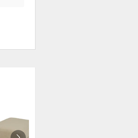
ADD
ADD
TO
TO
WISHLIST
WISHLIS