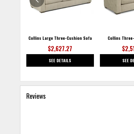
Collins Large Three-Cushion Sofa
Collins Three
$2,627.27
$2,5
SEE DETAILS
SEE D
Reviews