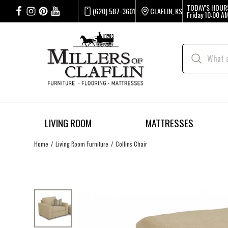
TODAY'S HOUR
(620) 587-3601
CLAFLIN, KS
Friday
10:00 AM
LIVING ROOM
MATTRESSES
Home
Living Room Furniture
Collins Chair