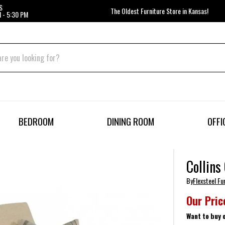
S
The Oldest Furniture Store in Kansas!
 - 5:30 PM
BEDROOM
DINING ROOM
OFFI
Collins
By
Flexsteel Fu
Our Pric
Want to buy 