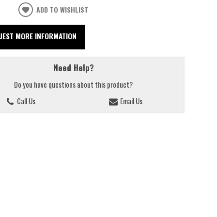
ADD TO WISHLIST
UEST MORE INFORMATION
Need Help?
Do you have questions about this product?
Call Us
Email Us