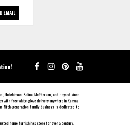
D EMAIL
tion!
end, Hutchinson, Salina, McPherson, and beyond since
es with free white-glove delivery anywhere in Kansas.
r fifth-generation family business is dedicated to
rusted home furnishings store for over a century.