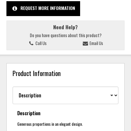
REQUEST MORE INFORMATION
Need Help?
Do you have questions about this product?
Call Us
Email Us
Product Information
Description
Generous proportions in an elegant design.