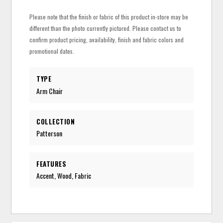
Please note that the finish or fabric of this product in-store may be
different than the photo currently pictured. Please contact us to
confirm product pricing, availability, finish and fabric colors and
promotional dates.
TYPE
Arm Chair
COLLECTION
Patterson
FEATURES
Accent, Wood, Fabric