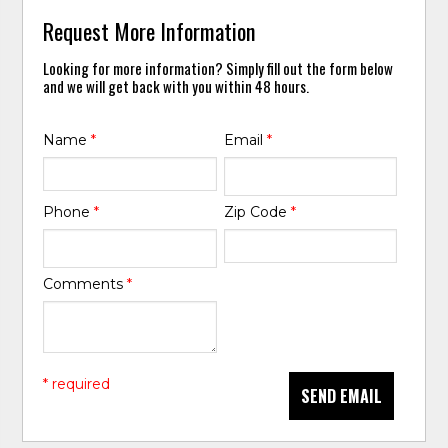
Request More Information
Looking for more information? Simply fill out the form below
and we will get back with you within 48 hours.
Name
*
Email
*
Phone
*
Zip Code
*
Comments
*
* required
SEND EMAIL