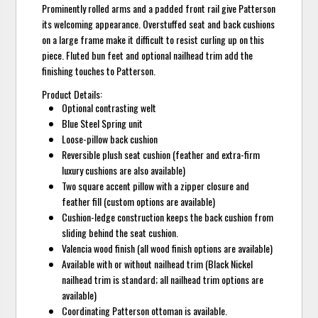
Prominently rolled arms and a padded front rail give Patterson
its welcoming appearance. Overstuffed seat and back cushions
on a large frame make it difficult to resist curling up on this
piece. Fluted bun feet and optional nailhead trim add the
finishing touches to Patterson.
Product Details:
Optional contrasting welt
Blue Steel Spring unit
Loose-pillow back cushion
Reversible plush seat cushion (feather and extra-firm
luxury cushions are also available)
Two square accent pillow with a zipper closure and
feather fill (custom options are available)
Cushion-ledge construction keeps the back cushion from
sliding behind the seat cushion.
Valencia wood finish (all wood finish options are available)
Available with or without nailhead trim (Black Nickel
nailhead trim is standard; all nailhead trim options are
available)
Coordinating Patterson ottoman is available.