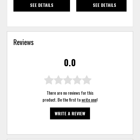
SEE DETAILS
SEE DETAILS
Reviews
0.0
There are no reviews for this
product. Be the first to
write one
!
WRITE A REVIEW