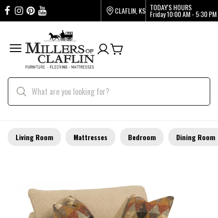
TODAY'S HOURS
CLAFLIN, KS
Friday
10:00 AM - 5:30 PM
Living Room
Mattresses
Bedroom
Dining Room