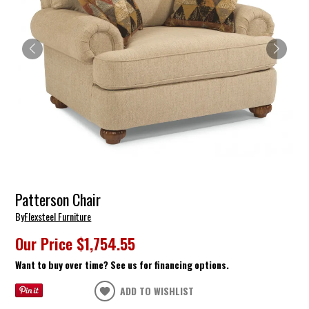
Patterson Chair
By
Flexsteel Furniture
Our Price
$1,754.55
Want to buy over time? See us for financing options.
ADD TO WISHLIST