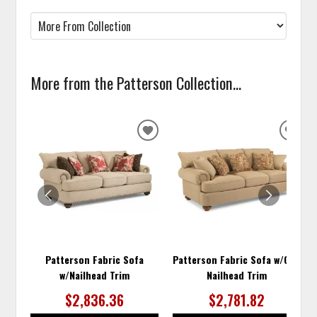
More from the Patterson Collection...
ADD
ADD
TO
TO
WISHLIST
WISH
Patterson Fabric Sofa
Patterson Fabric Sofa w/Out
w/Nailhead Trim
Nailhead Trim
$2,836.36
$2,781.82