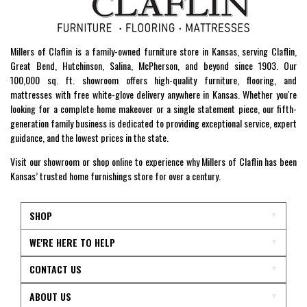
Millers of Claflin is a family-owned furniture store in Kansas, serving Claflin,
Great Bend, Hutchinson, Salina, McPherson, and beyond since 1903. Our
100,000 sq. ft. showroom offers high-quality furniture, flooring, and
mattresses with free white-glove delivery anywhere in Kansas. Whether you're
looking for a complete home makeover or a single statement piece, our fifth-
generation family business is dedicated to providing exceptional service, expert
guidance, and the lowest prices in the state.
Visit our showroom or shop online to experience why Millers of Claflin has been
Kansas’ trusted home furnishings store for over a century.
SHOP
WE'RE HERE TO HELP
CONTACT US
ABOUT US