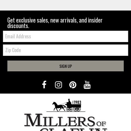
Get exclusive sales, new arrivals, and insider
discounts.
Email:
Zip
Code
SIGN UP