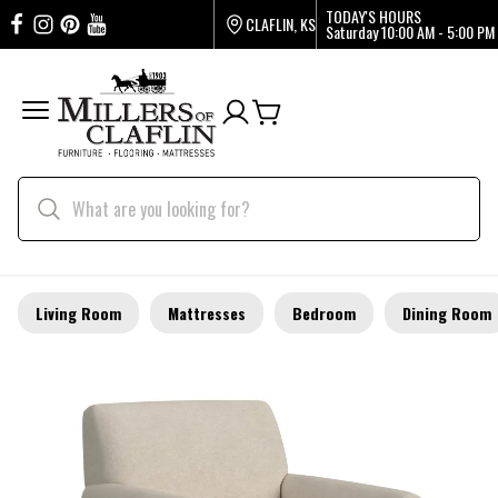
TODAY'S HOURS
CLAFLIN, KS
Saturday
10:00 AM - 5:00 PM
Living Room
Mattresses
Bedroom
Dining Room