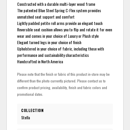
Constructed with a durable multi-layer wood frame
The patented Blue Steel Spring C-Flex system provides
unmatched seat support and comfort
Lightly padded petite roll arms provide an elegant touch
Reversible seat cushion allows you to flip and rotate it for even
wear and comes in your choice of Luxury or Plush style
Elegant turned legs in your choice of finish
Upholstered in your choice of fabric, including those with
performance and sustainability characteristics
Handcrafted in North America
Please note that the finish or fabric of this product in-store may be
different than the photo currently pictured. Please contact us to
confirm product pricing, availability, finish and fabric colors and
promotional dates.
COLLECTION
Stella