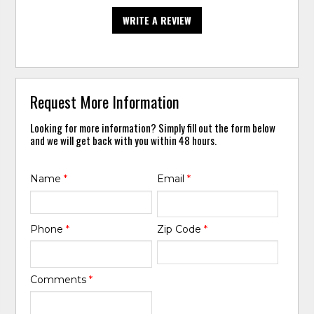
WRITE A REVIEW
Request More Information
Looking for more information? Simply fill out the form below
and we will get back with you within 48 hours.
Name
*
Email
*
Phone
*
Zip Code
*
Comments
*