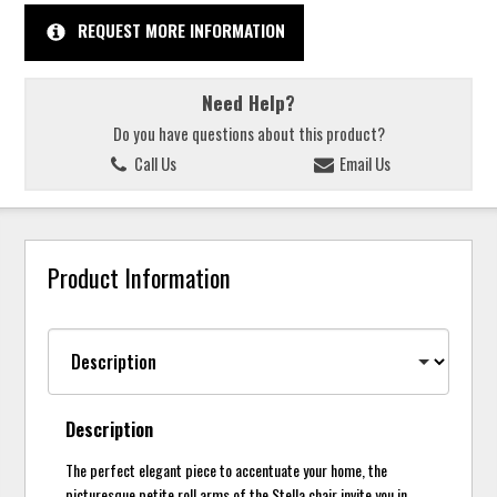
REQUEST MORE INFORMATION
Need Help?
Do you have questions about this product?
Call Us
Email Us
Product Information
Description
The perfect elegant piece to accentuate your home, the
picturesque petite roll arms of the Stella chair invite you in.