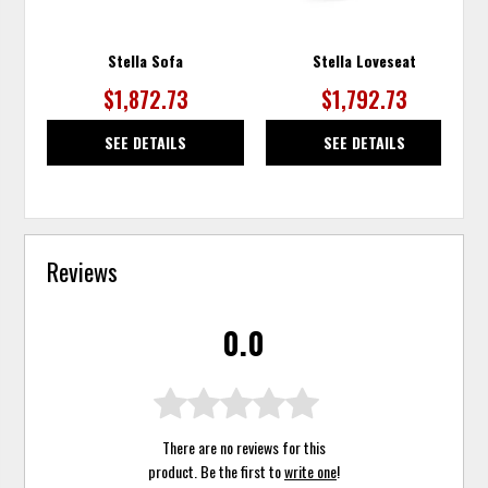
Stella Sofa
Stella Loveseat
$1,872.73
$1,792.73
SEE DETAILS
SEE DETAILS
Reviews
0.0
There are no reviews for this
product. Be the first to
write one
!