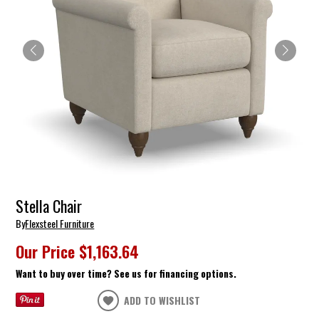
Stella Chair
By
Flexsteel Furniture
Our Price
$1,163.64
Want to buy over time? See us for financing options.
ADD TO WISHLIST