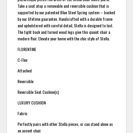
Take a seat atop a removable and reversible cushion that is
supported by our patented Blue Steel Spring system – backed
by our lifetime guarantee. Handcrafted with a durable frame
and upholstered with careful detail, Stella is designed to last.
The tight back and turned wood legs give this quaint chair a
modern flair. Elevate your home with the chic style of Stella.
FLORENTINE
C-Flex
Attached
Reversible
Reversible Seat Cushion(s)
LUXURY CUSHION
Fabric
Perfectly pairs with other Stella pieces, or can stand alone as
an accent chair