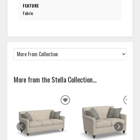
FEATURE
Fabric
More from the Stella Collection...
ADD
ADD
TO
TO
WISHLIST
WISH