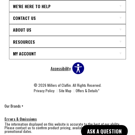
WE'RE HERE TO HELP
CONTACT US
ABOUT US
RESOURCES
MY ACCOUNT
Accessibility
© 2026 Millers of Claflin. All Rights Reserved.
Privacy Policy
Site Map
Offers & Details*
Our Brands
+
Errors & Omissions
The information displayed on this website is accurate to the best of our ability.
Please contact us to confirm product pricing, availability, fabric colors, and
ASK A QUESTION
promotional dates.