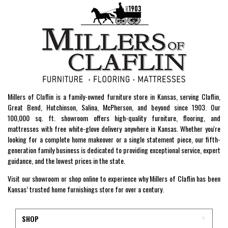
Millers of Claflin is a family-owned furniture store in Kansas, serving Claflin,
Great Bend, Hutchinson, Salina, McPherson, and beyond since 1903. Our
100,000 sq. ft. showroom offers high-quality furniture, flooring, and
mattresses with free white-glove delivery anywhere in Kansas. Whether you're
looking for a complete home makeover or a single statement piece, our fifth-
generation family business is dedicated to providing exceptional service, expert
guidance, and the lowest prices in the state.
Visit our showroom or shop online to experience why Millers of Claflin has been
Kansas’ trusted home furnishings store for over a century.
SHOP