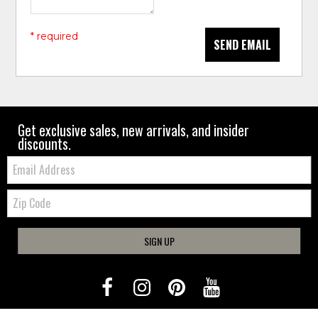
* required
SEND EMAIL
Get exclusive sales, new arrivals, and insider
discounts.
Email:
Zip
Code
SIGN UP