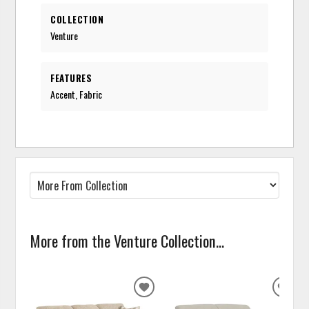
COLLECTION
Venture
FEATURES
Accent, Fabric
More from the Venture Collection...
ADD
ADD