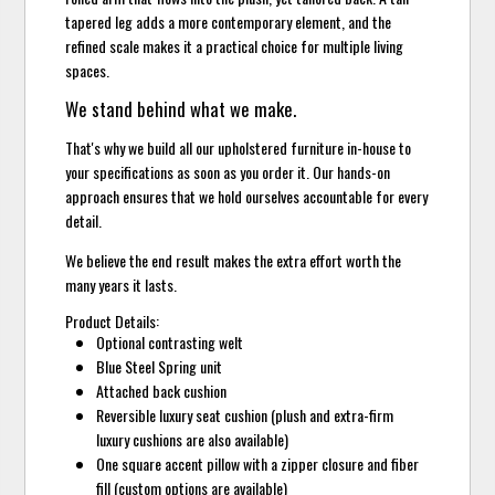
tapered leg adds a more contemporary element, and the
refined scale makes it a practical choice for multiple living
spaces.
We stand behind what we make.
That's why we build all our upholstered furniture in-house to
your specifications as soon as you order it. Our hands-on
approach ensures that we hold ourselves accountable for every
detail.
We believe the end result makes the extra effort worth the
many years it lasts.
Product Details:
Optional contrasting welt
Blue Steel Spring unit
Attached back cushion
Reversible luxury seat cushion (plush and extra-firm
luxury cushions are also available)
One square accent pillow with a zipper closure and fiber
fill (custom options are available)