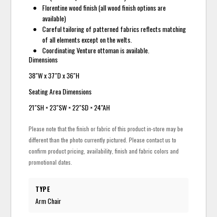
Florentine wood finish (all wood finish options are
available)
Careful tailoring of patterned fabrics reflects matching
of all elements except on the welts.
Coordinating Venture ottoman is available.
Dimensions
38"W x 37"D x 36"H
Seating Area Dimensions
21"SH × 23"SW × 22"SD × 24"AH
Please note that the finish or fabric of this product in-store may be
different than the photo currently pictured. Please contact us to
confirm product pricing, availability, finish and fabric colors and
promotional dates.
TYPE
Arm Chair