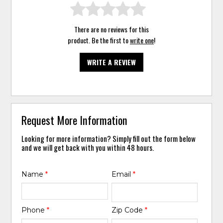
There are no reviews for this
product. Be the first to
write one
!
WRITE A REVIEW
Request More Information
Looking for more information? Simply fill out the form below
and we will get back with you within 48 hours.
Name
*
Email
*
Phone
*
Zip Code
*