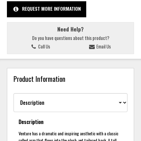
REQUEST MORE INFORMATION
Need Help?
Do you have questions about this product?
Call Us
Email Us
Product Information
Description
Venture has a dramatic and inspiring aesthetic with a classic
rolled arm that flows into the plush, yet tailored back. A tall