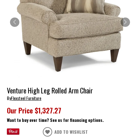
Venture High Leg Rolled Arm Chair
By
Flexsteel Furniture
Our Price
$1,327.27
Want to buy over time? See us for financing options.
ADD TO WISHLIST