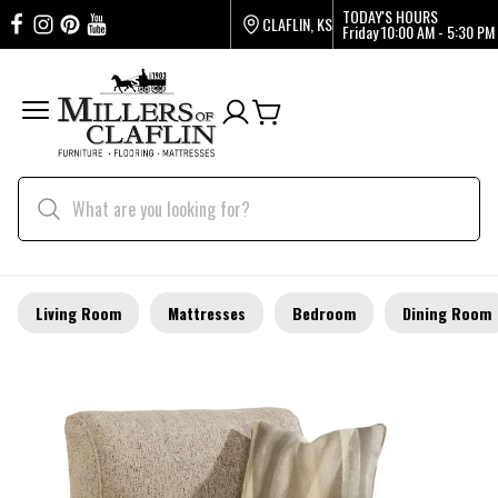
TODAY'S HOURS
CLAFLIN, KS
Friday
10:00 AM - 5:30 PM
Living Room
Mattresses
Bedroom
Dining Room