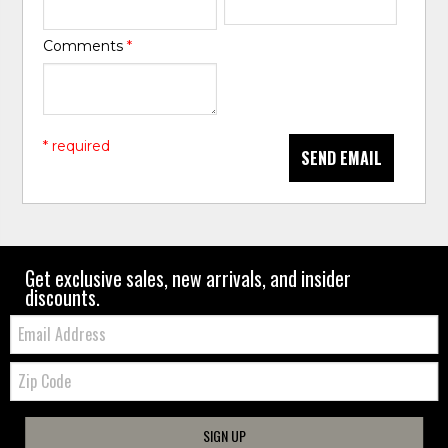
Comments
*
* required
SEND EMAIL
Get exclusive sales, new arrivals, and insider
discounts.
Email:
Zip
Code
SIGN UP