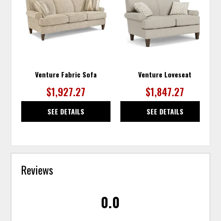
TO
TO
WISHLIST
WISH
Venture Fabric Sofa
Venture Loveseat
$1,927.27
$1,847.27
SEE DETAILS
SEE DETAILS
Reviews
0.0