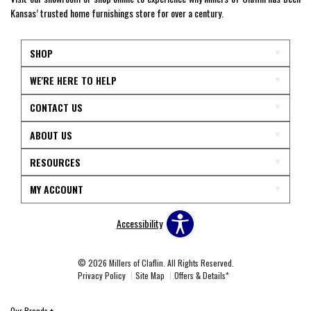
Kansas’ trusted home furnishings store for over a century.
SHOP
WE'RE HERE TO HELP
CONTACT US
ABOUT US
RESOURCES
MY ACCOUNT
Accessibility
© 2026 Millers of Claflin. All Rights Reserved.
Privacy Policy
Site Map
Offers & Details*
Our Brands
+