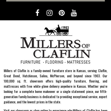
Millers of Claflin is a family-owned furniture store in Kansas, serving Claflin,
Great Bend, Hutchinson, Salina, McPherson, and beyond since 1903. Our
100,000 sq. ft. showroom offers high-quality furniture, flooring, and
mattresses with free white-glove delivery anywhere in Kansas. Whether you're
looking for a complete home makeover or a single statement piece, our fifth-
generation family business is dedicated to providing exceptional service, expert
guidance, and the lowest prices in the state.
Visit our showroom or shop online to experience why Millers of Claflin has been