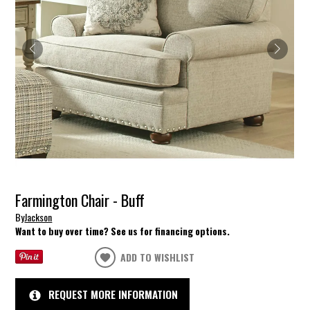
Farmington Chair - Buff
By
Jackson
Want to buy over time? See us for financing options.
ADD TO WISHLIST
REQUEST MORE INFORMATION