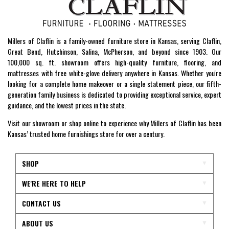
Millers of Claflin is a family-owned furniture store in Kansas, serving Claflin,
Great Bend, Hutchinson, Salina, McPherson, and beyond since 1903. Our
100,000 sq. ft. showroom offers high-quality furniture, flooring, and
mattresses with free white-glove delivery anywhere in Kansas. Whether you're
looking for a complete home makeover or a single statement piece, our fifth-
generation family business is dedicated to providing exceptional service, expert
guidance, and the lowest prices in the state.
Visit our showroom or shop online to experience why Millers of Claflin has been
Kansas’ trusted home furnishings store for over a century.
SHOP
WE'RE HERE TO HELP
CONTACT US
ABOUT US