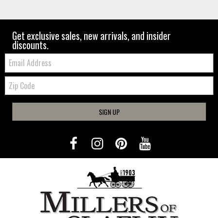
Get exclusive sales, new arrivals, and insider
discounts.
Email:
Zip
Code
SIGN UP