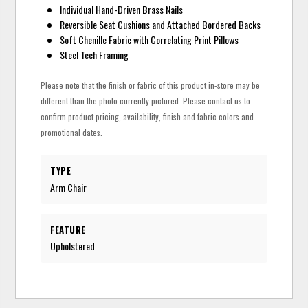
Individual Hand-Driven Brass Nails
Reversible Seat Cushions and Attached Bordered Backs
Soft Chenille Fabric with Correlating Print Pillows
Steel Tech Framing
Please note that the finish or fabric of this product in-store may be
different than the photo currently pictured. Please contact us to
confirm product pricing, availability, finish and fabric colors and
promotional dates.
TYPE
Arm Chair
FEATURE
Upholstered