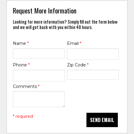
Request More Information
Looking for more information? Simply fill out the form below
and we will get back with you within 48 hours.
Name
*
Email
*
Phone
*
Zip Code
*
Comments
*
* required
SEND EMAIL