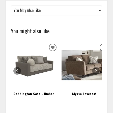
You might also like
ADD
ADD
TO
TO
WISHLIST
WISH
Reddington Sofa - Umber
Alyssa Loveseat