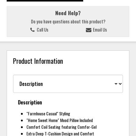
Need Help?
Do you have questions about this product?
Call Us
Email Us
Product Information
Description
"Farmhouse Casual" Styling
"Home Sweet Home" Mood Pillow Included
Comfort Coil Seating featuring Comfor-Gel
Extra Deep T-Cushion Design and Comfort