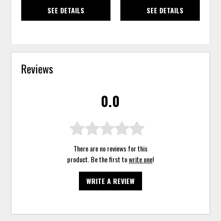
SEE DETAILS
SEE DETAILS
Reviews
0.0
There are no reviews for this
product. Be the first to
write one
!
WRITE A REVIEW