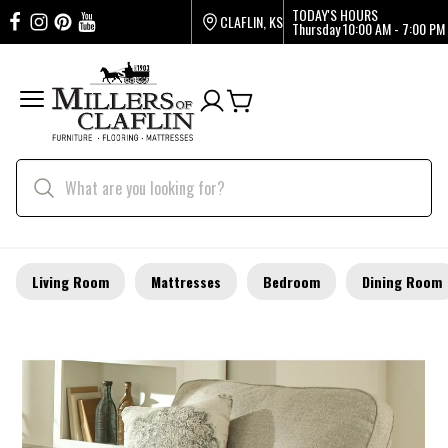
TODAY'S HOURS
CLAFLIN, KS
Thursday
10:00 AM - 7:00 PM
Living Room
Mattresses
Bedroom
Dining Room