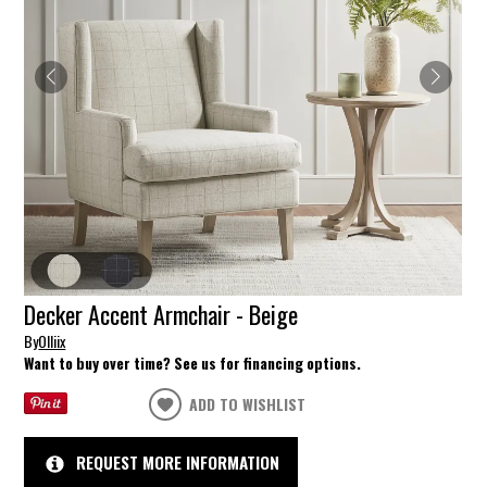
Decker Accent Armchair - Beige
By
Olliix
Want to buy over time? See us for financing options.
ADD TO WISHLIST
REQUEST MORE INFORMATION