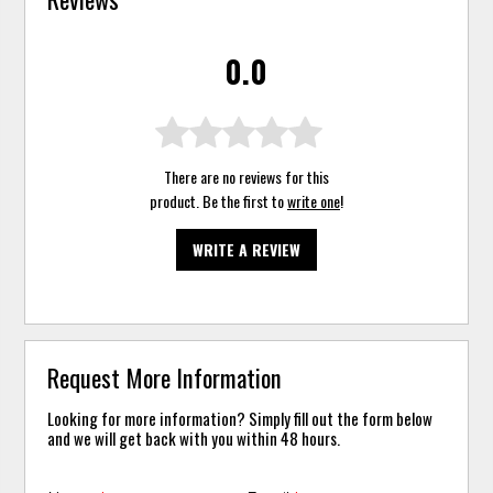
0.0
There are no reviews for this
product. Be the first to
write one
!
WRITE A REVIEW
Request More Information
Looking for more information? Simply fill out the form below
and we will get back with you within 48 hours.