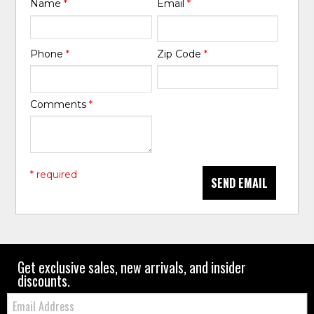
Name
*
Email
*
Phone
*
Zip Code
*
Comments
*
* required
SEND EMAIL
Get exclusive sales, new arrivals, and insider
discounts.
Email: