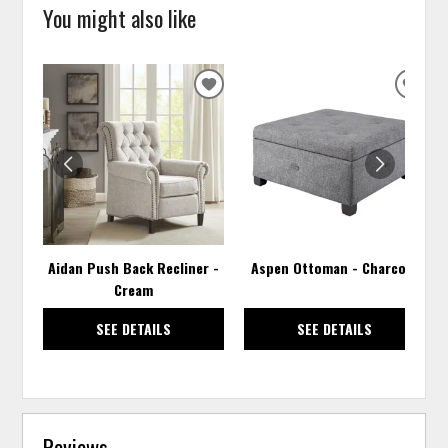
You might also like
ADD
ADD
TO
TO
WISHLIST
WISH
Aidan Push Back Recliner -
Aspen Ottoman - Charcoal
Cream
SEE DETAILS
SEE DETAILS
Reviews