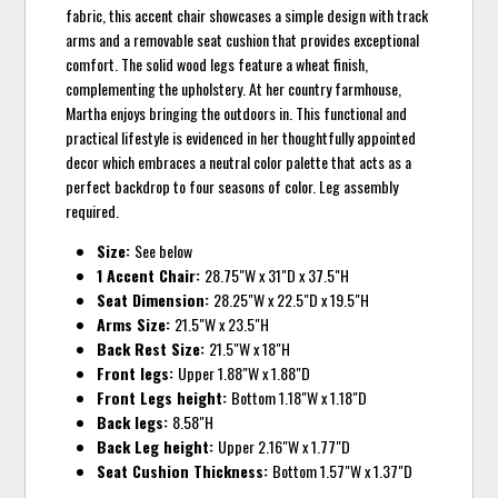
fabric, this accent chair showcases a simple design with track
arms and a removable seat cushion that provides exceptional
comfort. The solid wood legs feature a wheat finish,
complementing the upholstery. At her country farmhouse,
Martha enjoys bringing the outdoors in. This functional and
practical lifestyle is evidenced in her thoughtfully appointed
decor which embraces a neutral color palette that acts as a
perfect backdrop to four seasons of color. Leg assembly
required.
Size:
See below
1 Accent Chair:
28.75"W x 31"D x 37.5"H
Seat Dimension:
28.25"W x 22.5"D x 19.5"H
Arms Size:
21.5"W x 23.5"H
Back Rest Size:
21.5"W x 18"H
Front legs:
Upper 1.88"W x 1.88"D
Front Legs height:
Bottom 1.18"W x 1.18"D
Back legs:
8.58"H
Back Leg height:
Upper 2.16"W x 1.77"D
Seat Cushion Thickness:
Bottom 1.57"W x 1.37"D