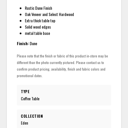
Rustic Dune Finish
Oak Veneer and Select Hardwood
Extra thick table top
Solid wood edges
metal table base
Finish:
Dune
Please note that the finish or fabric of this product in-store may be
different than the photo currently pictured. Please contact us to
confirm product pricing, availability, finish and fabric colors and
promotional dates.
TYPE
Coffee Table
COLLECTION
Eden