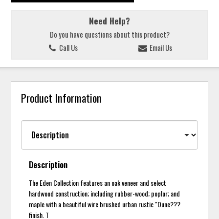
Need Help?
Do you have questions about this product?
Call Us
Email Us
Product Information
Description
The Eden Collection features an oak veneer and select
hardwood construction; including rubber-wood; poplar; and
maple with a beautiful wire brushed urban rustic "Dune???
finish. T