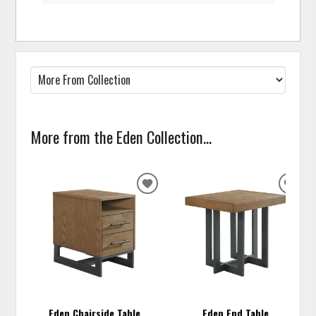
More from the Eden Collection...
ADD
ADD
TO
TO
WISHLIST
WISH
Eden Chairside Table
Eden End Table