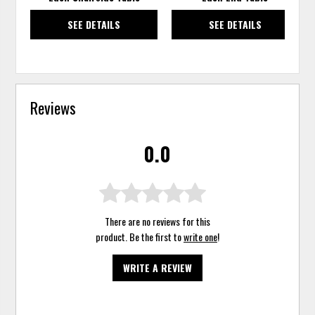
SEE DETAILS
SEE DETAILS
Reviews
0.0
There are no reviews for this
product. Be the first to
write one
!
WRITE A REVIEW