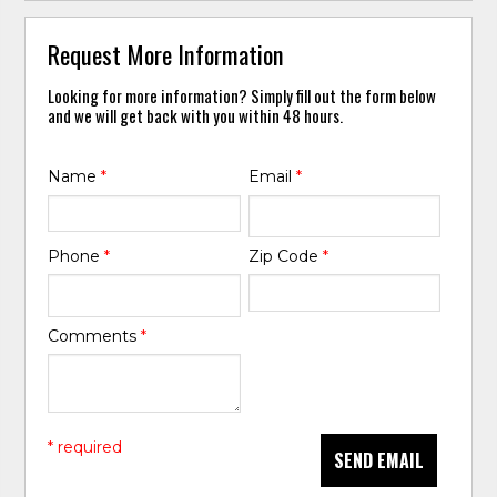
Request More Information
Looking for more information? Simply fill out the form below
and we will get back with you within 48 hours.
Name
*
Email
*
Phone
*
Zip Code
*
Comments
*
* required
SEND EMAIL