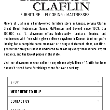
Millers of Claflin is a family-owned furniture store in Kansas, serving Claflin,
Great Bend, Hutchinson, Salina, McPherson, and beyond since 1903. Our
100,000 sq. ft. showroom offers high-quality furniture, flooring, and
mattresses with free white-glove delivery anywhere in Kansas. Whether you're
looking for a complete home makeover or a single statement piece, our fifth-
generation family business is dedicated to providing exceptional service, expert
guidance, and the lowest prices in the state.
Visit our showroom or shop online to experience why Millers of Claflin has been
Kansas’ trusted home furnishings store for over a century.
SHOP
WE'RE HERE TO HELP
CONTACT US