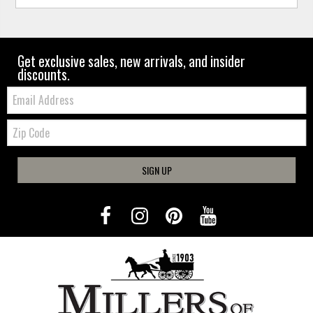
Get exclusive sales, new arrivals, and insider
discounts.
Email:
Zip
Code
SIGN UP