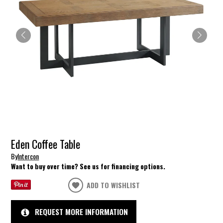
Eden Coffee Table
By
Intercon
Want to buy over time? See us for financing options.
ADD TO WISHLIST
REQUEST MORE INFORMATION