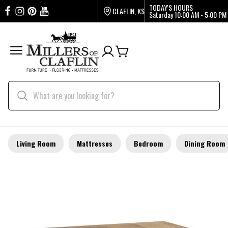
TODAY'S HOURS
CLAFLIN, KS
Saturday
10:00 AM - 5:00 PM
Living Room
Mattresses
Bedroom
Dining Room