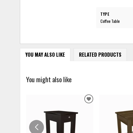
TYPE
Coffee Table
YOU MAY ALSO LIKE
RELATED PRODUCTS
You might also like
ADD
TO
WISHLIST