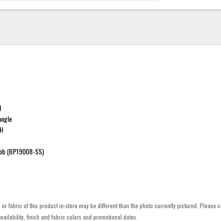
l
angle
"H
ob (BP19008-SS)
h or fabric of this product in-store may be different than the photo currently pictured. Please c
vailability, finish and fabric colors and promotional dates.