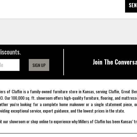
SEN
discounts.
Join The Conversa
SIGN UP
lers of Claflin is a family-owned furniture store in Kansas, serving Claflin, Great B
3. Our 100,000 sq. ft. showroom offers high-quality furniture, flooring, and mattress
ther you're looking for a complete home makeover or a single statement piece, ou
viding exceptional service, expert guidance, and the lowest prices in the state.
it our showroom or shop online to experience why Millers of Claflin has been Kansas’ t