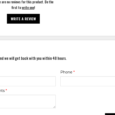
 are no reviews for this product. Be the
first to
write one
!
WRITE A REVIEW
nd we will get back with you within 48 hours.
Phone
*
nts
*