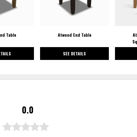
nd Table
Atwood End Table
At
Sq
ETAILS
SEE DETAILS
0.0