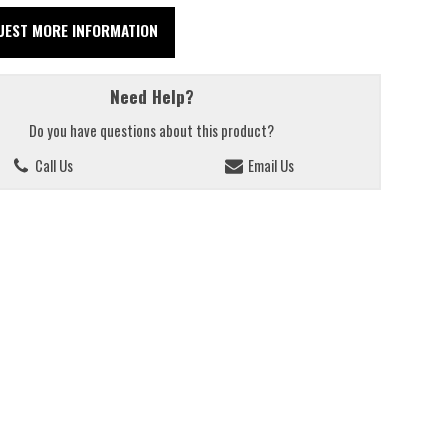
UEST MORE INFORMATION
Need Help?
Do you have questions about this product?
Call Us
Email Us