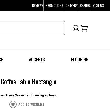
REVIEWS
PROMOTIONS
DELIVERY
BRANDS
VISIT US
CE
ACCENTS
FLOORING
Coffee Table Rectangle
over time? See us for financing options.
ADD TO WISHLIST