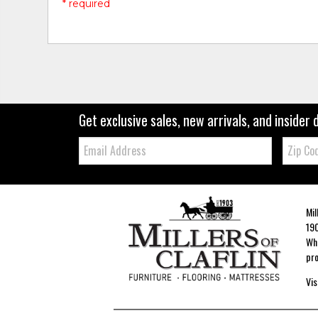
* required
Get exclusive sales, new arrivals, and insider 
Email:
Zip
Code
Mil
190
Whe
pro
Vis