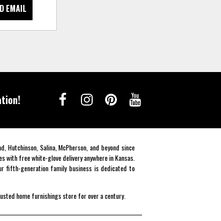
D EMAIL
tion!
end, Hutchinson, Salina, McPherson, and beyond since
es with free white-glove delivery anywhere in Kansas.
r fifth-generation family business is dedicated to
rusted home furnishings store for over a century.