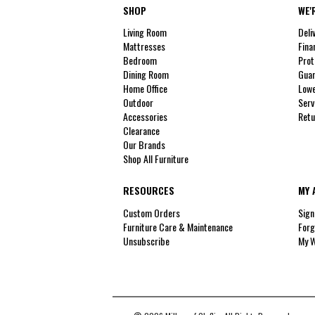
SHOP
WE'
Living Room
Deli
Mattresses
Fina
Bedroom
Prot
Dining Room
Guar
Home Office
Lowe
Outdoor
Serv
Accessories
Retu
Clearance
Our Brands
Shop All Furniture
RESOURCES
MY 
Custom Orders
Sign
Furniture Care & Maintenance
Forg
Unsubscribe
My W