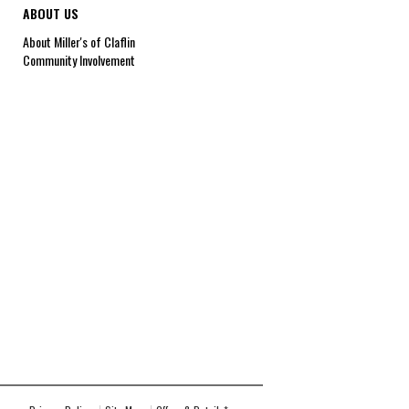
ABOUT US
About Miller's of Claflin
Community Involvement