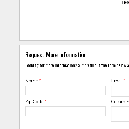
There
Request More Information
Looking for more information? Simply fill out the form below a
Name
*
Email
*
Zip Code
*
Comme