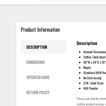
Product Information
Description
DESCRIPTION
Atwood Occasiona
Coffee Table Rect
DIMENSIONS
48"W x 24"D x 18
Maple
Standard HDW Kn
SPECIFICATIONS
No Distressing
STN- Solid Stain
406 Powder
RETURN POLICY
Please note that the finis
confirm product pricing, a