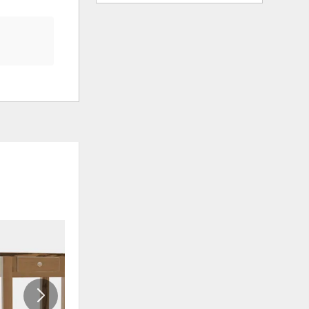
ADD
ADD
TO
TO
WISHLIST
WISHLIS