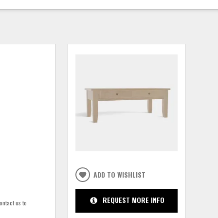
ADD TO WISHLIST
REQUEST MORE INFO
ontact us to