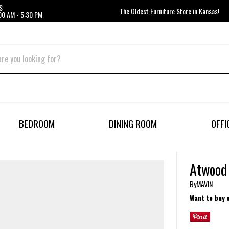
S
The Oldest Furniture Store in Kansas!
00 AM - 5:30 PM
BEDROOM
DINING ROOM
OFFI
Atwood 
By
MAVIN
Want to buy 