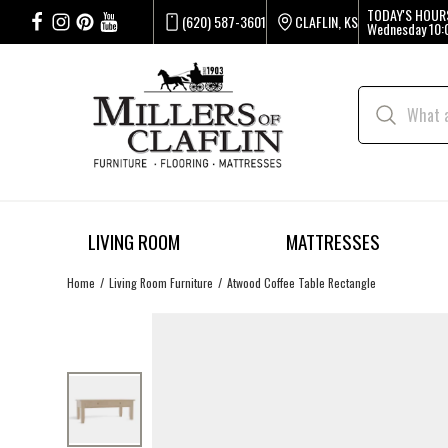
TODAY'S HOUR
(620) 587-3601
CLAFLIN, KS
Wednesday
10:
LIVING ROOM
MATTRESSES
Home
Living Room Furniture
Atwood Coffee Table Rectangle