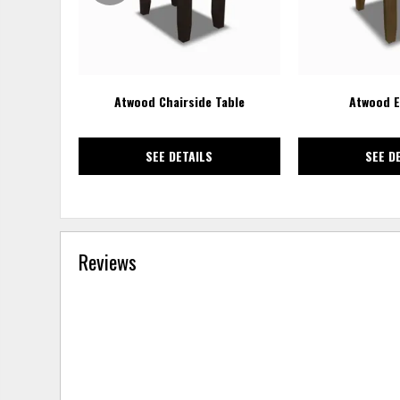
Atwood Chairside Table
Atwood E
SEE DETAILS
SEE D
Reviews