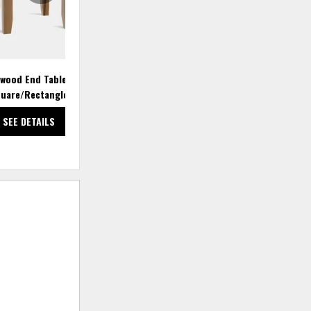
wood End Table
Atwood End Table
uare/Rectangle
Square/Rectangle
SEE DETAILS
SEE DETAILS