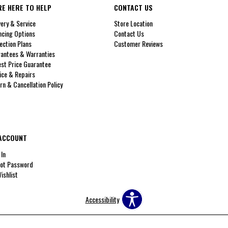
RE HERE TO HELP
CONTACT US
very & Service
Store Location
ncing Options
Contact Us
ection Plans
Customer Reviews
antees & Warranties
st Price Guarantee
ice & Repairs
rn & Cancellation Policy
ACCOUNT
 In
ot Password
ishlist
Accessibility