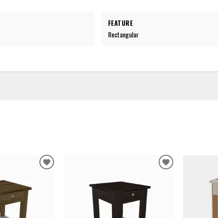
FEATURE
Rectangular
ADD
ADD
TO
TO
WISHLIST
WISHLIST