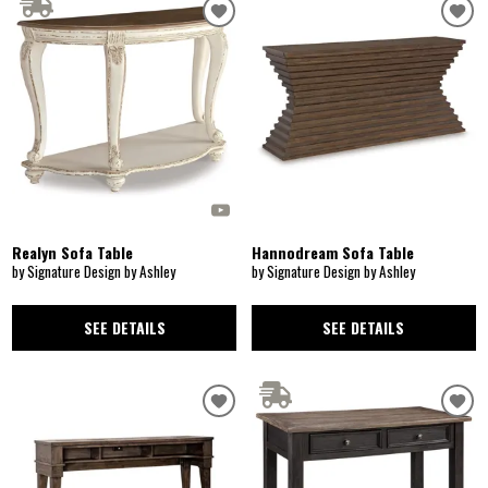
Realyn Sofa Table
Hannodream Sofa Table
by Signature Design by Ashley
by Signature Design by Ashley
SEE DETAILS
SEE DETAILS