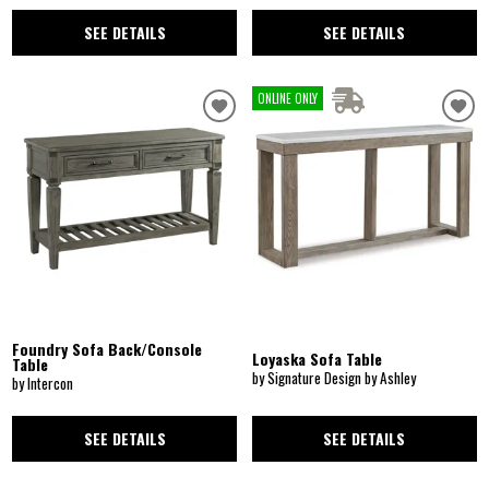
SEE DETAILS
SEE DETAILS
ONLINE ONLY
Foundry Sofa Back/Console
Loyaska Sofa Table
Table
by Signature Design by Ashley
by Intercon
SEE DETAILS
SEE DETAILS