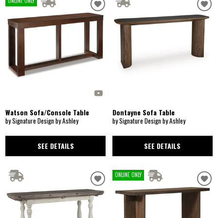
ONLINE ONLY
Watson Sofa/Console Table
Dontayne Sofa Table
by Signature Design by Ashley
by Signature Design by Ashley
SEE DETAILS
SEE DETAILS
ONLINE ONLY