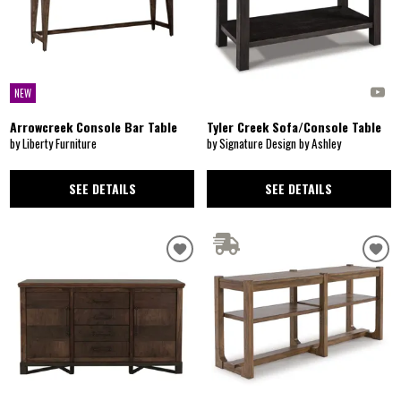
NEW
Arrowcreek Console Bar Table
Tyler Creek Sofa/Console Table
by Liberty Furniture
by Signature Design by Ashley
SEE DETAILS
SEE DETAILS