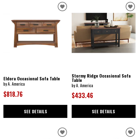
Stormy Ridge Occasional Sofa
Eldora Occasional Sofa Table
Table
by A. America
by A. America
$818.76
$433.46
SEE DETAILS
SEE DETAILS