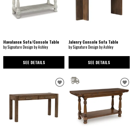
Havalance Sofa/Console Table
Jalenry Console Sofa Table
by Signature Design by Ashley
by Signature Design by Ashley
SEE DETAILS
SEE DETAILS