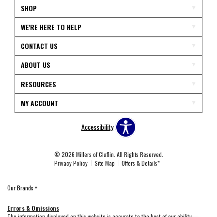
SHOP
WE'RE HERE TO HELP
CONTACT US
ABOUT US
RESOURCES
MY ACCOUNT
Accessibility
© 2026 Millers of Claflin. All Rights Reserved.
Privacy Policy
Site Map
Offers & Details*
Our Brands
+
Errors & Omissions
The information displayed on this website is accurate to the best of our ability.