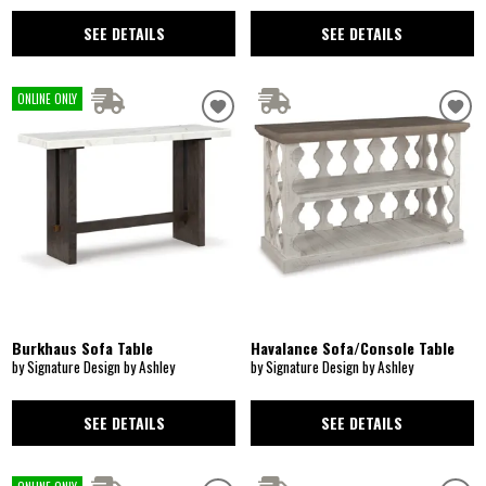
SEE DETAILS
SEE DETAILS
ONLINE ONLY
Burkhaus Sofa Table
Havalance Sofa/Console Table
by Signature Design by Ashley
by Signature Design by Ashley
SEE DETAILS
SEE DETAILS