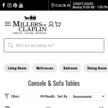
TODAY'S HOURS
CLAFLIN, KS
Monday
10:00 AM - 7:00 PM
Living Room
Mattresses
Bedroom
Dining Room
Console & Sofa Tables
Filters
614 Results
Sort By: