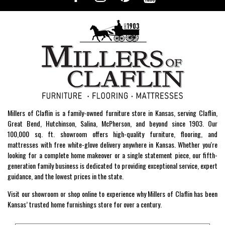
Millers of Claflin is a family-owned furniture store in Kansas, serving Claflin,
Great Bend, Hutchinson, Salina, McPherson, and beyond since 1903. Our
100,000 sq. ft. showroom offers high-quality furniture, flooring, and
mattresses with free white-glove delivery anywhere in Kansas. Whether you're
looking for a complete home makeover or a single statement piece, our fifth-
generation family business is dedicated to providing exceptional service, expert
guidance, and the lowest prices in the state.
Visit our showroom or shop online to experience why Millers of Claflin has been
Kansas’ trusted home furnishings store for over a century.