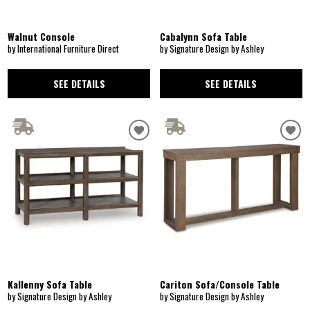
Walnut Console
Cabalynn Sofa Table
by International Furniture Direct
by Signature Design by Ashley
SEE DETAILS
SEE DETAILS
Kallenny Sofa Table
Cariton Sofa/Console Table
by Signature Design by Ashley
by Signature Design by Ashley