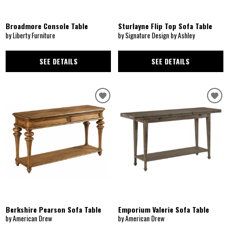
Broadmore Console Table
Sturlayne Flip Top Sofa Table
by Liberty Furniture
by Signature Design by Ashley
SEE DETAILS
SEE DETAILS
Berkshire Pearson Sofa Table
Emporium Valerie Sofa Table
by American Drew
by American Drew