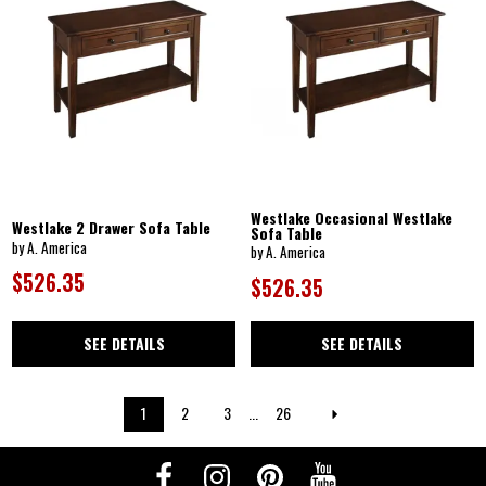
Westlake Occasional Westlake
Westlake 2 Drawer Sofa Table
Sofa Table
by A. America
by A. America
$526.35
$526.35
SEE DETAILS
SEE DETAILS
1
2
3
...
26