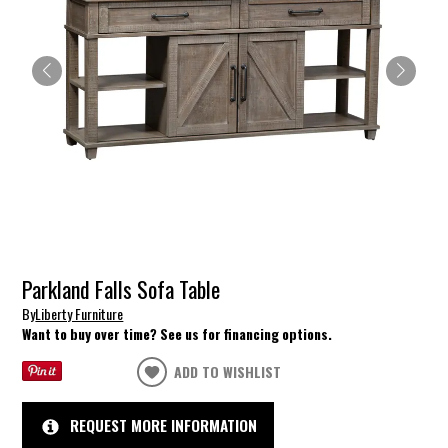
Parkland Falls Sofa Table
By
Liberty Furniture
Want to buy over time? See us for financing options.
ADD TO WISHLIST
REQUEST MORE INFORMATION