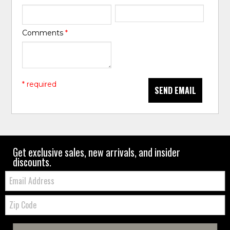
Comments
*
* required
SEND EMAIL
Get exclusive sales, new arrivals, and insider
discounts.
Email:
Zip
Code