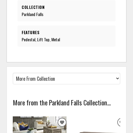
COLLECTION
Parkland Falls
FEATURES
Pedestal, Lift Top, Metal
More from the Parkland Falls Collection...
ADD
ADD
TO
TO