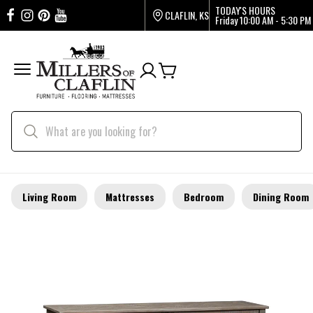
TODAY'S HOURS
CLAFLIN, KS
Friday
10:00 AM - 5:30 PM
Living Room
Mattresses
Bedroom
Dining Room