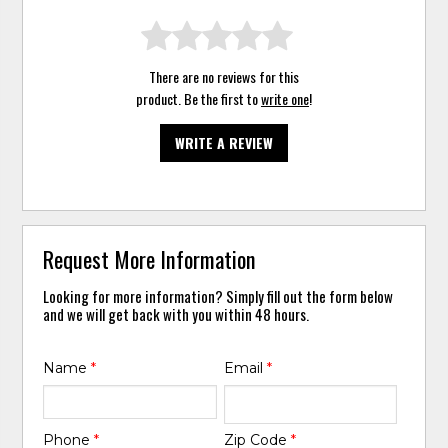
There are no reviews for this
product. Be the first to
write one
!
WRITE A REVIEW
Request More Information
Looking for more information? Simply fill out the form below
and we will get back with you within 48 hours.
Name
*
Email
*
Phone
*
Zip Code
*