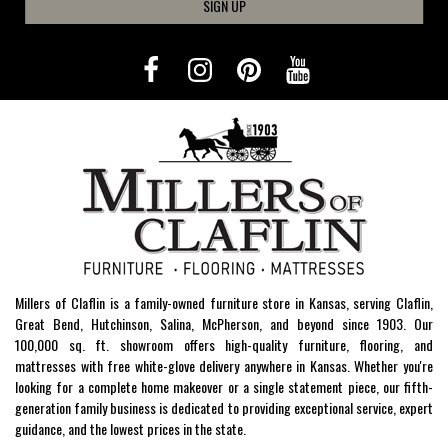
SIGN UP
Millers of Claflin is a family-owned furniture store in Kansas, serving Claflin,
Great Bend, Hutchinson, Salina, McPherson, and beyond since 1903. Our
100,000 sq. ft. showroom offers high-quality furniture, flooring, and
mattresses with free white-glove delivery anywhere in Kansas. Whether you're
looking for a complete home makeover or a single statement piece, our fifth-
generation family business is dedicated to providing exceptional service, expert
guidance, and the lowest prices in the state.