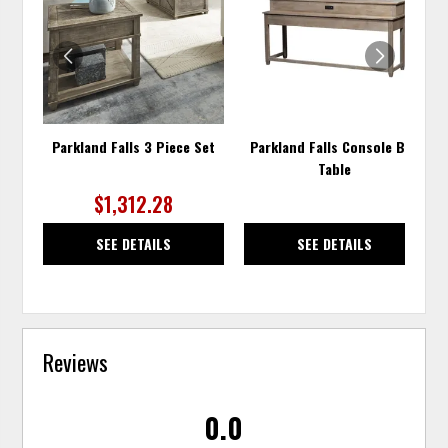
WISHLIST
WISH
Parkland Falls 3 Piece Set
Parkland Falls Console Bar
Table
$1,312.28
SEE DETAILS
SEE DETAILS
Reviews
0.0