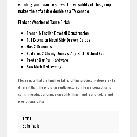
watching your favorite shows. The versatility of this group
makes the sofa table double as a TV console.
Finish:
Weathered Taupe Finish
French & English Dovetail Construction
Full Extension Metal Side Drawer Guides
Has 2 Draweres
Features 2 Sliding Doors w Adj. Shelf Behind Each
Pewter Bar Pull Hardware
Saw Mark Distressing
Please note that the finish or fabric of this product in-store may be
different than the photo currently pictured. Please contact us to
confirm product pricing, availability, finish and fabric colors and
promotional dates.
TYPE
Sofa Table