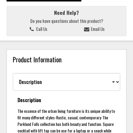
Need Help?
Do you have questions about this product?
Call Us
Email Us
Product Information
Description
The essence of the urban living furniture is its unique ability to
fit many different styles-Rustic, casual, contemporary-The
Parkland Falls collection has both beauty and function. Square
cocktail with lift top can be use for a laptop or a snack while