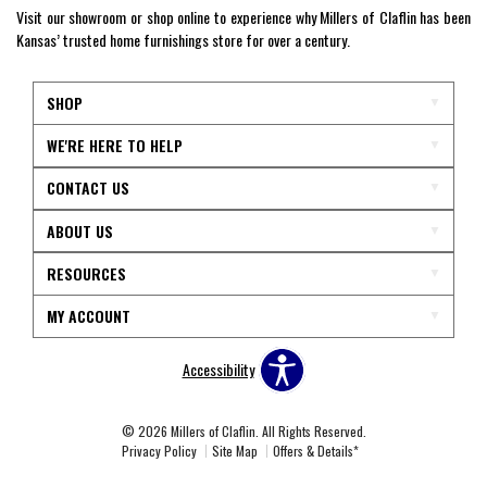
Visit our showroom or shop online to experience why Millers of Claflin has been
Kansas’ trusted home furnishings store for over a century.
SHOP
WE'RE HERE TO HELP
CONTACT US
ABOUT US
RESOURCES
MY ACCOUNT
Accessibility
© 2026 Millers of Claflin. All Rights Reserved.
Privacy Policy
Site Map
Offers & Details*