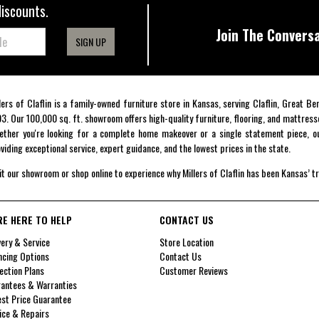
discounts.
Join The Conversa
SIGN UP
lers of Claflin is a family-owned furniture store in Kansas, serving Claflin, Great B
3. Our 100,000 sq. ft. showroom offers high-quality furniture, flooring, and mattress
ther you're looking for a complete home makeover or a single statement piece, ou
viding exceptional service, expert guidance, and the lowest prices in the state.
it our showroom or shop online to experience why Millers of Claflin has been Kansas’ t
RE HERE TO HELP
CONTACT US
very & Service
Store Location
ncing Options
Contact Us
ection Plans
Customer Reviews
antees & Warranties
st Price Guarantee
ice & Repairs