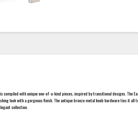
 is compiled with unique one-of-a-kind pieces, inspired by transitional designs. The E
eshing look with a gorgeous finish. The antique bronze metal knob hardware ties it all t
elegant collection.