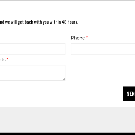
nd we will get back with you within 48 hours.
Phone
*
nts
*
SEN