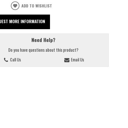
ADD TO WISHLIST
UEST MORE INFORMATION
Need Help?
Do you have questions about this product?
Call Us
Email Us