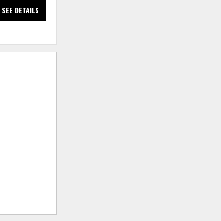
SEE DETAILS
SEE DETAILS