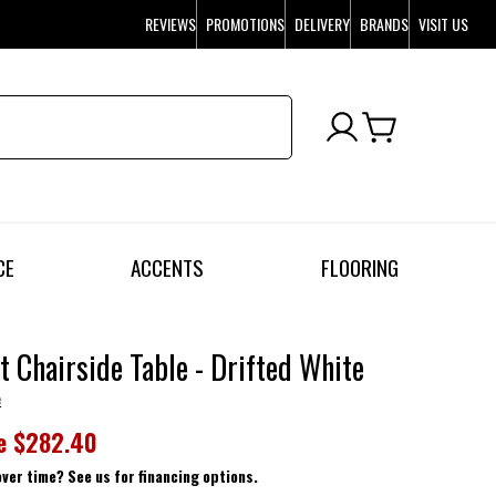
REVIEWS
PROMOTIONS
DELIVERY
BRANDS
VISIT US
CE
ACCENTS
FLOORING
t Chairside Table - Drifted White
e
e
$282.40
over time? See us for financing options.