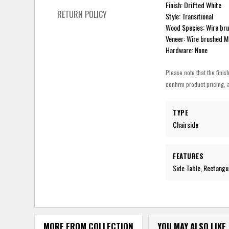
Finish: Drifted White
RETURN POLICY
Style: Transitional
Wood Species: Wire bru
Veneer: Wire brushed M
Hardware: None
Please note that the finis
confirm product pricing, a
TYPE
Chairside
FEATURES
Side Table, Rectangu
MORE FROM COLLECTION
YOU MAY ALSO LIKE