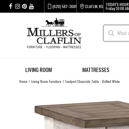
TODAY'S HOUR
(620) 587-3601
CLAFLIN, KS
Friday
10:00 AM
LIVING ROOM
MATTRESSES
Home
Living Room Furniture
Eastport Chairside Table - Drifted White