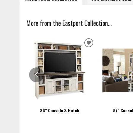
More from the Eastport Collection...
ADD
TO
WISHLIST
84" Console & Hutch
97" Conso