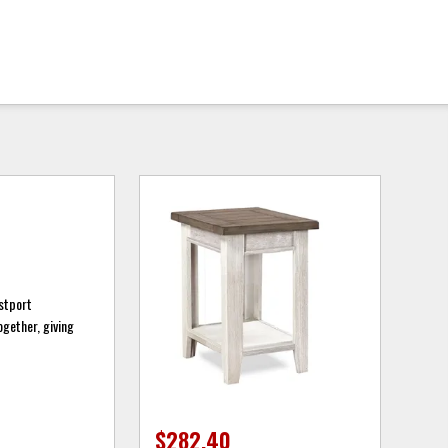
astport
ogether, giving
$282.40