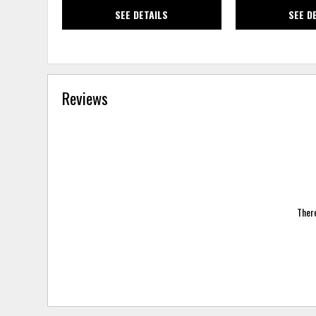
SEE DETAILS
SEE D
Reviews
There