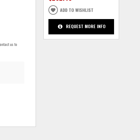
ADD TO WISHLIST
REQUEST MORE INFO
ontact us to