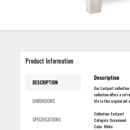
Product Information
Description
DESCRIPTION
Our Eastport collection
collection offers a refr
DIMENSIONS
life to this original yet 
Collection: Eastport
SPECIFICATIONS
Category: Occasional
Color: White