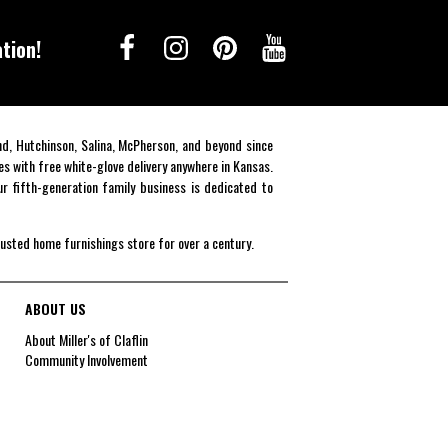
tion!
end, Hutchinson, Salina, McPherson, and beyond since
es with free white-glove delivery anywhere in Kansas.
r fifth-generation family business is dedicated to
rusted home furnishings store for over a century.
ABOUT US
About Miller's of Claflin
Community Involvement