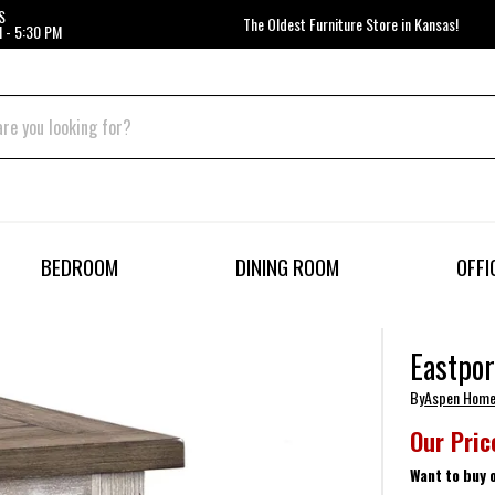
S
The Oldest Furniture Store in Kansas!
 - 5:30 PM
BEDROOM
DINING ROOM
OFFI
Eastpor
By
Aspen Hom
Our Pric
Want to buy 