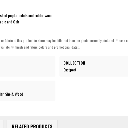
shed poplar solids and rubberwood
aple and Oak
h or fabric of this product in-store may be different than the photo currently pictured. Please c
vailability, finish and fabric colors and promotional dates.
COLLECTION
Eastport
lar, Shelf, Wood
RELATED PRODUCTS