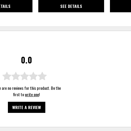
ETAILS
SEE DETAILS
0.0
 are no reviews for this product. Be the
first to
write one
!
WRITE A REVIEW