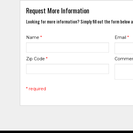
Request More Information
Looking for more information? Simply fill out the form below a
Name
*
Email
*
Zip Code
*
Comme
* required