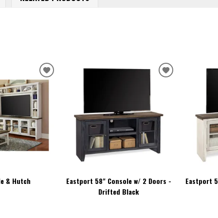
ADD
ADD
TO
TO
WISHLIST
WISHLIST
le & Hutch
Eastport 58" Console w/ 2 Doors -
Eastport 5
Drifted Black