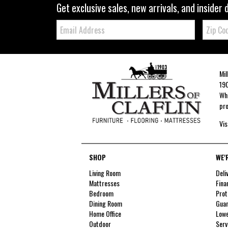
Get exclusive sales, new arrivals, and insider 
Email:
Zip
Code
Mil
190
Whe
pro
Vis
SHOP
WE'
Living Room
Deli
Mattresses
Fina
Bedroom
Prot
Dining Room
Guar
Home Office
Lowe
Outdoor
Serv