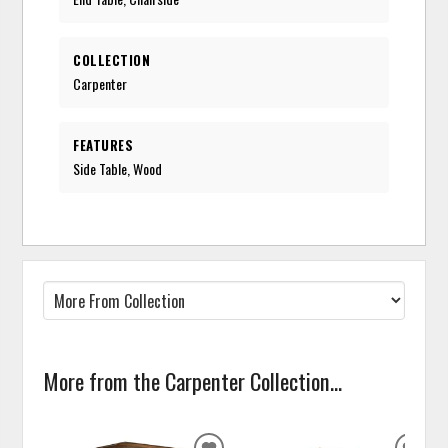
COLLECTION
Carpenter
FEATURES
Side Table, Wood
More from the Carpenter Collection...