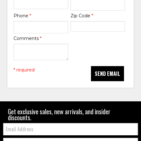
Phone
*
Zip Code
*
Comments
*
* required
SEND EMAIL
Get exclusive sales, new arrivals, and insider
discounts.
Email:
Zip