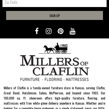
Code
SIGN UP
Millers of Claflin is a family-owned furniture store in Kansas, serving Claflin,
Great Bend, Hutchinson, Salina, McPherson, and beyond since 1903. Our
100,000 sq. ft. showroom offers high-quality furniture, flooring, and
mattresses with free white-glove delivery anywhere in Kansas. Whether you're
looking for a complete home makeover or a single statement piece, our fifth-