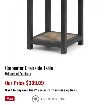
Carpenter Chairside Table
By
Flexsteel Furniture
Our Price
$309.09
Want to buy over time? See us for financing options.
ADD TO WISHLIST