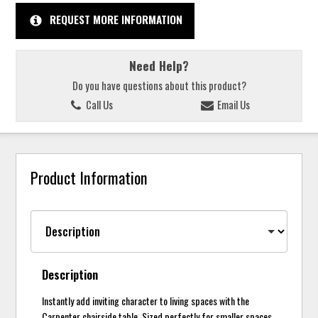
REQUEST MORE INFORMATION
Need Help?
Do you have questions about this product?
Call Us
Email Us
Product Information
Description
Instantly add inviting character to living spaces with the
Carpenter chairside table. Sized perfectly for smaller spaces,