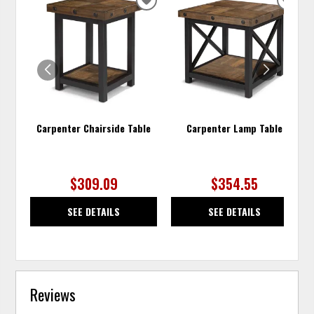
ADD
ADD
TO
TO
WISHLIST
WISH
Carpenter Chairside Table
Carpenter Lamp Table
$309.09
$354.55
SEE DETAILS
SEE DETAILS
Reviews