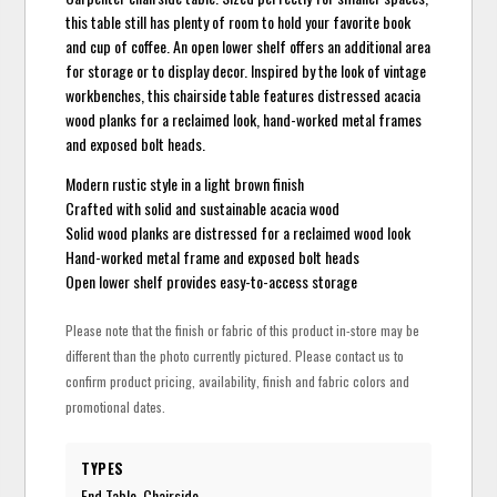
this table still has plenty of room to hold your favorite book
and cup of coffee. An open lower shelf offers an additional area
for storage or to display decor. Inspired by the look of vintage
workbenches, this chairside table features distressed acacia
wood planks for a reclaimed look, hand-worked metal frames
and exposed bolt heads.
Modern rustic style in a light brown finish
Crafted with solid and sustainable acacia wood
Solid wood planks are distressed for a reclaimed wood look
Hand-worked metal frame and exposed bolt heads
Open lower shelf provides easy-to-access storage
Please note that the finish or fabric of this product in-store may be
different than the photo currently pictured. Please contact us to
confirm product pricing, availability, finish and fabric colors and
promotional dates.
TYPES
End Table, Chairside