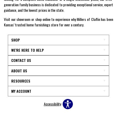
generation family business is dedicated to providing exceptional service, expert
guidance, and the lowest prices in the state.
Visit our showroom or shop online to experience why Millers of Claflin has been
Kansas’ trusted home furnishings store for over a century.
SHOP
WE'RE HERE TO HELP
CONTACT US
ABOUT US
RESOURCES
MY ACCOUNT
Accessibility