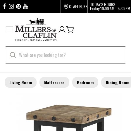
TODAY'S HOURS
CLAFLIN, KS
Friday
10:00 AM - 5:30 PM
Living Room
Mattresses
Bedroom
Dining Room