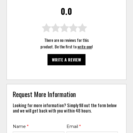
0.0
There are no reviews for this
product. Be the first to
write one
!
WRITE A REVIEW
Request More Information
Looking for more information? Simply fill out the form below
and we will get back with you within 48 hours.
Name
*
Email
*