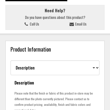
Need Help?
Do you have questions about this product?
Call Us
Email Us
Product Information
Description
Please note that the finish or fabric of this product in-store may be
different than the photo currently pictured. Please contact us to
confirm product pricing, availability, finish and fabric colors and