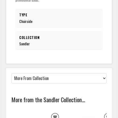
promotional dates.
TYPE
Chairside
COLLECTION
Sandler
More from the Sandler Collection...