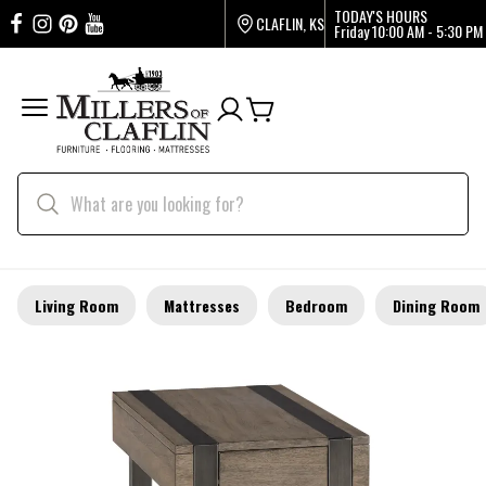
TODAY'S HOURS
CLAFLIN, KS
Friday
10:00 AM - 5:30 PM
Living Room
Mattresses
Bedroom
Dining Room