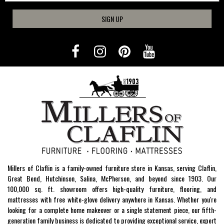
SIGN UP
Millers of Claflin is a family-owned furniture store in Kansas, serving Claflin,
Great Bend, Hutchinson, Salina, McPherson, and beyond since 1903. Our
100,000 sq. ft. showroom offers high-quality furniture, flooring, and
mattresses with free white-glove delivery anywhere in Kansas. Whether you're
looking for a complete home makeover or a single statement piece, our fifth-
generation family business is dedicated to providing exceptional service, expert