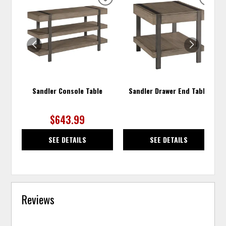
ADD
ADD
TO
TO
WISHLIST
WISH
Sandler Console Table
Sandler Drawer End Table
$643.99
SEE DETAILS
SEE DETAILS
Reviews