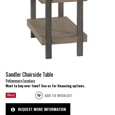
Sandler Chairside Table
By
Hammary Furniture
Want to buy over time? See us for financing options.
ADD TO WISHLIST
REQUEST MORE INFORMATION