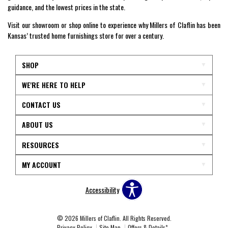
guidance, and the lowest prices in the state.
Visit our showroom or shop online to experience why Millers of Claflin has been
Kansas’ trusted home furnishings store for over a century.
SHOP
WE'RE HERE TO HELP
CONTACT US
ABOUT US
RESOURCES
MY ACCOUNT
Accessibility
© 2026 Millers of Claflin. All Rights Reserved.
Privacy Policy
Site Map
Offers & Details*