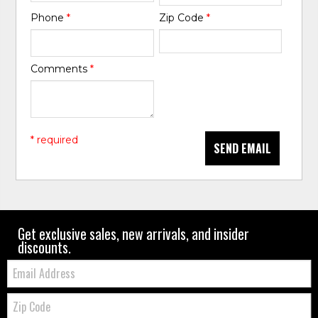
Phone
*
Zip Code
*
Comments
*
* required
SEND EMAIL
Get exclusive sales, new arrivals, and insider
discounts.
Email:
Zip
Code