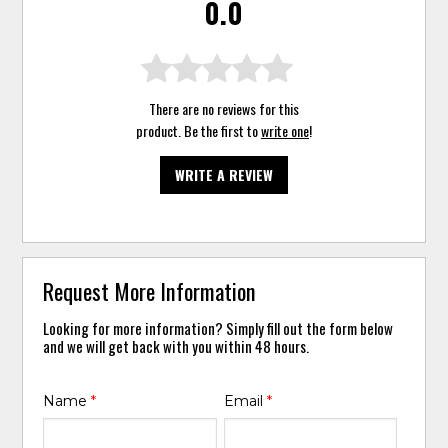
0.0
There are no reviews for this
product. Be the first to
write one
!
WRITE A REVIEW
Request More Information
Looking for more information? Simply fill out the form below
and we will get back with you within 48 hours.
Name
*
Email
*