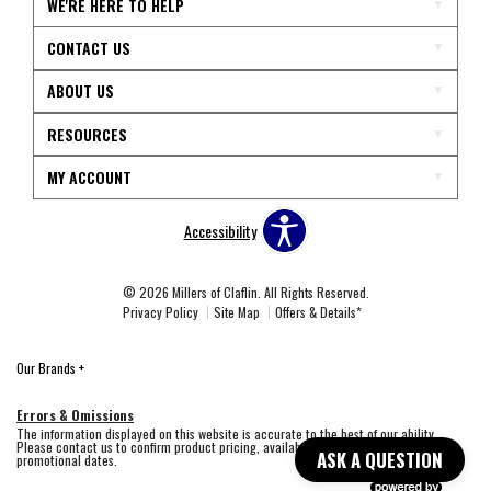
WE'RE HERE TO HELP
CONTACT US
ABOUT US
RESOURCES
MY ACCOUNT
Accessibility
© 2026 Millers of Claflin. All Rights Reserved.
Privacy Policy
Site Map
Offers & Details*
Our Brands
+
Errors & Omissions
The information displayed on this website is accurate to the best of our ability.
Please contact us to confirm product pricing, availability, fabric colors, and
ASK A QUESTION
promotional dates.