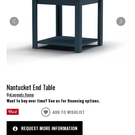
Nantucket End Table
By
Legends Home
Want to buy over time? See us for financing options.
ADD TO WISHLIST
REQUEST MORE INFORMATION