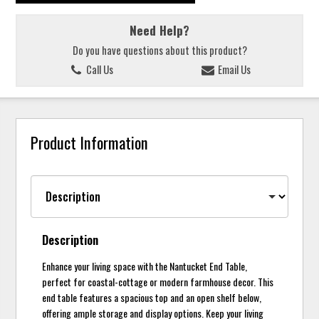
Need Help?
Do you have questions about this product?
Call Us
Email Us
Product Information
Description
Enhance your living space with the Nantucket End Table,
perfect for coastal-cottage or modern farmhouse decor. This
end table features a spacious top and an open shelf below,
offering ample storage and display options. Keep your living