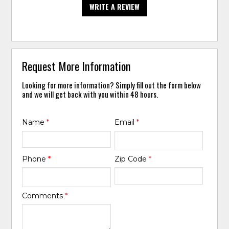
WRITE A REVIEW
Request More Information
Looking for more information? Simply fill out the form below
and we will get back with you within 48 hours.
Name
*
Email
*
Phone
*
Zip Code
*
Comments
*