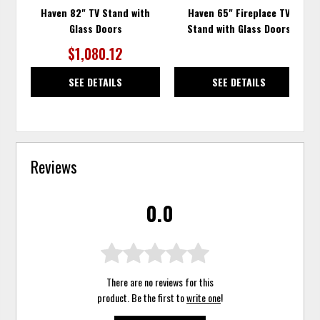
Haven 82" TV Stand with
Haven 65" Fireplace TV
Glass Doors
Stand with Glass Doors
$1,080.12
SEE DETAILS
SEE DETAILS
Reviews
0.0
There are no reviews for this
product. Be the first to
write one
!