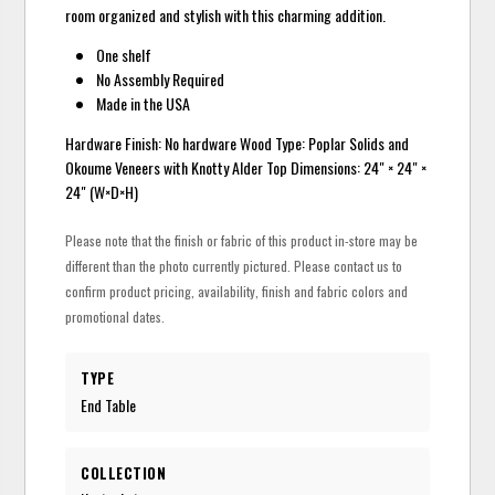
room organized and stylish with this charming addition.
One shelf
No Assembly Required
Made in the USA
Hardware Finish: No hardware Wood Type: Poplar Solids and
Okoume Veneers with Knotty Alder Top Dimensions: 24" × 24" ×
24" (W×D×H)
Please note that the finish or fabric of this product in-store may be
different than the photo currently pictured. Please contact us to
confirm product pricing, availability, finish and fabric colors and
promotional dates.
TYPE
End Table
COLLECTION