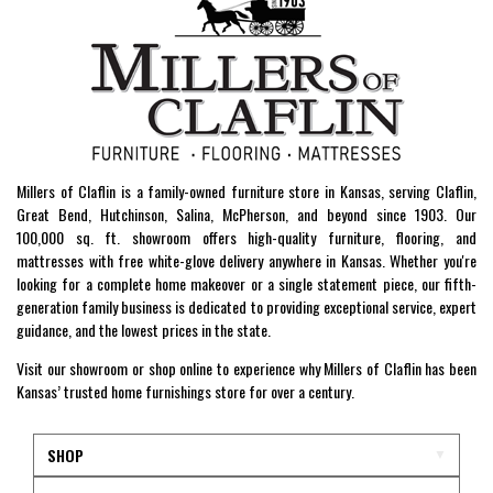
Millers of Claflin is a family-owned furniture store in Kansas, serving Claflin,
Great Bend, Hutchinson, Salina, McPherson, and beyond since 1903. Our
100,000 sq. ft. showroom offers high-quality furniture, flooring, and
mattresses with free white-glove delivery anywhere in Kansas. Whether you're
looking for a complete home makeover or a single statement piece, our fifth-
generation family business is dedicated to providing exceptional service, expert
guidance, and the lowest prices in the state.
Visit our showroom or shop online to experience why Millers of Claflin has been
Kansas’ trusted home furnishings store for over a century.
SHOP