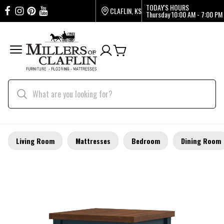
TODAY'S HOURS
CLAFLIN, KS
Thursday
10:00 AM - 7:00 PM
Living Room
Mattresses
Bedroom
Dining Room