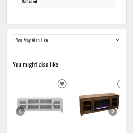
Nantucket
You might also like
ADD
ADD
TO
TO
WISHLIST
WISH