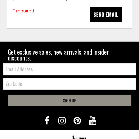
* required
SEND EMAIL
Get exclusive sales, new arrivals, and insider
discounts.
Email:
Zip
Code
SIGN UP