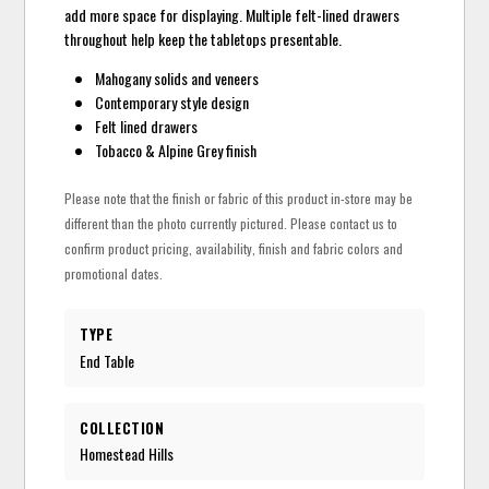
add more space for displaying. Multiple felt-lined drawers
throughout help keep the tabletops presentable.
Mahogany solids and veneers
Contemporary style design
Felt lined drawers
Tobacco & Alpine Grey finish
Please note that the finish or fabric of this product in-store may be
different than the photo currently pictured. Please contact us to
confirm product pricing, availability, finish and fabric colors and
promotional dates.
TYPE
End Table
COLLECTION
Homestead Hills