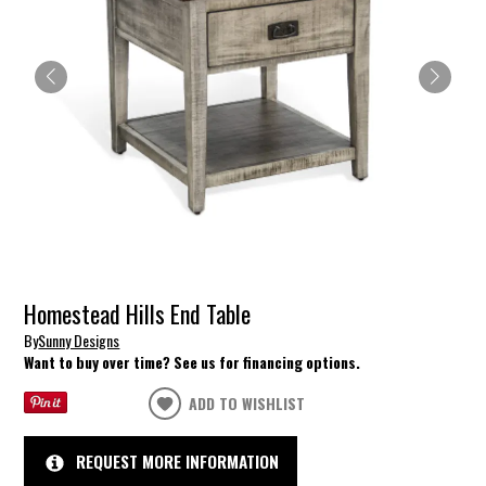
Homestead Hills End Table
By
Sunny Designs
Want to buy over time? See us for financing options.
ADD TO WISHLIST
REQUEST MORE INFORMATION