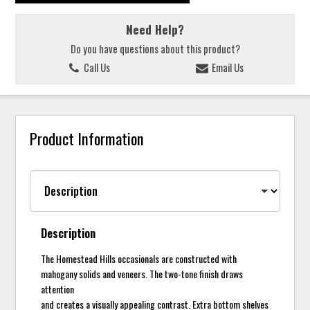
Need Help?
Do you have questions about this product?
Call Us
Email Us
Product Information
Description
The Homestead Hills occasionals are constructed with
mahogany solids and veneers. The two-tone finish draws
attention
and creates a visually appealing contrast. Extra bottom shelves