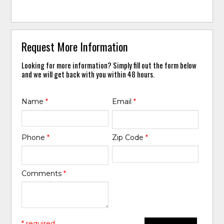
Request More Information
Looking for more information? Simply fill out the form below
and we will get back with you within 48 hours.
Name
*
Email
*
Phone
*
Zip Code
*
Comments
*
* required