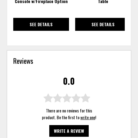
Console w/Fireplace Option
Table
SEE DETAILS
SEE DETAILS
Reviews
0.0
There are no reviews for this
product. Be the first to
write one
!
WRITE A REVIEW