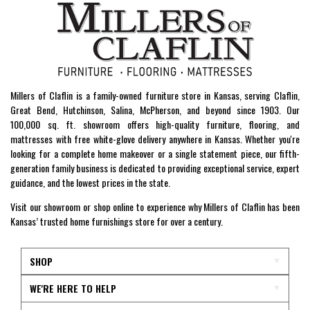
Millers of Claflin is a family-owned furniture store in Kansas, serving Claflin,
Great Bend, Hutchinson, Salina, McPherson, and beyond since 1903. Our
100,000 sq. ft. showroom offers high-quality furniture, flooring, and
mattresses with free white-glove delivery anywhere in Kansas. Whether you're
looking for a complete home makeover or a single statement piece, our fifth-
generation family business is dedicated to providing exceptional service, expert
guidance, and the lowest prices in the state.
Visit our showroom or shop online to experience why Millers of Claflin has been
Kansas’ trusted home furnishings store for over a century.
SHOP
WE'RE HERE TO HELP