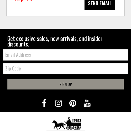
SEND EMAIL
Get exclusive sales, new arrivals, and insider
discounts.
Email:
Zip
Code
SIGN UP