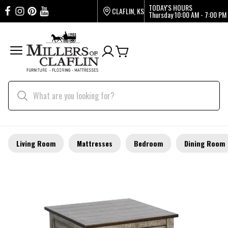
TODAY'S HOURS
CLAFLIN, KS
Thursday
10:00 AM - 7:00 PM
Living Room
Mattresses
Bedroom
Dining Room