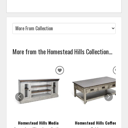
More from the Homestead Hills Collection...
ADD
ADD
TO
TO
WISHLIST
WISH
Homestead Hills Media
Homestead Hills Coffee