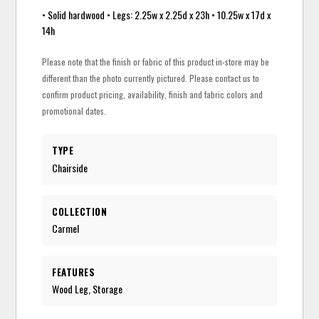
• Solid hardwood • Legs: 2.25w x 2.25d x 23h • 10.25w x 17d x
14h
Please note that the finish or fabric of this product in-store may be
different than the photo currently pictured. Please contact us to
confirm product pricing, availability, finish and fabric colors and
promotional dates.
TYPE
Chairside
COLLECTION
Carmel
FEATURES
Wood Leg, Storage