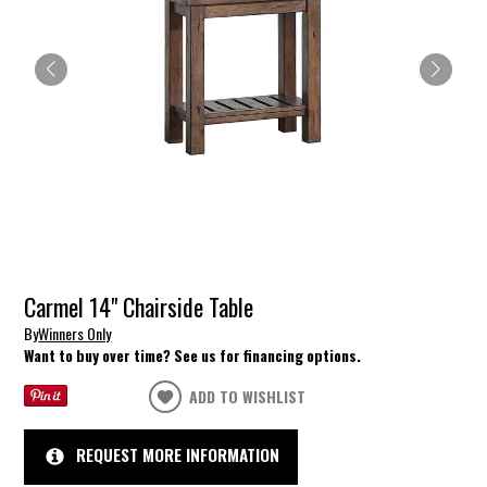
Carmel 14" Chairside Table
By
Winners Only
Want to buy over time? See us for financing options.
ADD TO WISHLIST
REQUEST MORE INFORMATION