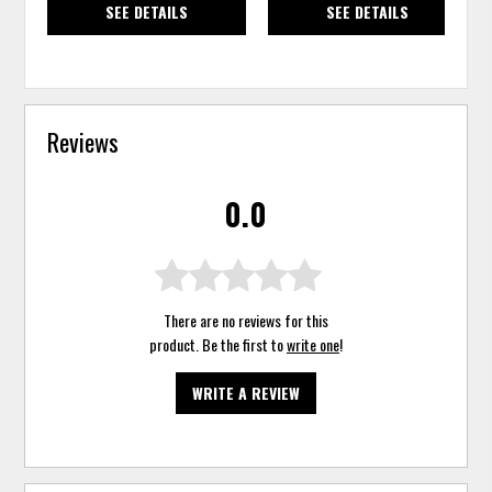
SEE DETAILS
SEE DETAILS
Reviews
0.0
There are no reviews for this
product. Be the first to
write one
!
WRITE A REVIEW