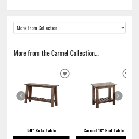
More from the Carmel Collection...
ADD
ADD
TO
TO
WISHLIST
WISH
50" Sofa Table
Carmel 18" End Table