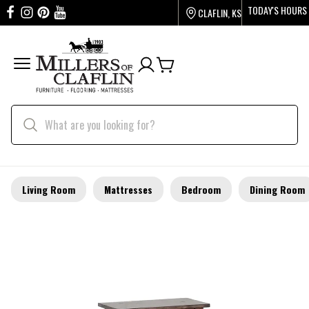
TODAY'S HOURS
CLAFLIN, KS
Living Room
Mattresses
Bedroom
Dining Room