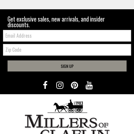
Get exclusive sales, new arrivals, and insider
discounts.
Email:
Zip
Code
SIGN UP