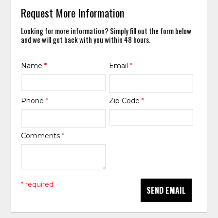
Request More Information
Looking for more information? Simply fill out the form below
and we will get back with you within 48 hours.
Name
*
Email
*
Phone
*
Zip Code
*
Comments
*
* required
SEND EMAIL