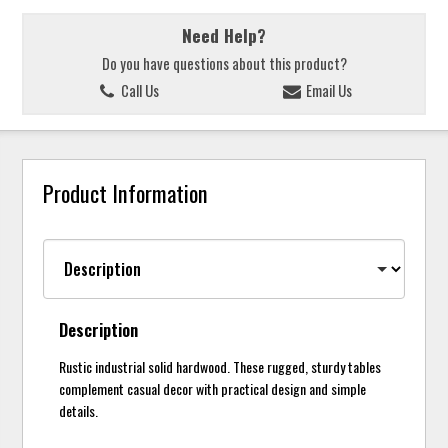
Need Help?
Do you have questions about this product?
Call Us
Email Us
Product Information
Description
Rustic industrial solid hardwood. These rugged, sturdy tables
complement casual decor with practical design and simple
details.