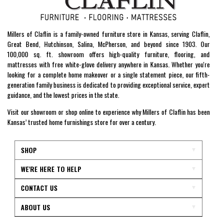
Millers of Claflin is a family-owned furniture store in Kansas, serving Claflin,
Great Bend, Hutchinson, Salina, McPherson, and beyond since 1903. Our
100,000 sq. ft. showroom offers high-quality furniture, flooring, and
mattresses with free white-glove delivery anywhere in Kansas. Whether you're
looking for a complete home makeover or a single statement piece, our fifth-
generation family business is dedicated to providing exceptional service, expert
guidance, and the lowest prices in the state.
Visit our showroom or shop online to experience why Millers of Claflin has been
Kansas’ trusted home furnishings store for over a century.
SHOP
WE'RE HERE TO HELP
CONTACT US
ABOUT US