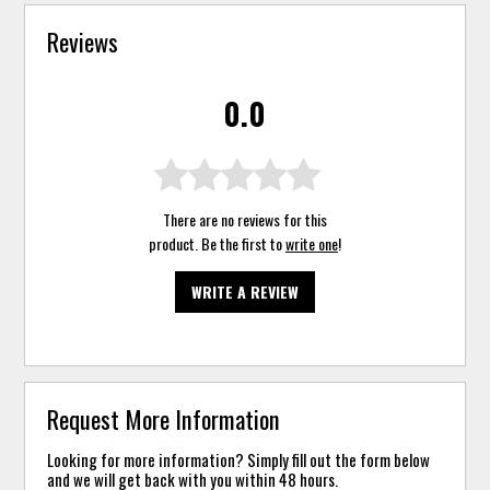
Reviews
0.0
There are no reviews for this
product. Be the first to
write one
!
WRITE A REVIEW
Request More Information
Looking for more information? Simply fill out the form below
and we will get back with you within 48 hours.