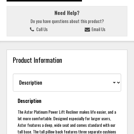
Need Help?
Do you have questions about this product?
Call Us
Email Us
Product Information
Description
The Astor Platinum Power Lift Recliner makes life easier, and a
lot more comfortable. Designed especially for larger users,
Astor features a deep, wide seat and comes standard with our
tall base. The tall pillow back features three separate cushions