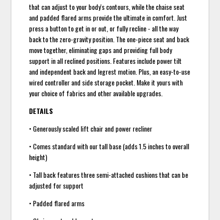
that can adjust to your body's contours, while the chaise seat
and padded flared arms provide the ultimate in comfort. Just
press a button to get in or out, or fully recline - all the way
back to the zero-gravity position. The one-piece seat and back
move together, eliminating gaps and providing full body
support in all reclined positions. Features include power tilt
and independent back and legrest motion. Plus, an easy-to-use
wired controller and side storage pocket. Make it yours with
your choice of fabrics and other available upgrades.
DETAILS
• Generously scaled lift chair and power recliner
• Comes standard with our tall base (adds 1.5 inches to overall
height)
• Tall back features three semi-attached cushions that can be
adjusted for support
• Padded flared arms