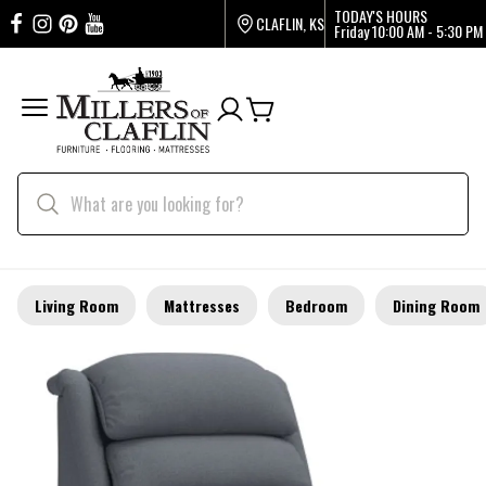
TODAY'S HOURS
CLAFLIN, KS
Friday
10:00 AM - 5:30 PM
Living Room
Mattresses
Bedroom
Dining Room