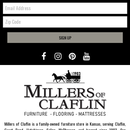
Email:
Zip
Code
SIGN UP
Millers of Claflin is a family-owned furniture store in Kansas, serving Claflin,
Great Bend, Hutchinson, Salina, McPherson, and beyond since 1903. Our