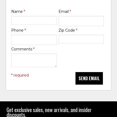
Name
*
Email
*
Phone
*
Zip Code
*
Comments
*
* required
SEND EMAIL
Get exclusive sales, new arrivals, and insider
discounts.