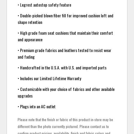
• Legrest autostop safety feature
• Double-picked blown fiber fill for improved cushion loft and
shape retention
• High grade foam seat cushions that maintain their comfort
and appearance
• Premium grade fabrics and leathers tested to resist wear
and fading
• Handcrafted in the U.S.A. with U.S. and imported parts
• Includes our Limited Lifetime Warranty
• Customizable with your choice of fabrics and other available
upgrades
• Plugs into an AC outlet
Please note that the finish or fabric of this product in-store may be
different than the photo currently pictured. Please contact us to
confirm product pricing, availability, finish and fabric colors and