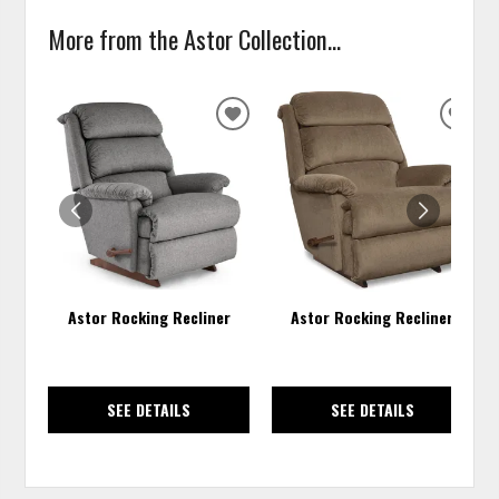
More from the Astor Collection...
ADD
ADD
TO
TO
WISHLIST
WISH
Astor Rocking Recliner
Astor Rocking Recliner
SEE DETAILS
SEE DETAILS