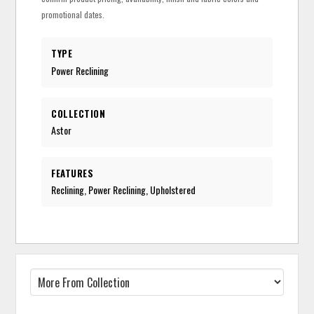
promotional dates.
TYPE
Power Reclining
COLLECTION
Astor
FEATURES
Reclining, Power Reclining, Upholstered