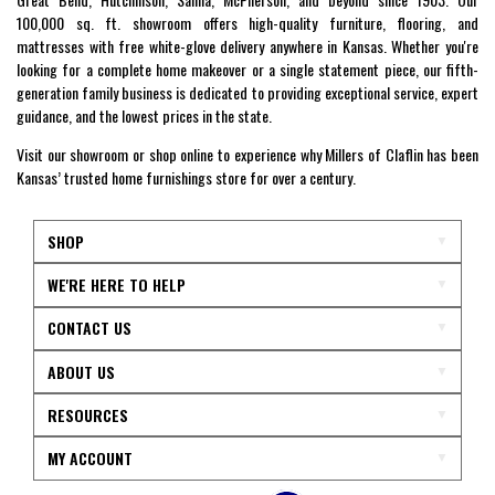
100,000 sq. ft. showroom offers high-quality furniture, flooring, and
mattresses with free white-glove delivery anywhere in Kansas. Whether you're
looking for a complete home makeover or a single statement piece, our fifth-
generation family business is dedicated to providing exceptional service, expert
guidance, and the lowest prices in the state.
Visit our showroom or shop online to experience why Millers of Claflin has been
Kansas’ trusted home furnishings store for over a century.
SHOP
WE'RE HERE TO HELP
CONTACT US
ABOUT US
RESOURCES
MY ACCOUNT