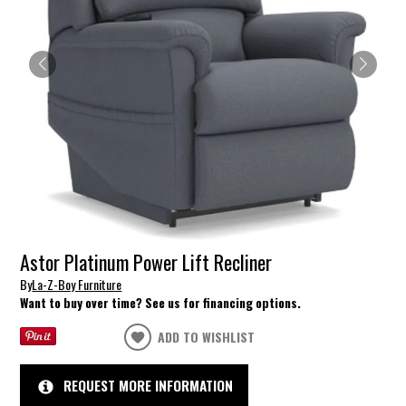
Astor Platinum Power Lift Recliner
By
La-Z-Boy Furniture
Want to buy over time? See us for financing options.
ADD TO WISHLIST
REQUEST MORE INFORMATION