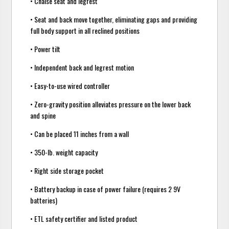
• Chaise seat and legrest
• Seat and back move together, eliminating gaps and providing
full body support in all reclined positions
• Power tilt
• Independent back and legrest motion
• Easy-to-use wired controller
• Zero-gravity position alleviates pressure on the lower back
and spine
• Can be placed 11 inches from a wall
• 350-lb. weight capacity
• Right side storage pocket
• Battery backup in case of power failure (requires 2 9V
batteries)
• ETL safety certifier and listed product