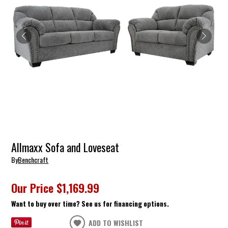
Allmaxx Sofa and Loveseat
By
Benchcraft
Our Price
$1,169.99
Want to buy over time? See us for financing options.
ADD TO WISHLIST