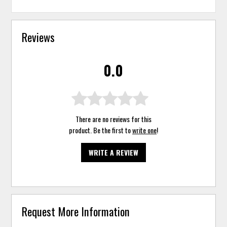
Reviews
0.0
There are no reviews for this
product. Be the first to
write one
!
WRITE A REVIEW
Request More Information