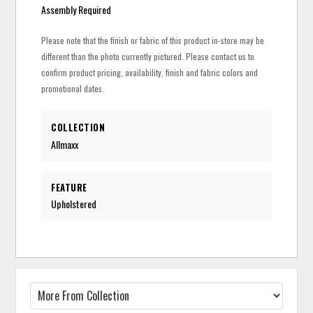
Assembly Required
Please note that the finish or fabric of this product in-store may be
different than the photo currently pictured. Please contact us to
confirm product pricing, availability, finish and fabric colors and
promotional dates.
COLLECTION
Allmaxx
FEATURE
Upholstered