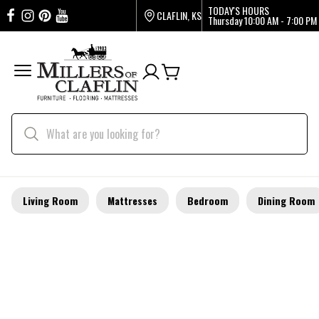
TODAY'S HOURS
CLAFLIN, KS
Thursday
10:00 AM - 7:00 PM
Living Room
Mattresses
Bedroom
Dining Room