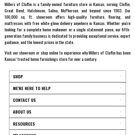
Millers of Claflin is a family-owned furniture store in Kansas, serving Claflin,
Great Bend, Hutchinson, Salina, McPherson, and beyond since 1903. Our
100,000 sq. ft. showroom offers high-quality furniture, flooring, and
mattresses with free white-glove delivery anywhere in Kansas. Whether you're
looking for a complete home makeover or a single statement piece, our fifth-
generation family business is dedicated to providing exceptional service, expert
guidance, and the lowest prices in the state.
Visit our showroom or shop online to experience why Millers of Claflin has been
Kansas’ trusted home furnishings store for over a century.
SHOP
WE'RE HERE TO HELP
CONTACT US
ABOUT US
RESOURCES