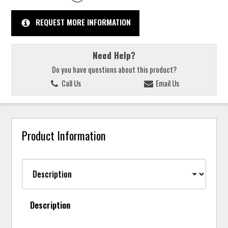
REQUEST MORE INFORMATION
Need Help?
Do you have questions about this product?
Call Us
Email Us
Product Information
Description