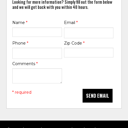
Looking for more information? Simply fill out the form below
and we will get back with you within 48 hours.
Name
*
Email
*
Phone
*
Zip Code
*
Comments
*
* required
SEND EMAIL