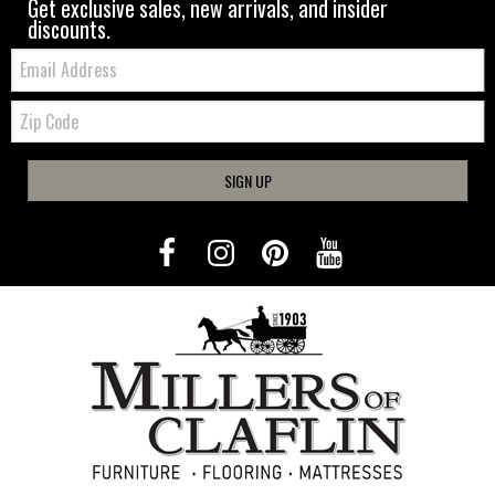
Get exclusive sales, new arrivals, and insider
discounts.
Email:
Zip
Code
SIGN UP