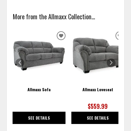
More from the Allmaxx Collection...
ADD
ADD
TO
TO
WISHLIST
WISH
Allmaxx Sofa
Allmaxx Loveseat
$559.99
SEE DETAILS
SEE DETAILS