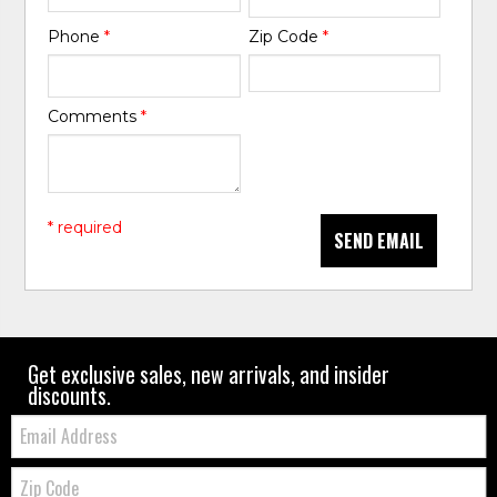
Phone
*
Zip Code
*
Comments
*
* required
SEND EMAIL
Get exclusive sales, new arrivals, and insider
discounts.
Email:
Zip
Code