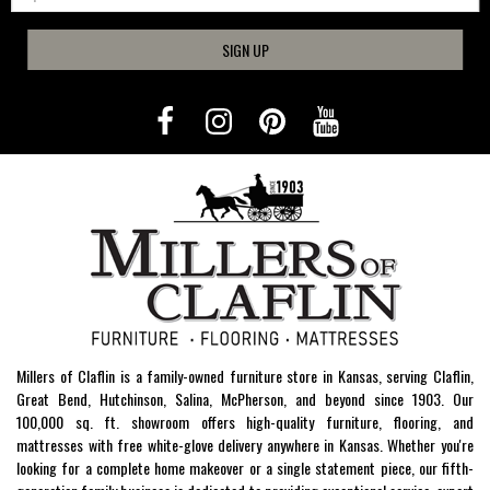
SIGN UP
Millers of Claflin is a family-owned furniture store in Kansas, serving Claflin,
Great Bend, Hutchinson, Salina, McPherson, and beyond since 1903. Our
100,000 sq. ft. showroom offers high-quality furniture, flooring, and
mattresses with free white-glove delivery anywhere in Kansas. Whether you're
looking for a complete home makeover or a single statement piece, our fifth-