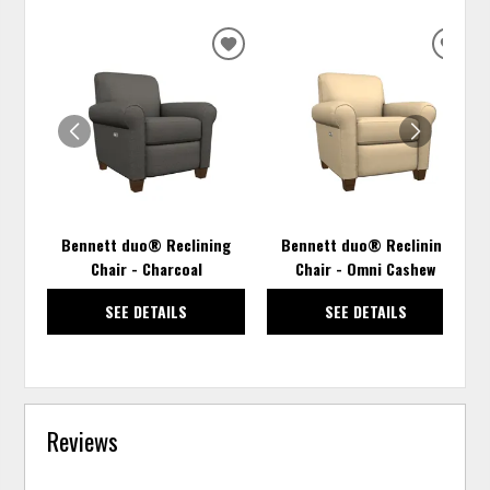
ADD
ADD
TO
TO
WISHLIST
WISH
Bennett duo® Reclining
Bennett duo® Reclining
Chair - Charcoal
Chair - Omni Cashew
SEE DETAILS
SEE DETAILS
Reviews