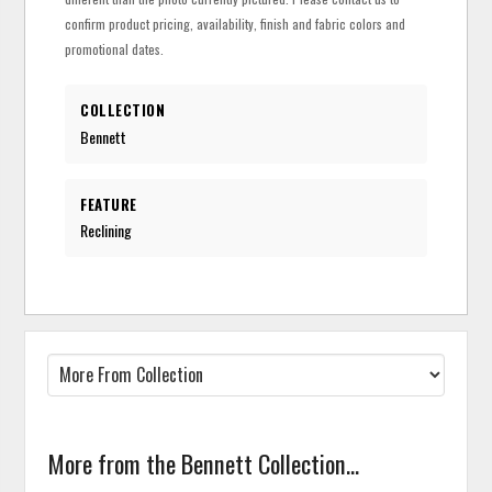
confirm product pricing, availability, finish and fabric colors and
promotional dates.
COLLECTION
Bennett
FEATURE
Reclining
More from the Bennett Collection...