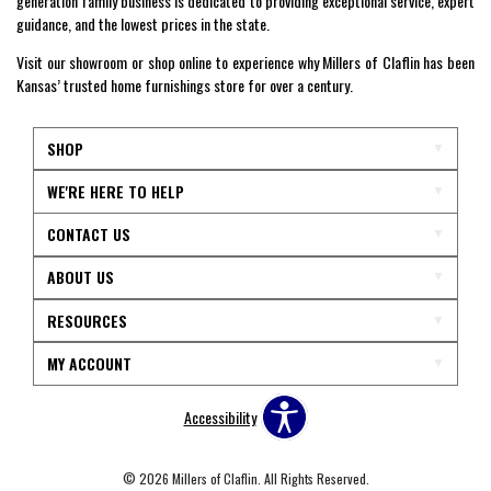
generation family business is dedicated to providing exceptional service, expert
guidance, and the lowest prices in the state.
Visit our showroom or shop online to experience why Millers of Claflin has been
Kansas’ trusted home furnishings store for over a century.
SHOP
WE'RE HERE TO HELP
CONTACT US
ABOUT US
RESOURCES
MY ACCOUNT
Accessibility
© 2026 Millers of Claflin. All Rights Reserved.