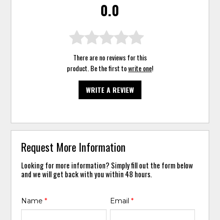
0.0
There are no reviews for this
product. Be the first to
write one
!
WRITE A REVIEW
Request More Information
Looking for more information? Simply fill out the form below
and we will get back with you within 48 hours.
Name
*
Email
*