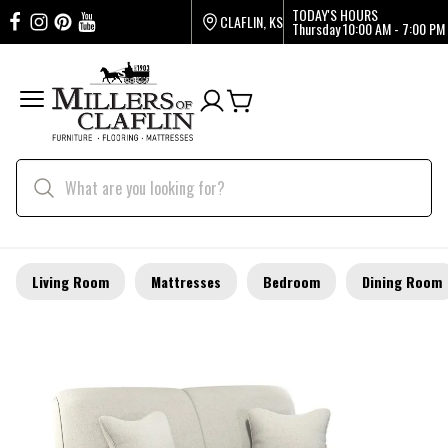
TODAY'S HOURS
CLAFLIN, KS
Thursday
10:00 AM - 7:00 PM
Living Room
Mattresses
Bedroom
Dining Room