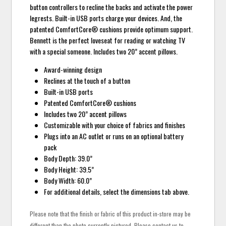
button controllers to recline the backs and activate the power
legrests. Built-in USB ports charge your devices. And, the
patented ComfortCore® cushions provide optimum support.
Bennett is the perfect loveseat for reading or watching TV
with a special someone. Includes two 20” accent pillows.
Award-winning design
Reclines at the touch of a button
Built-in USB ports
Patented ComfortCore® cushions
Includes two 20” accent pillows
Customizable with your choice of fabrics and finishes
Plugs into an AC outlet or runs on an optional battery
pack
Body Depth: 39.0”
Body Height: 39.5”
Body Width: 60.0”
For additional details, select the dimensions tab above.
Please note that the finish or fabric of this product in-store may be
different than the photo currently pictured. Please contact us to