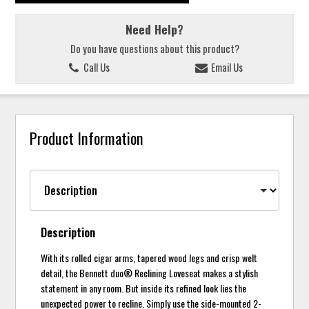
Need Help?
Do you have questions about this product?
Call Us
Email Us
Product Information
Description
With its rolled cigar arms, tapered wood legs and crisp welt
detail, the Bennett duo® Reclining Loveseat makes a stylish
statement in any room. But inside its refined look lies the
unexpected power to recline. Simply use the side-mounted 2-