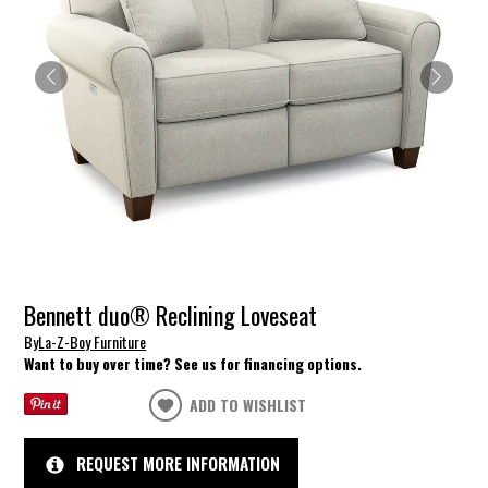
Bennett duo® Reclining Loveseat
By
La-Z-Boy Furniture
Want to buy over time? See us for financing options.
ADD TO WISHLIST
REQUEST MORE INFORMATION