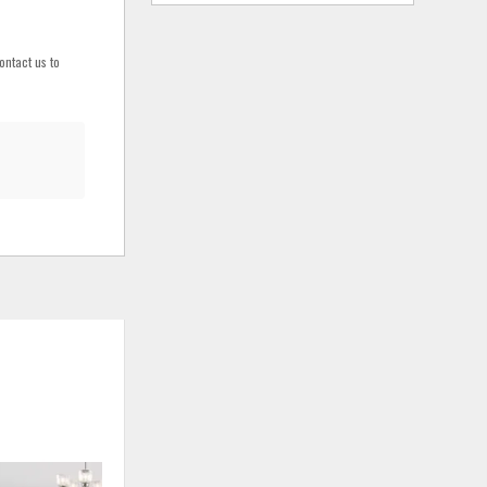
ontact us to
ADD
ADD