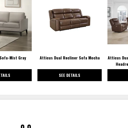
TO
TO
WISHLIST
WISHLIST
Sofa-Mist Gray
Atticus Dual Recliner Sofa Mocha
Atticus Du
Headre
ETAILS
SEE DETAILS
0.0