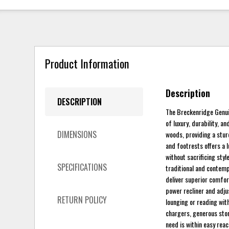
Product Information
Description
DESCRIPTION
The Breckenridge Genui
of luxury, durability, 
DIMENSIONS
woods, providing a stur
and footrests offers a l
without sacrificing styl
SPECIFICATIONS
traditional and contempo
deliver superior comfor
power recliner and adju
RETURN POLICY
lounging or reading with
chargers, generous sto
need is within easy rea