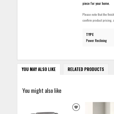
piece for your home.
Please note that the finis
confirm product pricing, a
TYPE
Power Reclining
YOU MAY ALSO LIKE
RELATED PRODUCTS
You might also like
ADD