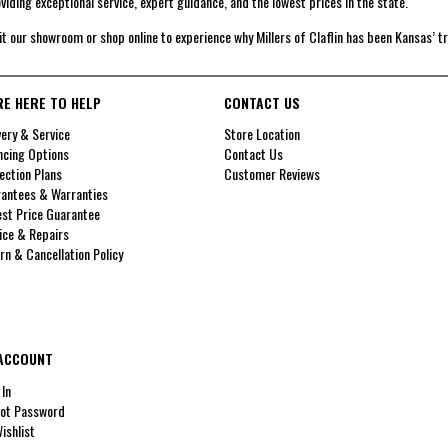
viding exceptional service, expert guidance, and the lowest prices in the state.
it our showroom or shop online to experience why Millers of Claflin has been Kansas’ t
RE HERE TO HELP
CONTACT US
very & Service
Store Location
ncing Options
Contact Us
ection Plans
Customer Reviews
antees & Warranties
st Price Guarantee
ice & Repairs
rn & Cancellation Policy
ACCOUNT
 In
ot Password
ishlist