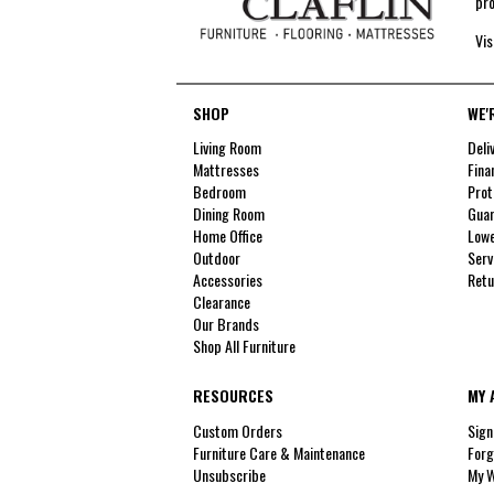
pro
Vis
SHOP
WE'
Living Room
Deli
Mattresses
Fina
Bedroom
Prot
Dining Room
Guar
Home Office
Lowe
Outdoor
Serv
Accessories
Retu
Clearance
Our Brands
Shop All Furniture
RESOURCES
MY 
Custom Orders
Sign
Furniture Care & Maintenance
Forg
Unsubscribe
My W