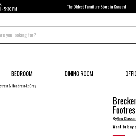
S
The Oldest Furniture Store in Kansas!
 - 5:30 PM
BEDROOM
DINING ROOM
OFFI
trest & Headrest-Lt Gray
Brecken
Footres
By
New Classic
Want to buy 