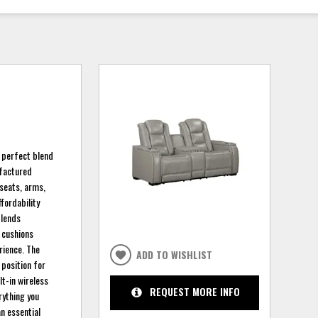
 perfect blend
ufactured
 seats, arms,
ffordability
blends
t cushions
rience. The
ADD TO WISHLIST
 position for
lt-in wireless
REQUEST MORE INFO
rything you
n essential