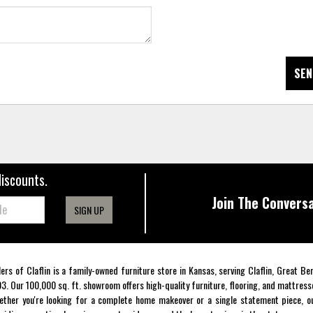
SEN
discounts.
Join The Conversa
SIGN UP
lers of Claflin is a family-owned furniture store in Kansas, serving Claflin, Great B
3. Our 100,000 sq. ft. showroom offers high-quality furniture, flooring, and mattress
ther you're looking for a complete home makeover or a single statement piece, ou