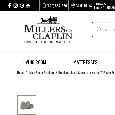
TODAY'S HOUR
(620) 587-3601
CLAFLIN, KS
Friday
10:00 AM
LIVING ROOM
MATTRESSES
Home
Living Room Furniture
Breckenridge II Console Loveseat W Power Foo