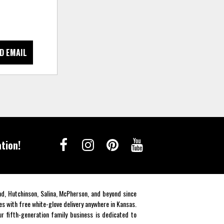
D EMAIL
tion!
end, Hutchinson, Salina, McPherson, and beyond since
es with free white-glove delivery anywhere in Kansas.
r fifth-generation family business is dedicated to