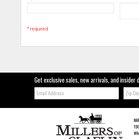
* required
Get exclusive sales, new arrivals, and insider 
Email:
Zip
Code
Mil
190
Whe