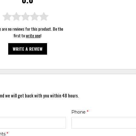
 are no reviews for this product. Be the
first to
write one
!
WRITE A REVIEW
nd we will get back with you within 48 hours.
Phone
*
nts
*