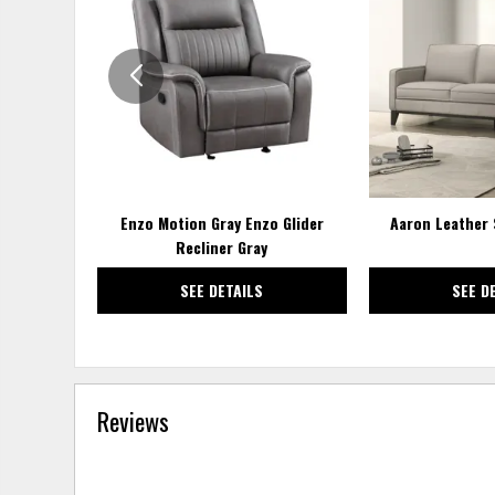
TO
WISHLIST
Enzo Motion Gray Enzo Glider
Aaron Leather 
Recliner Gray
SEE DETAILS
SEE D
Reviews