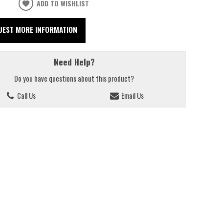
ADD TO WISHLIST
UEST MORE INFORMATION
Need Help?
Do you have questions about this product?
Call Us
Email Us