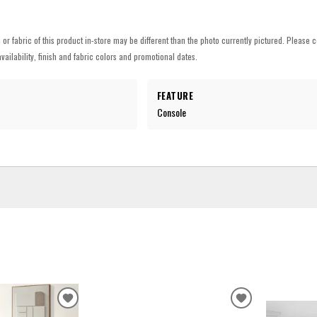
h or fabric of this product in-store may be different than the photo currently pictured. Please c
vailability, finish and fabric colors and promotional dates.
FEATURE
Console
ADD
ADD