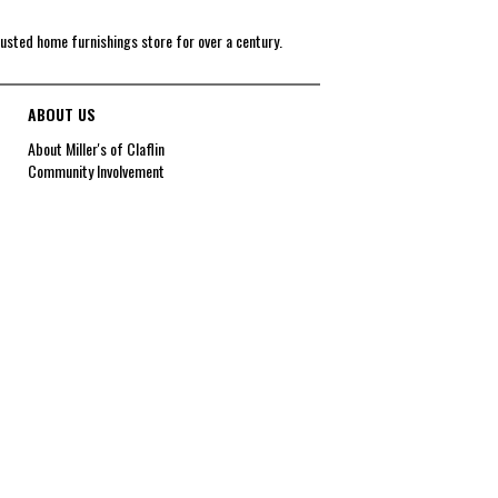
rusted home furnishings store for over a century.
ABOUT US
About Miller's of Claflin
Community Involvement