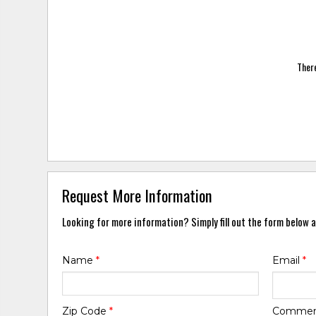
There
Request More Information
Looking for more information? Simply fill out the form below a
Name
*
Email
*
Zip Code
*
Comme