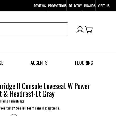
REVIEWS
PROMOTIONS
DELIVERY
BRANDS
VISIT US
CE
ACCENTS
FLOORING
ridge II Console Loveseat W Power
t & Headrest-Lt Gray
 Home Furnishings
over time? See us for financing options.