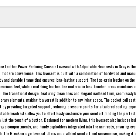
ne Leather Power Reclining Console Loveseat with Adjustable Headrests in Gray is the
and modern convenience. This loveseat is built with a combination of hardwood and man
dy and durable frame that ensures long-lasting support. The top-grain leather on the
uxurious feel, while a matching leather-like material in less-touched areas maintains a
e. The transitional design, featuring clean lines and elegant nailhead trim, seamlessly 
rary elements, making it a versatile addition to any living space. The pocket coil sea
t by providing targeted support, reducing pressure points for a tailored seating expe
stable headrests allow you to effortlessly customize your comfort, finding the perfect
 just the touch of a button. Designed for modern living, this loveseat also includes bui
rage compartments, and handy cupholders integrated into the armrests, ensuring eve
ch. The Breckenridge loveseat offers unparalleled comfort and convenience, making it a