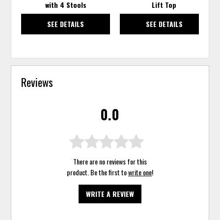
with 4 Stools
Lift Top
SEE DETAILS
SEE DETAILS
Reviews
0.0
There are no reviews for this
product. Be the first to
write one
!
WRITE A REVIEW