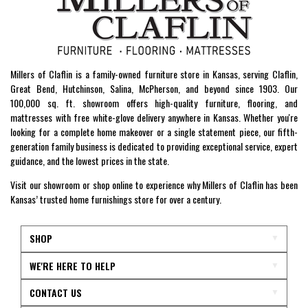
Millers of Claflin is a family-owned furniture store in Kansas, serving Claflin,
Great Bend, Hutchinson, Salina, McPherson, and beyond since 1903. Our
100,000 sq. ft. showroom offers high-quality furniture, flooring, and
mattresses with free white-glove delivery anywhere in Kansas. Whether you're
looking for a complete home makeover or a single statement piece, our fifth-
generation family business is dedicated to providing exceptional service, expert
guidance, and the lowest prices in the state.
Visit our showroom or shop online to experience why Millers of Claflin has been
Kansas’ trusted home furnishings store for over a century.
SHOP
WE'RE HERE TO HELP
CONTACT US