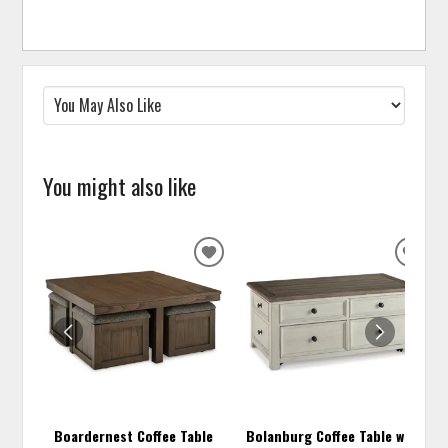
You might also like
ADD
ADD
TO
TO
WISHLIST
WISH
Boardernest Coffee Table
Bolanburg Coffee Table with