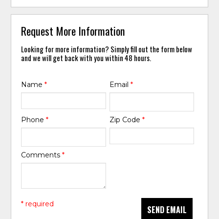
Request More Information
Looking for more information? Simply fill out the form below
and we will get back with you within 48 hours.
Name
*
Email
*
Phone
*
Zip Code
*
Comments
*
* required
SEND EMAIL