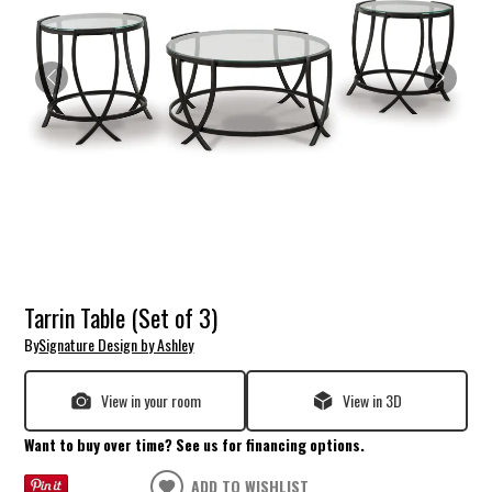
Tarrin Table (Set of 3)
By
Signature Design by Ashley
View in your room
View in 3D
Want to buy over time? See us for financing options.
ADD TO WISHLIST