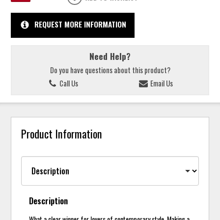
REQUEST MORE INFORMATION
Need Help?
Do you have questions about this product?
Call Us
Email Us
Product Information
Description
What a clear winner for lovers of contemporary style. Making a