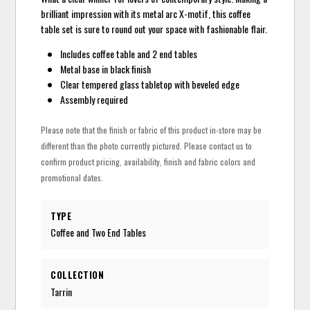
brilliant impression with its metal arc X-motif, this coffee
table set is sure to round out your space with fashionable flair.
Includes coffee table and 2 end tables
Metal base in black finish
Clear tempered glass tabletop with beveled edge
Assembly required
Please note that the finish or fabric of this product in-store may be
different than the photo currently pictured. Please contact us to
confirm product pricing, availability, finish and fabric colors and
promotional dates.
TYPE
Coffee and Two End Tables
COLLECTION
Tarrin