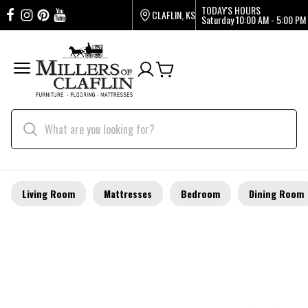
TODAY'S HOURS
CLAFLIN, KS
Saturday
10:00 AM - 5:00 PM
Living Room
Mattresses
Bedroom
Dining Room