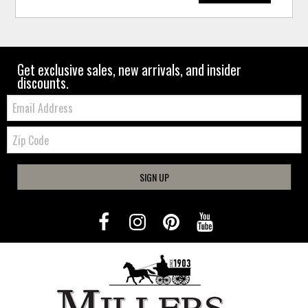
Get exclusive sales, new arrivals, and insider
discounts.
Email:
Zip
Code
SIGN UP