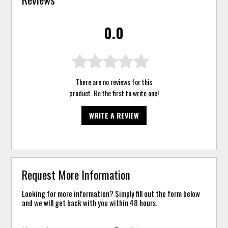
0.0
There are no reviews for this
product. Be the first to
write one
!
WRITE A REVIEW
Request More Information
Looking for more information? Simply fill out the form below
and we will get back with you within 48 hours.