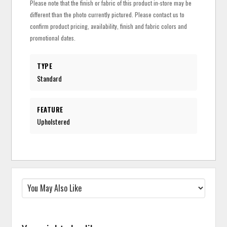
Please note that the finish or fabric of this product in-store may be
different than the photo currently pictured. Please contact us to
confirm product pricing, availability, finish and fabric colors and
promotional dates.
TYPE
Standard
FEATURE
Upholstered