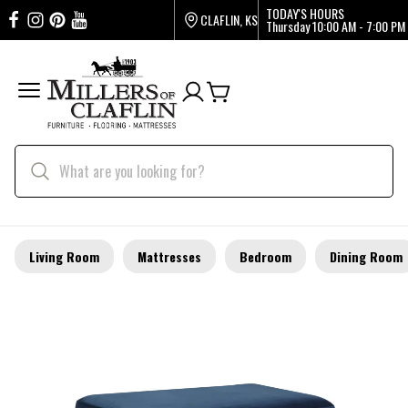
TODAY'S HOURS
CLAFLIN, KS
Thursday
10:00 AM - 7:00 PM
Living Room
Mattresses
Bedroom
Dining Room