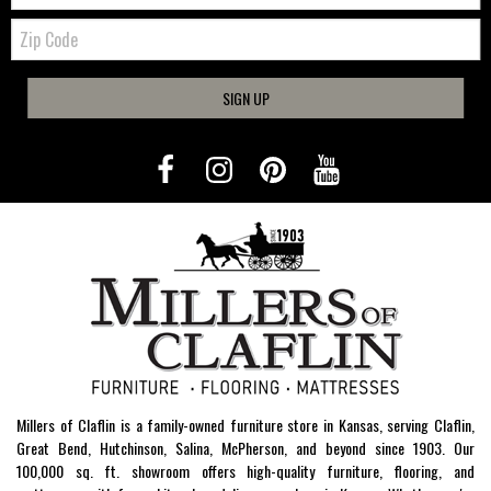
Zip
Code
SIGN UP
Millers of Claflin is a family-owned furniture store in Kansas, serving Claflin,
Great Bend, Hutchinson, Salina, McPherson, and beyond since 1903. Our
100,000 sq. ft. showroom offers high-quality furniture, flooring, and