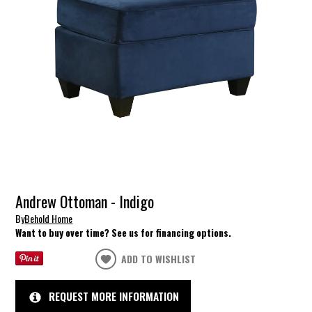
Andrew Ottoman - Indigo
By
Behold Home
Want to buy over time? See us for financing options.
ADD TO WISHLIST
REQUEST MORE INFORMATION