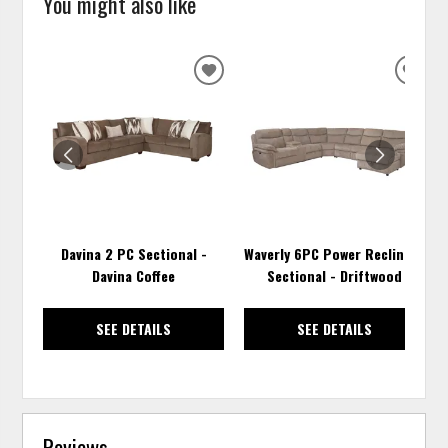
You might also like
ADD
ADD
TO
TO
WISHLIST
WISH
Davina 2 PC Sectional -
Waverly 6PC Power Reclining
Davina Coffee
Sectional - Driftwood
SEE DETAILS
SEE DETAILS
Reviews