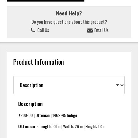
Need Help?
Do you have questions about this product?
Call Us
Email Us
Product Information
Description
7200-00 | Ottoman | 1462-45 Indigo
Ottoman -
Length: 36 in | Width: 26 in | Height: 18 in