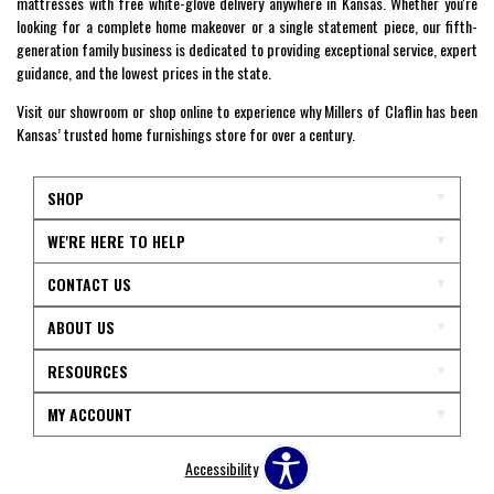
mattresses with free white-glove delivery anywhere in Kansas. Whether you're
looking for a complete home makeover or a single statement piece, our fifth-
generation family business is dedicated to providing exceptional service, expert
guidance, and the lowest prices in the state.
Visit our showroom or shop online to experience why Millers of Claflin has been
Kansas’ trusted home furnishings store for over a century.
SHOP
WE'RE HERE TO HELP
CONTACT US
ABOUT US
RESOURCES
MY ACCOUNT
Accessibility