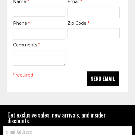
Name
*
Email
*
Phone
*
Zip Code
*
Comments
*
* required
SEND EMAIL
Get exclusive sales, new arrivals, and insider
discounts.
Email: