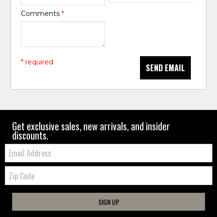
Comments
*
* required
SEND EMAIL
Get exclusive sales, new arrivals, and insider
discounts.
Email:
Zip
Code
SIGN UP