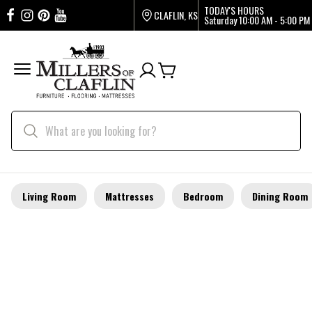
TODAY'S HOURS
CLAFLIN, KS
Saturday
10:00 AM - 5:00 PM
Living Room
Mattresses
Bedroom
Dining Room