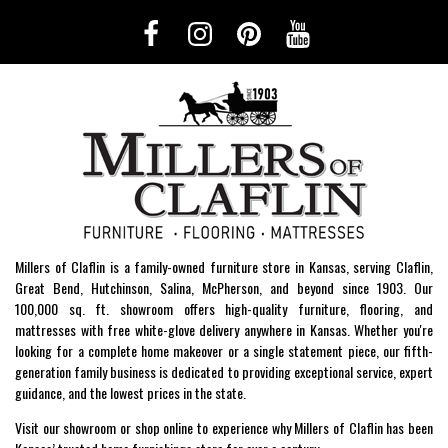
Millers of Claflin is a family-owned furniture store in Kansas, serving Claflin,
Great Bend, Hutchinson, Salina, McPherson, and beyond since 1903. Our
100,000 sq. ft. showroom offers high-quality furniture, flooring, and
mattresses with free white-glove delivery anywhere in Kansas. Whether you're
looking for a complete home makeover or a single statement piece, our fifth-
generation family business is dedicated to providing exceptional service, expert
guidance, and the lowest prices in the state.
Visit our showroom or shop online to experience why Millers of Claflin has been