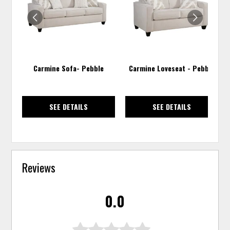
WISHLIST
WISH
Carmine Sofa- Pebble
Carmine Loveseat - Pebble
SEE DETAILS
SEE DETAILS
Reviews
0.0