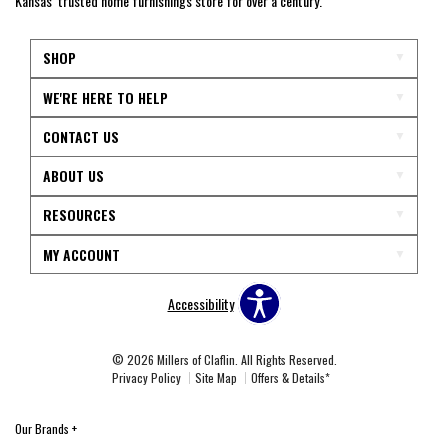
Kansas’ trusted home furnishings store for over a century.
SHOP
WE'RE HERE TO HELP
CONTACT US
ABOUT US
RESOURCES
MY ACCOUNT
Accessibility
© 2026 Millers of Claflin. All Rights Reserved.
Privacy Policy
Site Map
Offers & Details*
Our Brands
+