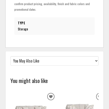
confirm product pricing, availability, finish and fabric colors and
promotional dates.
TYPE
Storage
You might also like
ADD
ADD
TO
TO