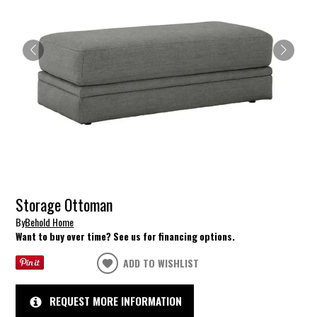
Storage Ottoman
By
Behold Home
Want to buy over time? See us for financing options.
ADD TO WISHLIST
REQUEST MORE INFORMATION