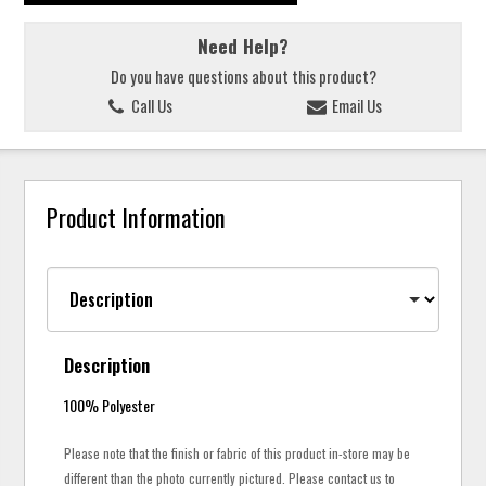
Need Help?
Do you have questions about this product?
Call Us
Email Us
Product Information
Description
100% Polyester
Please note that the finish or fabric of this product in-store may be
different than the photo currently pictured. Please contact us to