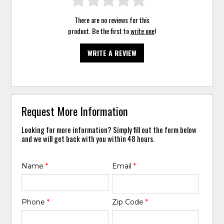
There are no reviews for this
product. Be the first to
write one
!
WRITE A REVIEW
Request More Information
Looking for more information? Simply fill out the form below
and we will get back with you within 48 hours.
Name
*
Email
*
Phone
*
Zip Code
*