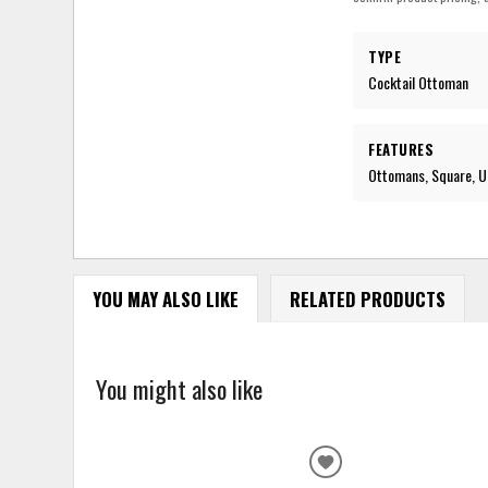
TYPE
Cocktail Ottoman
FEATURES
Ottomans, Square, Up
YOU MAY ALSO LIKE
RELATED PRODUCTS
You might also like
ADD