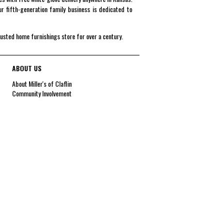
r fifth-generation family business is dedicated to
rusted home furnishings store for over a century.
ABOUT US
About Miller's of Claflin
Community Involvement