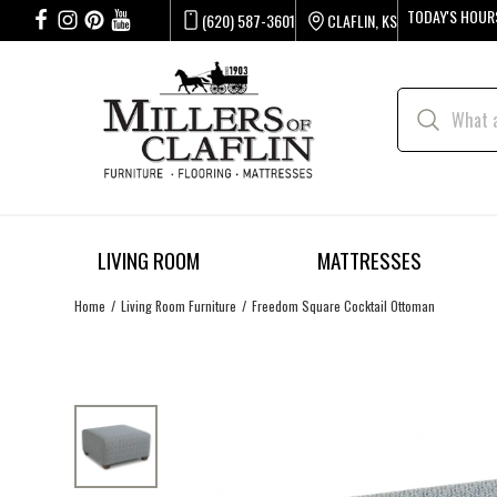
TODAY'S HOUR
(620) 587-3601
CLAFLIN, KS
LIVING ROOM
MATTRESSES
Home
Living Room Furniture
Freedom Square Cocktail Ottoman