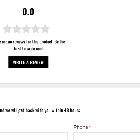
0.0
 are no reviews for this product. Be the
first to
write one
!
WRITE A REVIEW
nd we will get back with you within 48 hours.
Phone
*