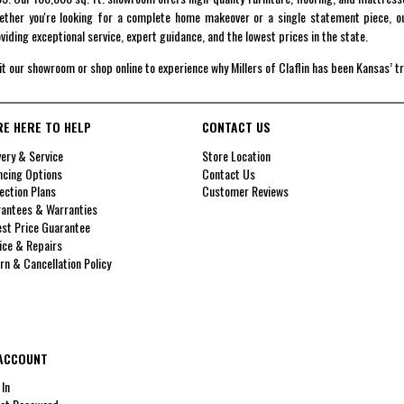
ther you're looking for a complete home makeover or a single statement piece, ou
viding exceptional service, expert guidance, and the lowest prices in the state.
it our showroom or shop online to experience why Millers of Claflin has been Kansas’ t
RE HERE TO HELP
CONTACT US
very & Service
Store Location
ncing Options
Contact Us
ection Plans
Customer Reviews
antees & Warranties
st Price Guarantee
ice & Repairs
rn & Cancellation Policy
ACCOUNT
 In