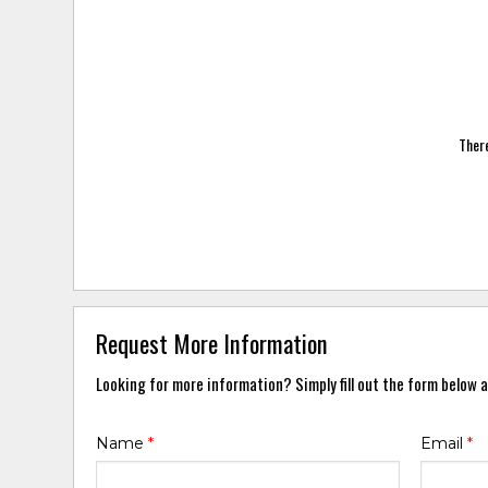
There
Request More Information
Looking for more information? Simply fill out the form below a
Name
*
Email
*