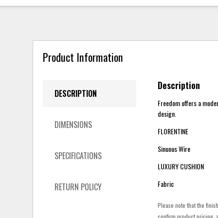
Product Information
Description
DESCRIPTION
Freedom offers a modern 
design.
DIMENSIONS
FLORENTINE
Sinuous Wire
SPECIFICATIONS
LUXURY CUSHION
Fabric
RETURN POLICY
Please note that the finis
confirm product pricing, a