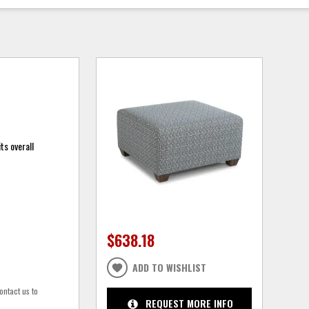
ts overall
$638.18
ADD TO WISHLIST
ontact us to
REQUEST MORE INFO