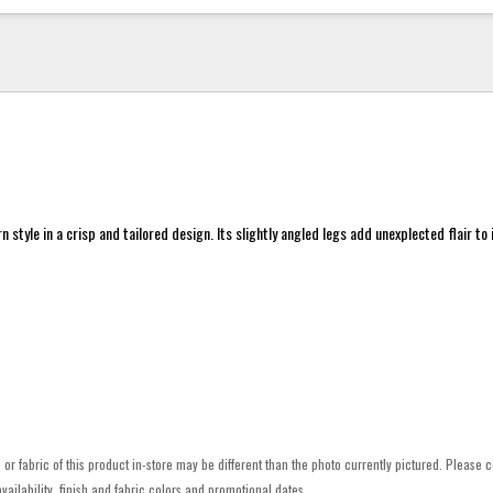
style in a crisp and tailored design. Its slightly angled legs add unexplected flair to i
h or fabric of this product in-store may be different than the photo currently pictured. Please c
vailability, finish and fabric colors and promotional dates.