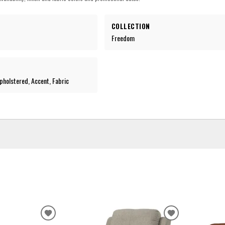
COLLECTION
Freedom
holstered, Accent, Fabric
ADD
ADD