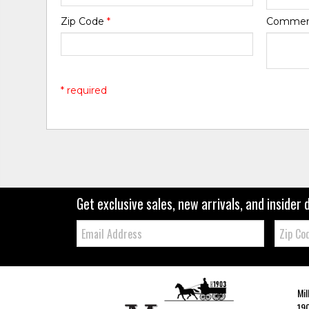
Zip Code
*
Comme
* required
Get exclusive sales, new arrivals, and insider 
Email:
Zip
Code
Mil
190