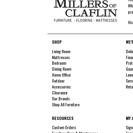
Whe
pro
Vis
SHOP
WE'
Living Room
Deli
Mattresses
Fina
Bedroom
Prot
Dining Room
Guar
Home Office
Lowe
Outdoor
Serv
Accessories
Retu
Clearance
Our Brands
Shop All Furniture
RESOURCES
MY 
Custom Orders
Sign