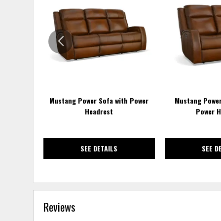
TO
WISHLIST
Mustang Power Sofa with Power
Mustang Power
Headrest
Power H
SEE DETAILS
SEE D
Reviews