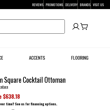
REVIEWS
PROMOTIONS
DELIVERY
BRANDS
VISIT US
CE
ACCENTS
FLOORING
m Square Cocktail Ottoman
rniture
e
$638.18
over time? See us for financing options.