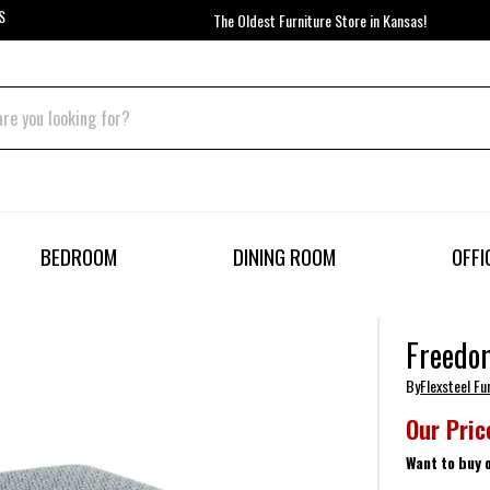
S
The Oldest Furniture Store in Kansas!
BEDROOM
DINING ROOM
OFFI
Freedo
By
Flexsteel Fu
Our Pric
Want to buy 