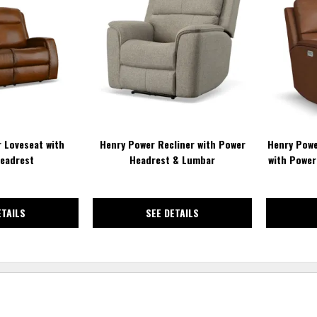
TO
TO
WISHLIST
WISHLIST
 Loveseat with
Henry Power Recliner with Power
Henry Power
eadrest
Headrest & Lumbar
with Power
ETAILS
SEE DETAILS