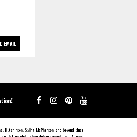
D EMAIL
tion!
end, Hutchinson, Salina, McPherson, and beyond since
es with free white-glove delivery anywhere in Kansas.