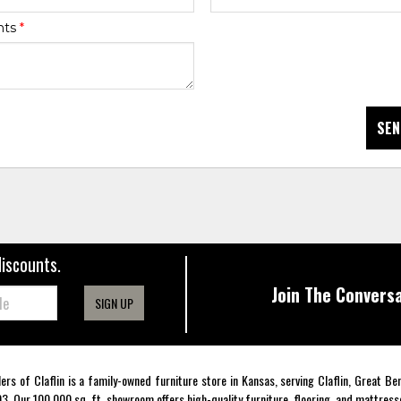
nts
*
SEN
discounts.
Join The Conversa
SIGN UP
lers of Claflin is a family-owned furniture store in Kansas, serving Claflin, Great B
3. Our 100,000 sq. ft. showroom offers high-quality furniture, flooring, and mattress