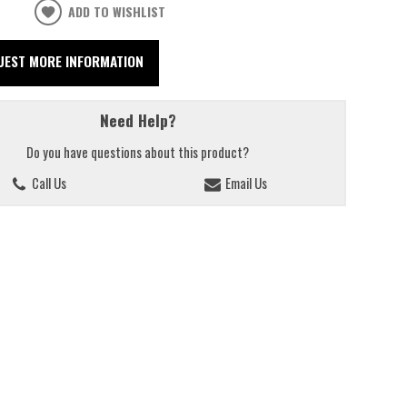
ADD TO WISHLIST
UEST MORE INFORMATION
Need Help?
Do you have questions about this product?
Call Us
Email Us