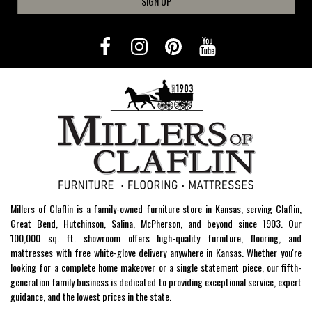
SIGN UP
Millers of Claflin is a family-owned furniture store in Kansas, serving Claflin,
Great Bend, Hutchinson, Salina, McPherson, and beyond since 1903. Our
100,000 sq. ft. showroom offers high-quality furniture, flooring, and
mattresses with free white-glove delivery anywhere in Kansas. Whether you're
looking for a complete home makeover or a single statement piece, our fifth-
generation family business is dedicated to providing exceptional service, expert
guidance, and the lowest prices in the state.