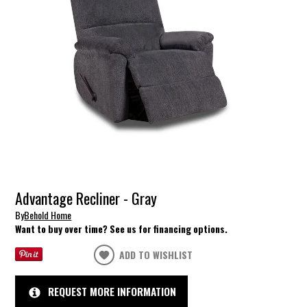
Advantage Recliner - Gray
By
Behold Home
Want to buy over time? See us for financing options.
ADD TO WISHLIST
REQUEST MORE INFORMATION