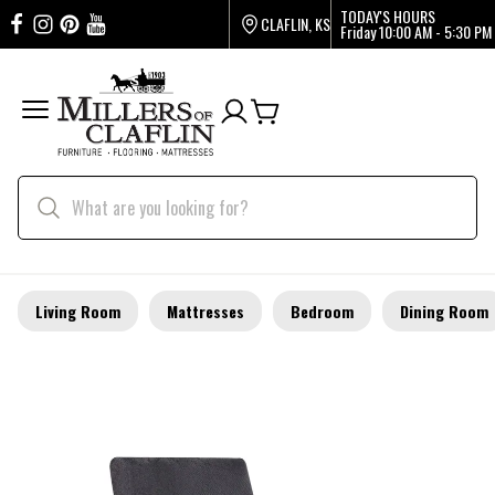
TODAY'S HOURS
CLAFLIN, KS
Friday
10:00 AM - 5:30 PM
Living Room
Mattresses
Bedroom
Dining Room