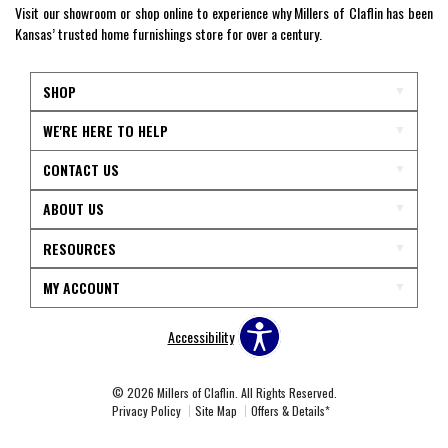
Visit our showroom or shop online to experience why Millers of Claflin has been
Kansas’ trusted home furnishings store for over a century.
SHOP
WE'RE HERE TO HELP
CONTACT US
ABOUT US
RESOURCES
MY ACCOUNT
Accessibility
© 2026 Millers of Claflin. All Rights Reserved.
Privacy Policy
Site Map
Offers & Details*