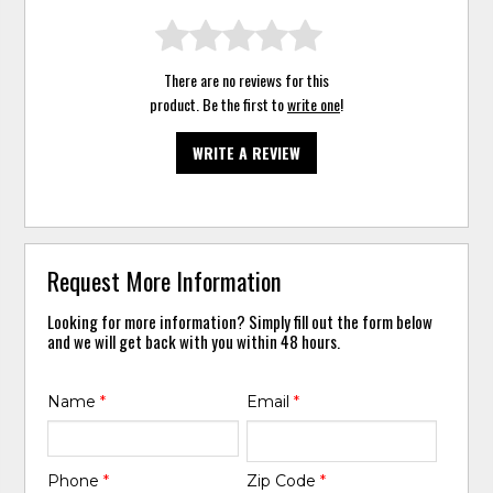
There are no reviews for this
product. Be the first to
write one
!
WRITE A REVIEW
Request More Information
Looking for more information? Simply fill out the form below
and we will get back with you within 48 hours.
Name
*
Email
*
Phone
*
Zip Code
*