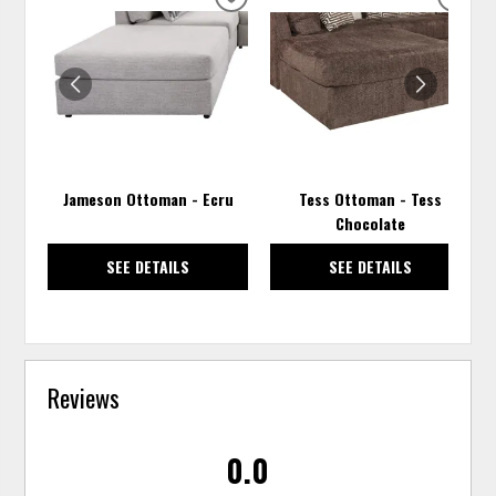
ADD
ADD
TO
TO
WISHLIST
WISH
Jameson Ottoman - Ecru
Tess Ottoman - Tess
Chocolate
SEE DETAILS
SEE DETAILS
Reviews
0.0