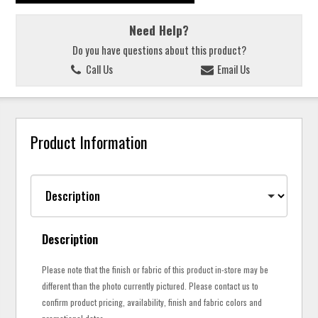
Need Help?
Do you have questions about this product?
Call Us
Email Us
Product Information
Description
Please note that the finish or fabric of this product in-store may be
different than the photo currently pictured. Please contact us to
confirm product pricing, availability, finish and fabric colors and