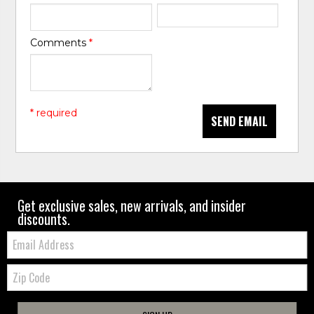
Comments
*
* required
SEND EMAIL
Get exclusive sales, new arrivals, and insider
discounts.
Email:
Zip
Code