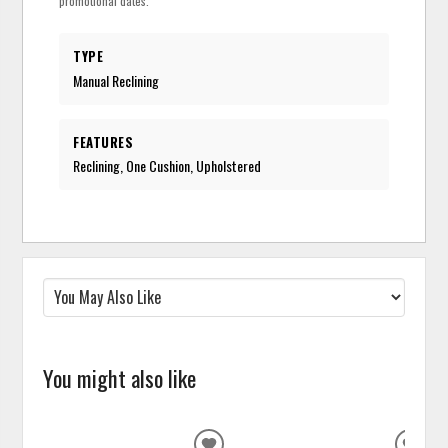
promotional dates.
TYPE
Manual Reclining
FEATURES
Reclining, One Cushion, Upholstered
You might also like