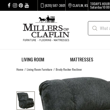
TODAY'S HOUR
(620) 587-3601
CLAFLIN, KS
Saturday
10:00
LIVING ROOM
MATTRESSES
Home
Living Room Furniture
Brody Rocker Recliner