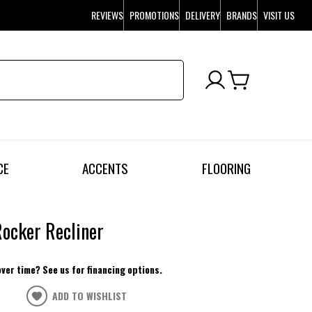
REVIEWS
PROMOTIONS
DELIVERY
BRANDS
VISIT US
CE
ACCENTS
FLOORING
ocker Recliner
over time? See us for financing options.
ADD TO WISHLIST