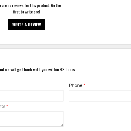
 are no reviews for this product. Be the
first to
write one
!
WRITE A REVIEW
nd we will get back with you within 48 hours.
Phone
*
nts
*