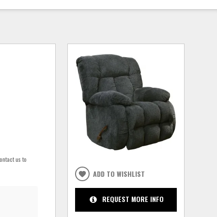
ontact us to
ADD TO WISHLIST
REQUEST MORE INFO