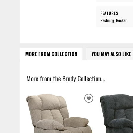
FEATURES
Reclining, Rocker
MORE FROM COLLECTION
YOU MAY ALSO LIKE
More from the Brody Collection...
ADD
TO
WISHLIST