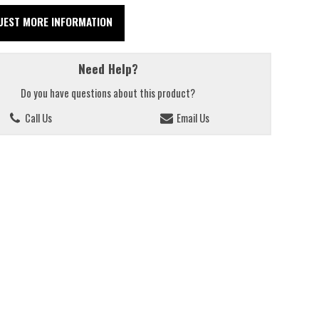
UEST MORE INFORMATION
Need Help?
Do you have questions about this product?
Call Us
Email Us