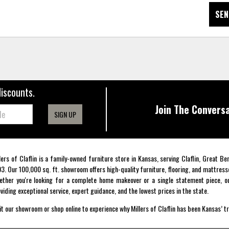
SEN
discounts.
Join The Conversa
SIGN UP
lers of Claflin is a family-owned furniture store in Kansas, serving Claflin, Great B
3. Our 100,000 sq. ft. showroom offers high-quality furniture, flooring, and mattress
ther you're looking for a complete home makeover or a single statement piece, ou
viding exceptional service, expert guidance, and the lowest prices in the state.
it our showroom or shop online to experience why Millers of Claflin has been Kansas’ t