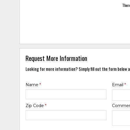
There
Request More Information
Looking for more information? Simply fill out the form below a
Name
*
Email
*
Zip Code
*
Comme