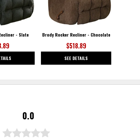
ecliner - Slate
Brody Rocker Recliner - Chocolate
8.89
$518.89
ETAILS
SEE DETAILS
0.0