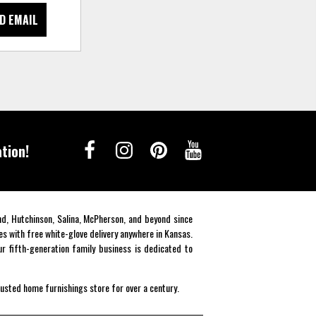
D EMAIL
tion!
end, Hutchinson, Salina, McPherson, and beyond since
es with free white-glove delivery anywhere in Kansas.
r fifth-generation family business is dedicated to
rusted home furnishings store for over a century.