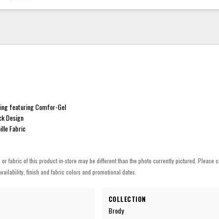
ing featuring Comfor-Gel
k Design
lle Fabric
h or fabric of this product in-store may be different than the photo currently pictured. Please c
vailability, finish and fabric colors and promotional dates.
COLLECTION
Brody