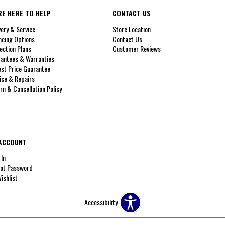
RE HERE TO HELP
CONTACT US
very & Service
Store Location
ncing Options
Contact Us
ection Plans
Customer Reviews
antees & Warranties
st Price Guarantee
ice & Repairs
rn & Cancellation Policy
ACCOUNT
 In
ot Password
ishlist
Accessibility