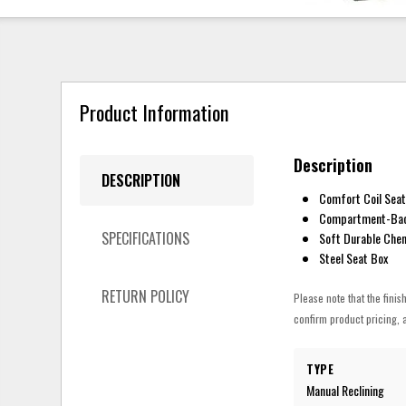
Product Information
Description
DESCRIPTION
Comfort Coil Seat
Compartment-Bac
SPECIFICATIONS
Soft Durable Cheni
Steel Seat Box
RETURN POLICY
Please note that the finis
confirm product pricing, a
TYPE
Manual Reclining