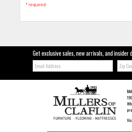
* required
Get exclusive sales, new arrivals, and insider 
Email:
Zip
Code
Mil
190
Whe
pro
Vis