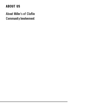
ABOUT US
About Miller's of Claflin
Community Involvement