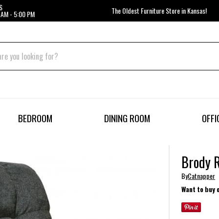
S
The Oldest Furniture Store in Kansas!
 AM - 5:00 PM
BEDROOM
DINING ROOM
OFFI
Brody R
By
Catnapper
Want to buy 