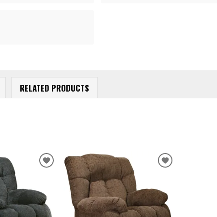
RELATED PRODUCTS
ADD
ADD
TO
TO
WISHLIST
WISHLIST