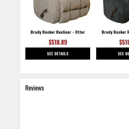
Brody Rocker Recliner - Otter
Brody Rocker R
$518.89
$51
SEE DETAILS
SEE D
Reviews