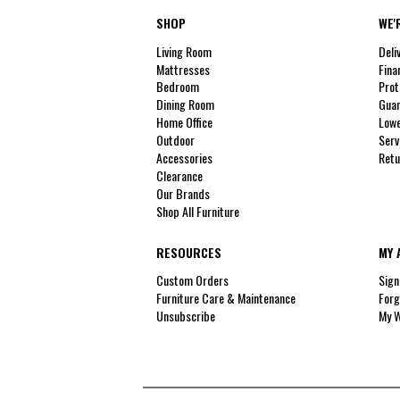
SHOP
WE'
Living Room
Deli
Mattresses
Fina
Bedroom
Prot
Dining Room
Guar
Home Office
Lowe
Outdoor
Serv
Accessories
Retu
Clearance
Our Brands
Shop All Furniture
RESOURCES
MY 
Custom Orders
Sign
Furniture Care & Maintenance
Forg
Unsubscribe
My W