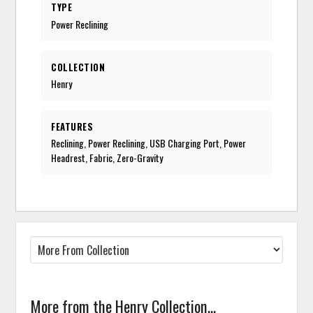
TYPE
Power Reclining
COLLECTION
Henry
FEATURES
Reclining, Power Reclining, USB Charging Port, Power
Headrest, Fabric, Zero-Gravity
More from the Henry Collection...