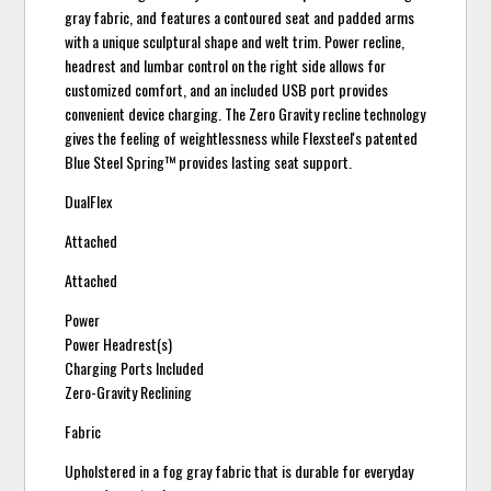
gray fabric, and features a contoured seat and padded arms
with a unique sculptural shape and welt trim. Power recline,
headrest and lumbar control on the right side allows for
customized comfort, and an included USB port provides
convenient device charging. The Zero Gravity recline technology
gives the feeling of weightlessness while Flexsteel's patented
Blue Steel Spring™ provides lasting seat support.
DualFlex
Attached
Attached
Power
Power Headrest(s)
Charging Ports Included
Zero-Gravity Reclining
Fabric
Upholstered in a fog gray fabric that is durable for everyday