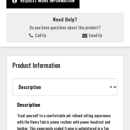
REQUEST MORE INFORMATION
Need Help?
Do you have questions about this product?
Call Us
Email Us
Product Information
Description
Treat yourself to a comfortable yet refined sitting experience
with the Henry fabric power recliner with power headrest and
lumbar. This generously scaled frame is upholstered in a fog