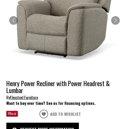
Henry Power Recliner with Power Headrest &
Lumbar
By
Flexsteel Furniture
Want to buy over time? See us for financing options.
ADD TO WISHLIST