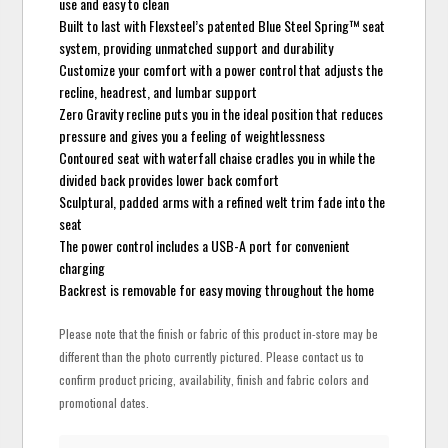
use and easy to clean
Built to last with Flexsteel’s patented Blue Steel Spring™ seat
system, providing unmatched support and durability
Customize your comfort with a power control that adjusts the
recline, headrest, and lumbar support
Zero Gravity recline puts you in the ideal position that reduces
pressure and gives you a feeling of weightlessness
Contoured seat with waterfall chaise cradles you in while the
divided back provides lower back comfort
Sculptural, padded arms with a refined welt trim fade into the
seat
The power control includes a USB-A port for convenient
charging
Backrest is removable for easy moving throughout the home
Please note that the finish or fabric of this product in-store may be
different than the photo currently pictured. Please contact us to
confirm product pricing, availability, finish and fabric colors and
promotional dates.