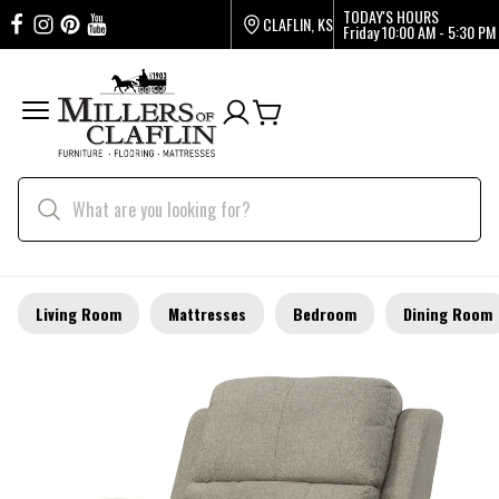
TODAY'S HOURS
CLAFLIN, KS
Friday
10:00 AM - 5:30 PM
Living Room
Mattresses
Bedroom
Dining Room