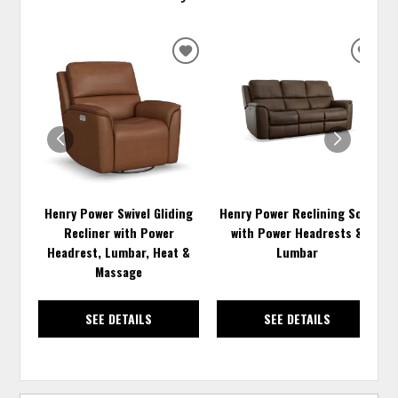
ADD
ADD
TO
TO
WISHLIST
WISH
Henry Power Swivel Gliding
Henry Power Reclining Sofa
Recliner with Power
with Power Headrests &
Headrest, Lumbar, Heat &
Lumbar
Massage
SEE DETAILS
SEE DETAILS