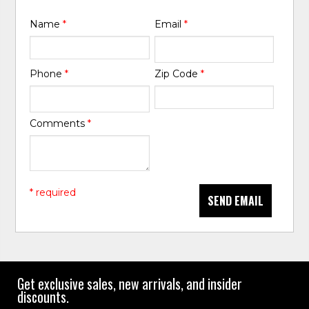
Name
*
Email
*
Phone
*
Zip Code
*
Comments
*
* required
SEND EMAIL
Get exclusive sales, new arrivals, and insider
discounts.