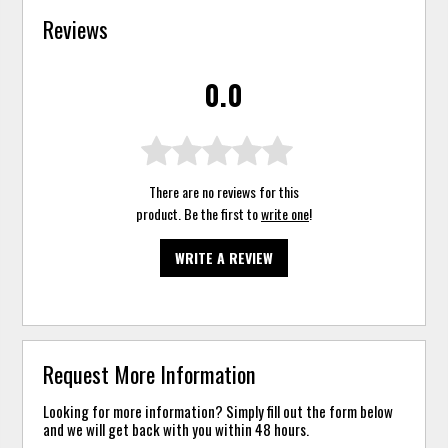
Reviews
0.0
There are no reviews for this
product. Be the first to
write one
!
WRITE A REVIEW
Request More Information
Looking for more information? Simply fill out the form below
and we will get back with you within 48 hours.