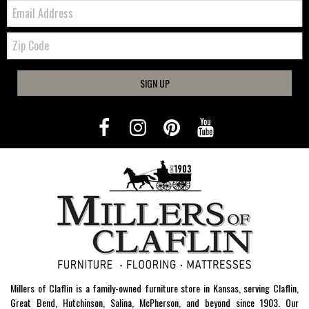
Email:
Zip
Code
SIGN UP
Millers of Claflin is a family-owned furniture store in Kansas, serving Claflin,
Great Bend, Hutchinson, Salina, McPherson, and beyond since 1903. Our