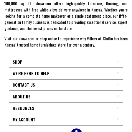
100,000 sq. ft. showroom offers high-quality furniture, flooring, and
mattresses with free white-glove delivery anywhere in Kansas. Whether you're
looking for a complete home makeover or a single statement piece, our fifth-
generation family business is dedicated to providing exceptional service, expert
guidance, and the lowest prices in the state.
Visit our showroom or shop online to experience why Millers of Claflin has been
Kansas’ trusted home furnishings store for over a century.
SHOP
WE'RE HERE TO HELP
CONTACT US
ABOUT US
RESOURCES
MY ACCOUNT