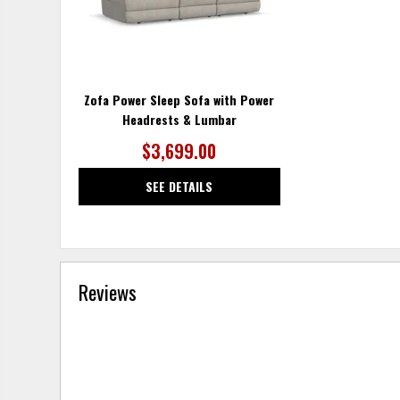
Zofa Power Sleep Sofa with Power
Headrests & Lumbar
$3,699.00
SEE DETAILS
Reviews