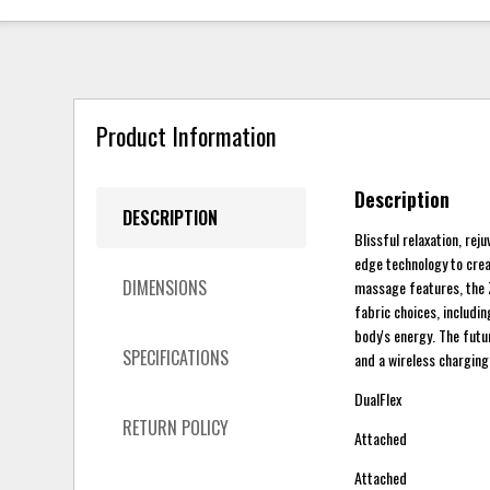
Product Information
Description
DESCRIPTION
Blissful relaxation, rej
edge technology to crea
DIMENSIONS
massage features, the Z
fabric choices, includin
body's energy. The futu
SPECIFICATIONS
and a wireless charging
DualFlex
RETURN POLICY
Attached
Attached