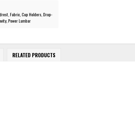
drest, Fabric, Cup Holders, Drop-
avity, Power Lumbar
RELATED PRODUCTS