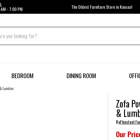
S
The Oldest Furniture Store in Kansas!
 AM - 7:00 PM
BEDROOM
DINING ROOM
OFFI
 & Lumbar
Zofa Po
& Lumb
By
Flexsteel Fu
Our Pric