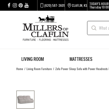
TODAY'S HOUR
(620) 587-3601
CLAFLIN, KS
Thursday
10:00
LIVING ROOM
MATTRESSES
Home
Living Room Furniture
Zofa Power Sleep Sofa with Power Headrests