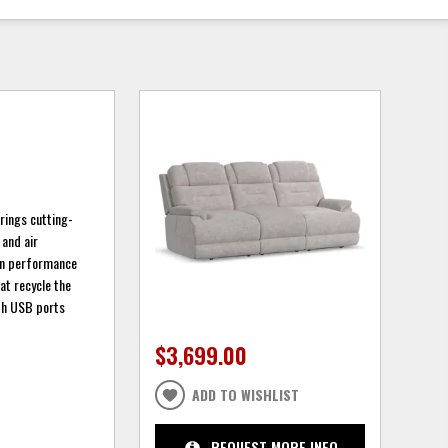
brings cutting-
 and air
ean performance
at recycle the
ith USB ports
$3,699.00
ADD TO WISHLIST
REQUEST MORE INFO