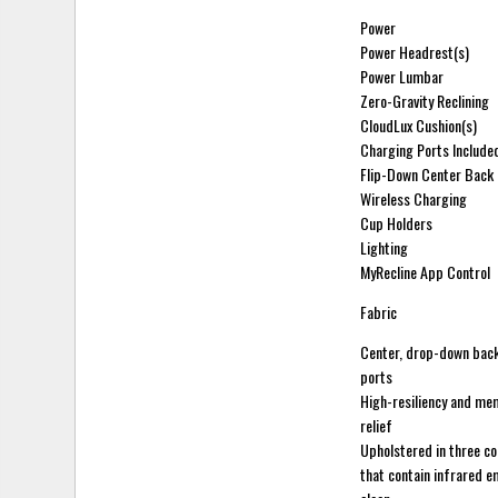
Power
Power Headrest(s)
Power Lumbar
Zero-Gravity Reclining
CloudLux Cushion(s)
Charging Ports Include
Flip-Down Center Back
Wireless Charging
Cup Holders
Lighting
MyRecline App Control
Fabric
Center, drop-down back
ports
High-resiliency and me
relief
Upholstered in three co
that contain infrared e