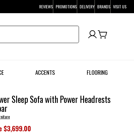
REVIEWS
PROMOTIONS
DELIVERY
BRANDS
VISIT US
CE
ACCENTS
FLOORING
wer Sleep Sofa with Power Headrests
ar
rniture
e
$3,699.00