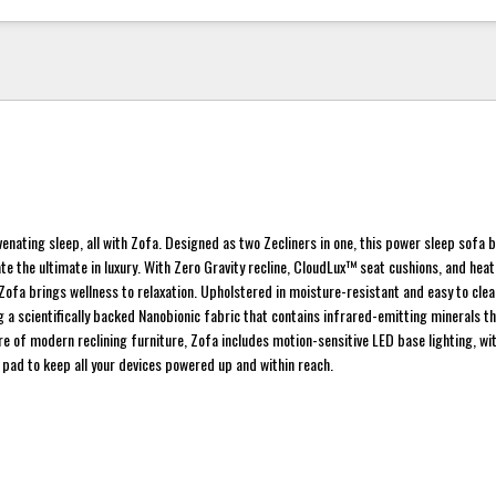
uvenating sleep, all with Zofa. Designed as two Zecliners in one, this power sleep sofa 
te the ultimate in luxury. With Zero Gravity recline, CloudLux™ seat cushions, and heat
ofa brings wellness to relaxation. Upholstered in moisture-resistant and easy to cl
g a scientifically backed Nanobionic fabric that contains infrared-emitting minerals th
re of modern reclining furniture, Zofa includes motion-sensitive LED base lighting, w
 pad to keep all your devices powered up and within reach.