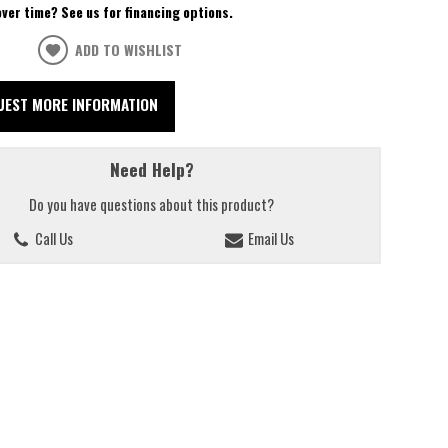
over time? See us for financing options.
ADD TO WISHLIST
UEST MORE INFORMATION
Need Help?
Do you have questions about this product?
Call Us
Email Us