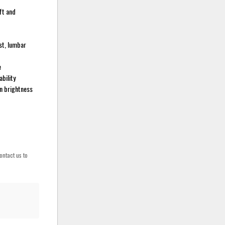
oft and
st, lumbar
e
bility
in brightness
ontact us to