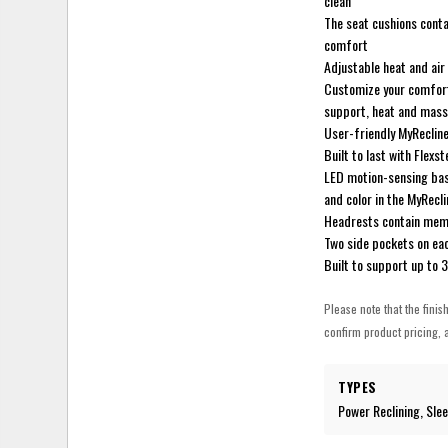
clean
The seat cushions contai
comfort
Adjustable heat and air
Customize your comfort 
support, heat and mas
User-friendly MyRecline
Built to last with Flex
LED motion-sensing base
and color in the MyRecl
Headrests contain mem
Two side pockets on ea
Built to support up to 
Please note that the finis
confirm product pricing, a
TYPES
Power Reclining, Sle