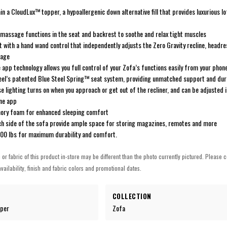
n a CloudLux™ topper, a hypoallergenic down alternative fill that provides luxurious l
 massage functions in the seat and backrest to soothe and relax tight muscles
with a hand wand control that independently adjusts the Zero Gravity recline, headre
sage
 app technology allows you full control of your Zofa’s functions easily from your phon
steel’s patented Blue Steel Spring™ seat system, providing unmatched support and dura
 lighting turns on when you approach or get out of the recliner, and can be adjusted 
ine app
ory foam for enhanced sleeping comfort
ch side of the sofa provide ample space for storing magazines, remotes and more
300 lbs for maximum durability and comfort.
h or fabric of this product in-store may be different than the photo currently pictured. Please c
vailability, finish and fabric colors and promotional dates.
COLLECTION
eper
Zofa