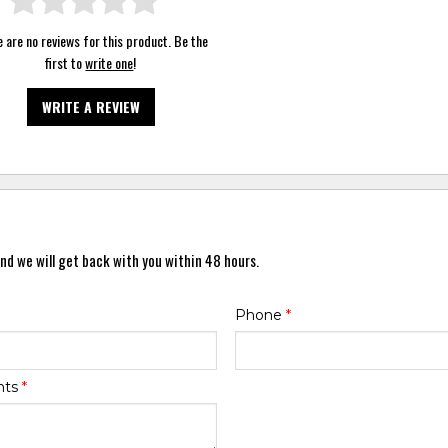
 are no reviews for this product. Be the
first to
write one
!
WRITE A REVIEW
nd we will get back with you within 48 hours.
Phone
*
nts
*