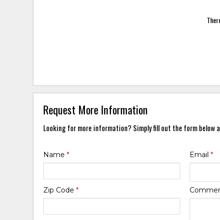
There
Request More Information
Looking for more information? Simply fill out the form below a
Name
*
Email
*
Zip Code
*
Comme