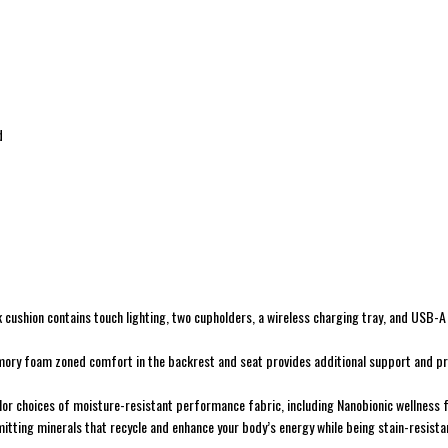
d
 cushion contains touch lighting, two cupholders, a wireless charging tray, and USB-
mory foam zoned comfort in the backrest and seat provides additional support and pr
lor choices of moisture-resistant performance fabric, including Nanobionic wellness 
mitting minerals that recycle and enhance your body’s energy while being stain-resista