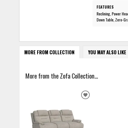
FEATURES
Reclining, Power Hea
Down Table, Zero-Gr
MORE FROM COLLECTION
YOU MAY ALSO LIKE
More from the Zofa Collection...
ADD
TO
WISHLIST