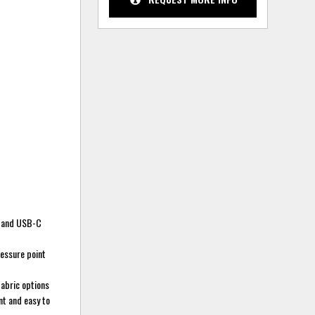
A and USB-C
essure point
fabric options
nt and easy to