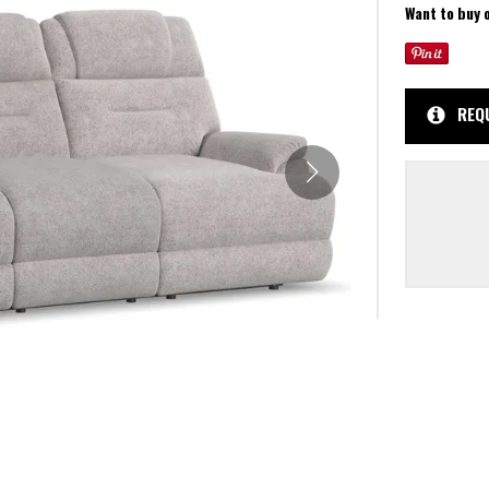
Want to buy 
REQ