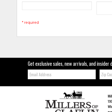
* required
Get exclusive sales, new arrivals, and insider 
Email:
Zip
Code
Mil
190
Whe
pro