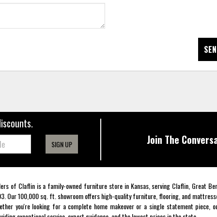
SEN
discounts.
Join The Conversa
SIGN UP
lers of Claflin is a family-owned furniture store in Kansas, serving Claflin, Great B
3. Our 100,000 sq. ft. showroom offers high-quality furniture, flooring, and mattress
ther you're looking for a complete home makeover or a single statement piece, ou
viding exceptional service, expert guidance, and the lowest prices in the state.