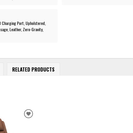
SB Charging Port, Upholstered,
age, Leather, Zero-Gravity,
RELATED PRODUCTS
ADD
TO
WISHLIST