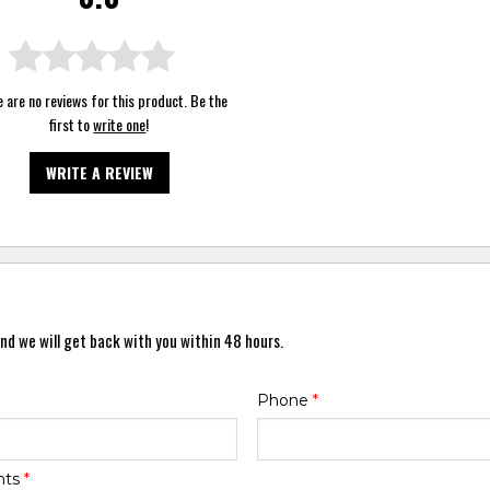
 are no reviews for this product. Be the
first to
write one
!
WRITE A REVIEW
nd we will get back with you within 48 hours.
Phone
*
nts
*