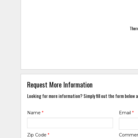
There
Request More Information
Looking for more information? Simply fill out the form below a
Name
*
Email
*
Zip Code
*
Comme