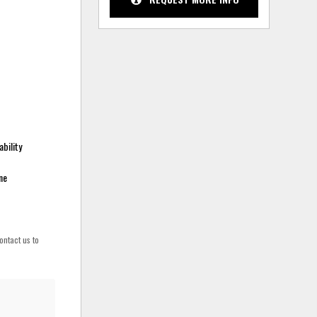
bility
ne
ontact us to