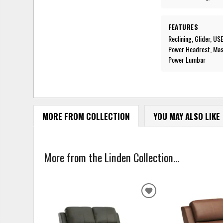
FEATURES
Reclining, Glider, U
Power Headrest, Mass
Power Lumbar
MORE FROM COLLECTION
YOU MAY ALSO LIKE
More from the Linden Collection...
ADD
TO
WISHLIST