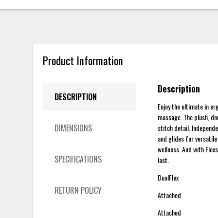
Product Information
Description
DESCRIPTION
Enjoy the ultimate in e
massage. The plush, di
DIMENSIONS
stitch detail. Independe
and glides for versatil
wellness. And with Flexs
SPECIFICATIONS
last.
DualFlex
RETURN POLICY
Attached
Attached