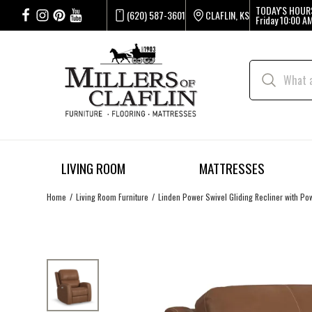
TODAY'S HOUR
(620) 587-3601
CLAFLIN, KS
Friday
10:00 AM
LIVING ROOM
MATTRESSES
Home
Living Room Furniture
Linden Power Swivel Gliding Recliner with P