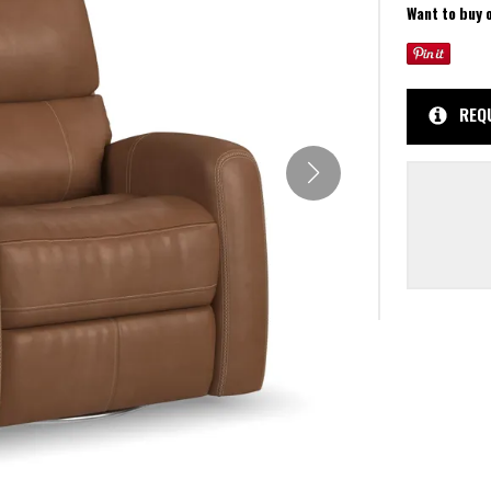
Want to buy 
REQ