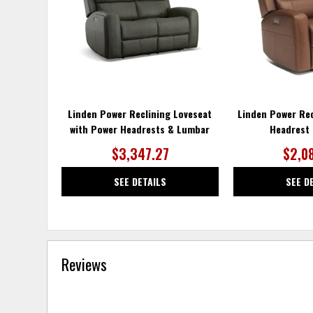
Linden Power Reclining Loveseat
Linden Power Rec
with Power Headrests & Lumbar
Headrest
$3,347.27
$2,0
SEE DETAILS
SEE D
Reviews