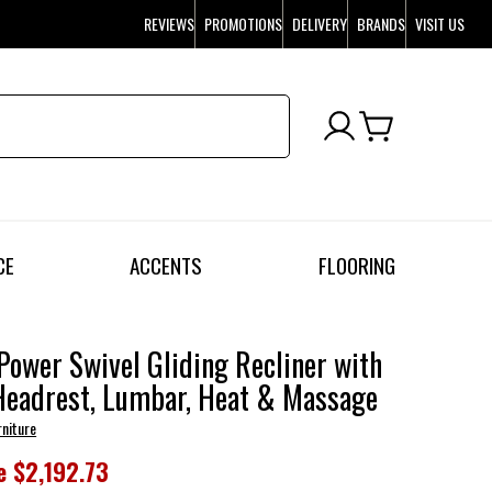
REVIEWS
PROMOTIONS
DELIVERY
BRANDS
VISIT US
CE
ACCENTS
FLOORING
Power Swivel Gliding Recliner with
Headrest, Lumbar, Heat & Massage
rniture
e
$2,192.73