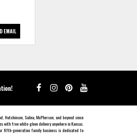
D EMAIL
tion!
end, Hutchinson, Salina, McPherson, and beyond since
es with free white-glove delivery anywhere in Kansas.
r fifth-generation family business is dedicated to