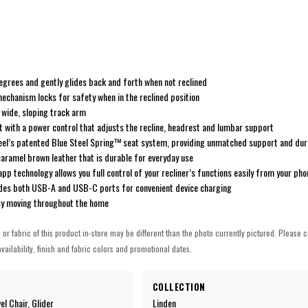
egrees and gently glides back and forth when not reclined
mechanism locks for safety when in the reclined position
a wide, sloping track arm
with a power control that adjusts the recline, headrest and lumbar support
steel’s patented Blue Steel Spring™ seat system, providing unmatched support and dura
 caramel brown leather that is durable for everyday use
pp technology allows you full control of your recliner’s functions easily from your pho
udes both USB-A and USB-C ports for convenient device charging
sy moving throughout the home
h or fabric of this product in-store may be different than the photo currently pictured. Please c
vailability, finish and fabric colors and promotional dates.
COLLECTION
el Chair, Glider
Linden