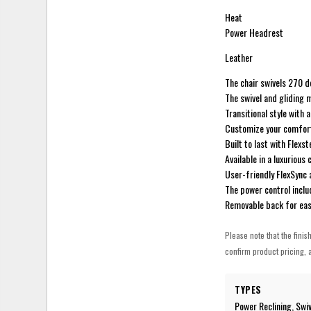
Heat
Power Headrest
Leather
The chair swivels 270 d
The swivel and gliding 
Transitional style with 
Customize your comfort 
Built to last with Flex
Available in a luxurious
User-friendly FlexSync a
The power control incl
Removable back for ea
Please note that the finis
confirm product pricing, a
TYPES
Power Reclining, Swiv