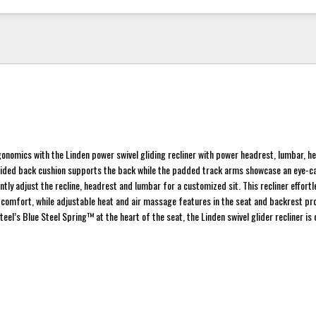
rgonomics with the Linden power swivel gliding recliner with power headrest, lumbar, he
vided back cushion supports the back while the padded track arms showcase an eye-c
ntly adjust the recline, headrest and lumbar for a customized sit. This recliner effortl
e comfort, while adjustable heat and air massage features in the seat and backrest pr
teel’s Blue Steel Spring™ at the heart of the seat, the Linden swivel glider recliner is