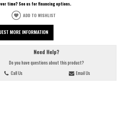
over time? See us for financing options.
ADD TO WISHLIST
UEST MORE INFORMATION
Need Help?
Do you have questions about this product?
Call Us
Email Us