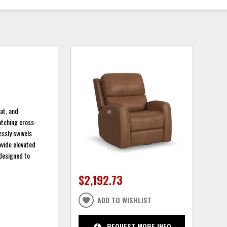
at, and
atching cross-
essly swivels
ovide elevated
 designed to
$2,192.73
ADD TO WISHLIST
REQUEST MORE INFO