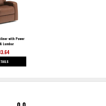
liner with Power
 & Lumbar
83.64
ETAILS
0.0