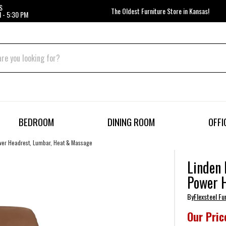
S
The Oldest Furniture Store in Kansas!
 - 5:30 PM
BEDROOM
DINING ROOM
OFFI
ower Headrest, Lumbar, Heat & Massage
Linden 
Power 
By
Flexsteel Fu
Our Pric