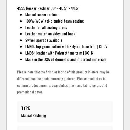
4595 Rocker Recliner 38″ × 40.5″ × 44.5″
Manual rocker recliner
100% WOW gel-blended foam seating
Leather on all seating areas
Leather match on sides and back
Swivel upgrade available
LM90: Top grain leather with Polyurethane trim | CC: V
LM98: leather with Polyurethane trim | CC: N
Made in the USA of domestic and imported materials
Please note that the finish or fabric of this product in-store may be
different than the photo currently pictured. Please contact us to
confirm product pricing, availability, finish and fabric colors and
promotional dates.
TYPE
Manual Reclining