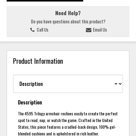
Need Help?
Do you have questions about this product?
Call Us
Email Us
Product Information
Description
The 4595 Trilogy armchair reclines easily to create the perfect
spot to read, nap, or watch the game. Crafted in the United
States, this piece features a cradled-back design, 100% gel-
blended cushions and is upholstered in rich leather.