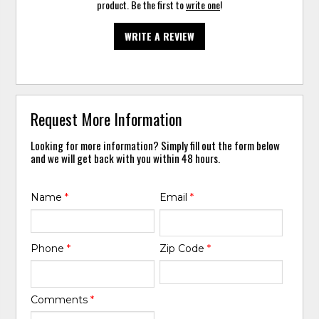
product. Be the first to
write one
!
WRITE A REVIEW
Request More Information
Looking for more information? Simply fill out the form below
and we will get back with you within 48 hours.
Name
*
Email
*
Phone
*
Zip Code
*
Comments
*