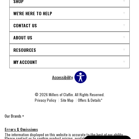
SHOP
WE'RE HERE TO HELP
CONTACT US
ABOUT US
RESOURCES
MY ACCOUNT
Accessibility
© 2026 Millers of Claflin. All Rights Reserved.
Privacy Policy
Site Map
Offers & Details*
Our Brands
+
Errors & Omissions
The information displayed on this website is accurate to the best of our ability.
Please contact us to confirm product pricing, availability, fabric colors, and