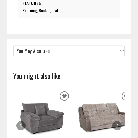
FEATURES
Reclining, Rocker, Leather
You might also like
ADD
ADD
TO
TO
WISHLIST
WISH