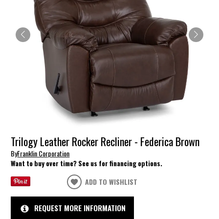
Trilogy Leather Rocker Recliner - Federica Brown
By
Franklin Corporation
Want to buy over time? See us for financing options.
ADD TO WISHLIST
REQUEST MORE INFORMATION