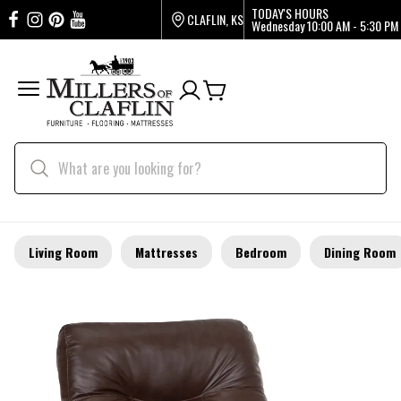
TODAY'S HOURS
CLAFLIN, KS
Wednesday
10:00 AM - 5:30 PM
Living Room
Mattresses
Bedroom
Dining Room