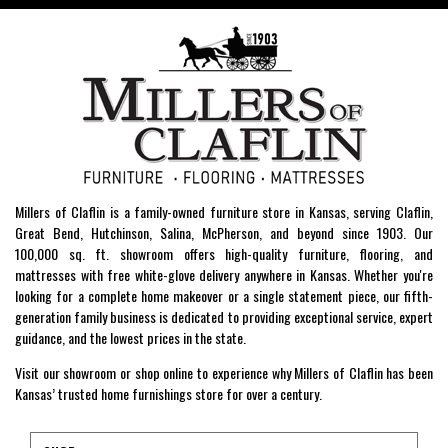
Millers of Claflin is a family-owned furniture store in Kansas, serving Claflin,
Great Bend, Hutchinson, Salina, McPherson, and beyond since 1903. Our
100,000 sq. ft. showroom offers high-quality furniture, flooring, and
mattresses with free white-glove delivery anywhere in Kansas. Whether you're
looking for a complete home makeover or a single statement piece, our fifth-
generation family business is dedicated to providing exceptional service, expert
guidance, and the lowest prices in the state.
Visit our showroom or shop online to experience why Millers of Claflin has been
Kansas’ trusted home furnishings store for over a century.