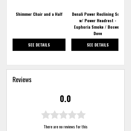
Shimmer Chair and a Half
Denali Power Reclining Sofa
w/ Power Headrest -
Euphoria Smoke / Boswell
Dove
SEE DETAILS
SEE DETAILS
Reviews
0.0
There are no reviews for this