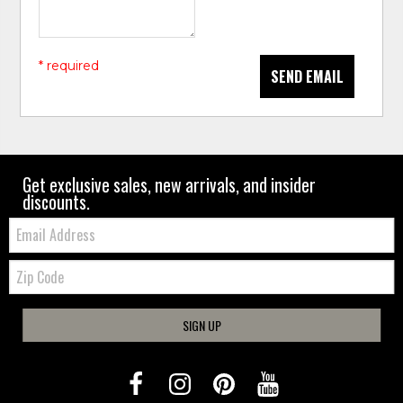
* required
SEND EMAIL
Get exclusive sales, new arrivals, and insider
discounts.
Email:
Zip
Code
SIGN UP