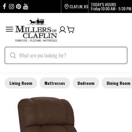
TODAY'S HOURS
CLAFLIN, KS
Friday
10:00 AM - 5:30 PM
Living Room
Mattresses
Bedroom
Dining Room