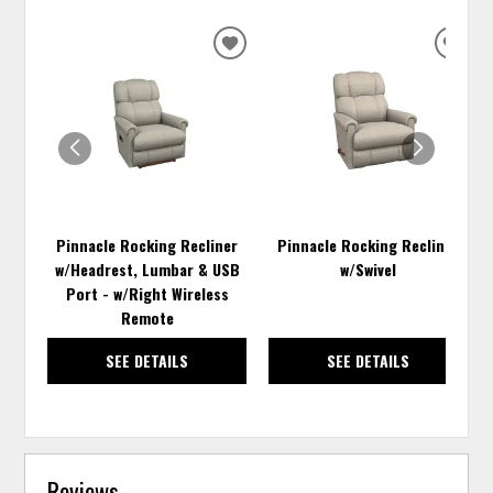
ADD
ADD
TO
TO
WISHLIST
WISH
Pinnacle Rocking Recliner
Pinnacle Rocking Recliner
w/Headrest, Lumbar & USB
w/Swivel
Port - w/Right Wireless
Remote
SEE DETAILS
SEE DETAILS
Reviews