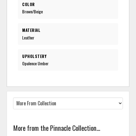
COLOR
Brown/Beige
MATERIAL
Leather
UPHOLSTERY
Opulence Umber
More from the Pinnacle Collection...