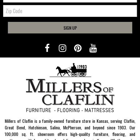
Zip
Code
SIGN UP
Millers of Claflin is a family-owned furniture store in Kansas, serving Claflin,
Great Bend, Hutchinson, Salina, McPherson, and beyond since 1903. Our
100,000 sq. ft. showroom offers high-quality furniture, flooring, and