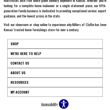
mattresses with free white-glove delivery anywhere in Kansas. Whether you're
looking for a complete home makeover or a single statement piece, our fifth-
generation family business is dedicated to providing exceptional service, expert
guidance, and the lowest prices in the state.
Visit our showroom or shop online to experience why Millers of Claflin has been
Kansas’ trusted home furnishings store for over a century.
SHOP
WE'RE HERE TO HELP
CONTACT US
ABOUT US
RESOURCES
MY ACCOUNT
Accessibility