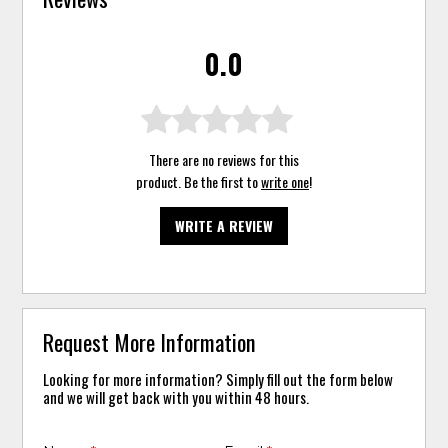
0.0
There are no reviews for this
product. Be the first to
write one
!
WRITE A REVIEW
Request More Information
Looking for more information? Simply fill out the form below
and we will get back with you within 48 hours.