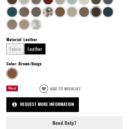
Material:
Leather
Fabric
Leather
Color:
Brown/Beige
ADD TO WISHLIST
REQUEST MORE INFORMATION
Need Help?