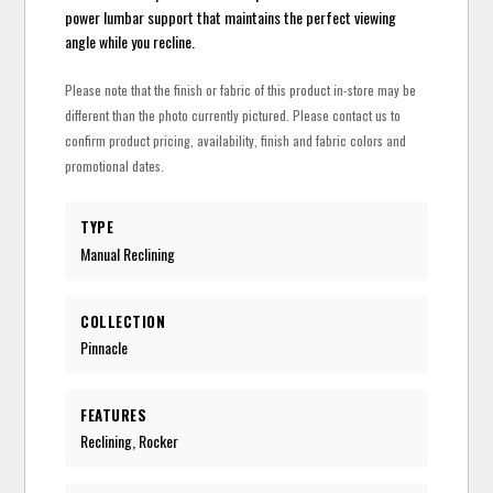
power lumbar support that maintains the perfect viewing
angle while you recline.
Please note that the finish or fabric of this product in-store may be
different than the photo currently pictured. Please contact us to
confirm product pricing, availability, finish and fabric colors and
promotional dates.
TYPE
Manual Reclining
COLLECTION
Pinnacle
FEATURES
Reclining, Rocker