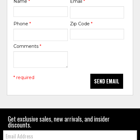
Name
*
Email
*
Phone
*
Zip Code
*
Comments
*
* required
SEND EMAIL
Get exclusive sales, new arrivals, and insider
discounts.
Email: