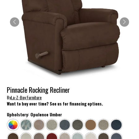
Pinnacle Rocking Recliner
By
La-Z-Boy Furniture
Want to buy over time? See us for financing options.
Upholstery:
Opulence Umber