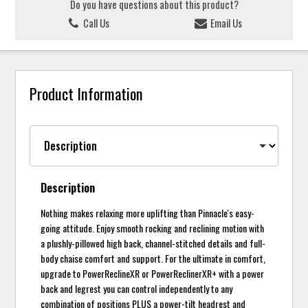
Do you have questions about this product?
Call Us
Email Us
Product Information
Description
Nothing makes relaxing more uplifting than Pinnacle's easy-
going attitude. Enjoy smooth rocking and reclining motion with
a plushly-pillowed high back, channel-stitched details and full-
body chaise comfort and support. For the ultimate in comfort,
upgrade to PowerReclineXR or PowerReclinerXR+ with a power
back and legrest you can control independently to any
combination of positions PLUS a power-tilt headrest and