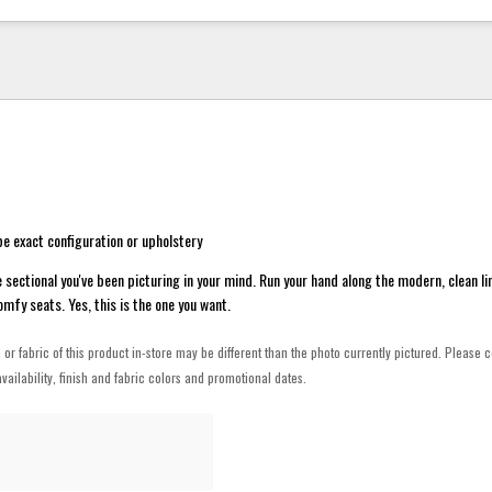
e exact configuration or upholstery
he sectional you've been picturing in your mind. Run your hand along the modern, clean li
mfy seats. Yes, this is the one you want.
h or fabric of this product in-store may be different than the photo currently pictured. Please c
vailability, finish and fabric colors and promotional dates.