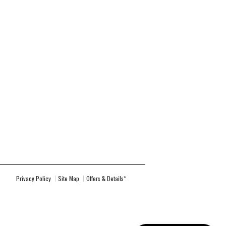
Privacy Policy
Site Map
Offers & Details*