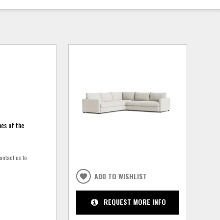
nes of the
ontact us to
ADD TO WISHLIST
REQUEST MORE INFO