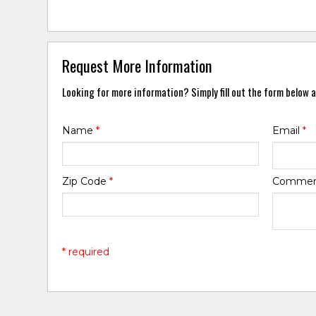
Request More Information
Looking for more information? Simply fill out the form below a
Name
*
Email
*
Zip Code
*
Comme
* required