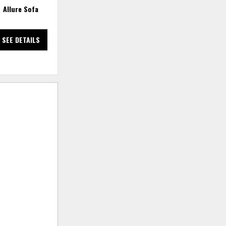
Allure Sofa
Allure Track Arm Bench Sofa -
Dreamy Dove
SEE DETAILS
SEE DETAILS