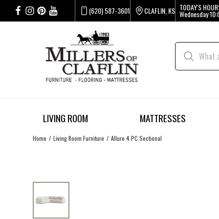
TODAY'S HOUR
(620) 587-3601
CLAFLIN, KS
Wednesday
10:
LIVING ROOM
MATTRESSES
Home
Living Room Furniture
Allure 4 PC Sectional