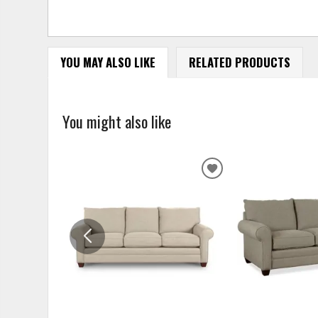
YOU MAY ALSO LIKE
RELATED PRODUCTS
You might also like
ADD
TO
WISHLIST