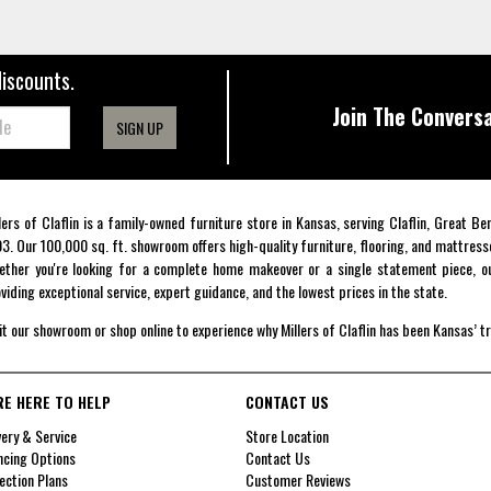
discounts.
Join The Conversa
SIGN UP
lers of Claflin is a family-owned furniture store in Kansas, serving Claflin, Great B
3. Our 100,000 sq. ft. showroom offers high-quality furniture, flooring, and mattress
ther you're looking for a complete home makeover or a single statement piece, ou
viding exceptional service, expert guidance, and the lowest prices in the state.
it our showroom or shop online to experience why Millers of Claflin has been Kansas’ t
RE HERE TO HELP
CONTACT US
very & Service
Store Location
ncing Options
Contact Us
ection Plans
Customer Reviews