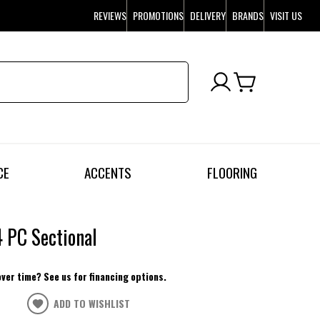
REVIEWS
PROMOTIONS
DELIVERY
BRANDS
VISIT US
CE
ACCENTS
FLOORING
4 PC Sectional
over time? See us for financing options.
ADD TO WISHLIST