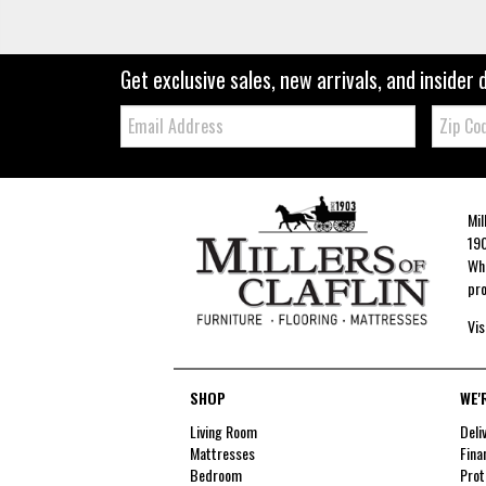
Get exclusive sales, new arrivals, and insider 
Email:
Zip
Code
Mil
190
Whe
pro
Vis
SHOP
WE'
Living Room
Deli
Mattresses
Fina
Bedroom
Prot