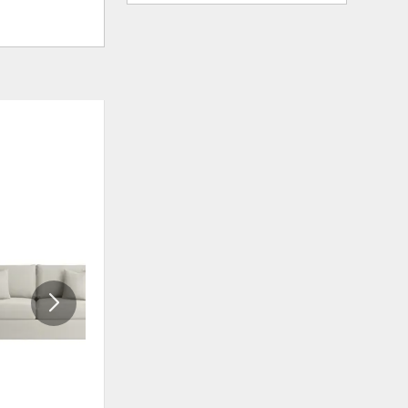
ADD
ADD
TO
TO
WISHLIST
WISHLIS