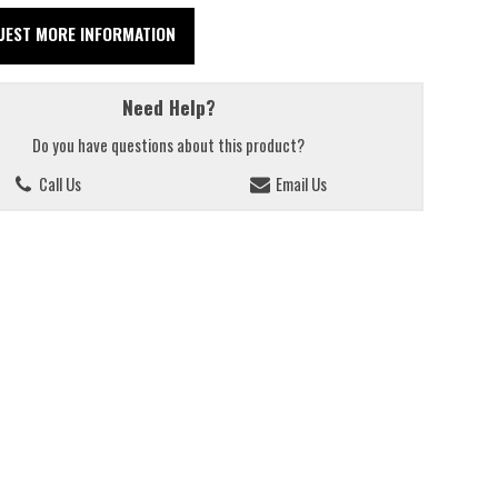
UEST MORE INFORMATION
Need Help?
Do you have questions about this product?
Call Us
Email Us