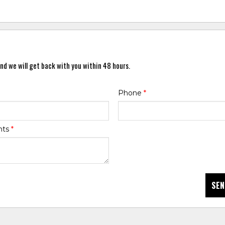
nd we will get back with you within 48 hours.
Phone
*
nts
*
SEN