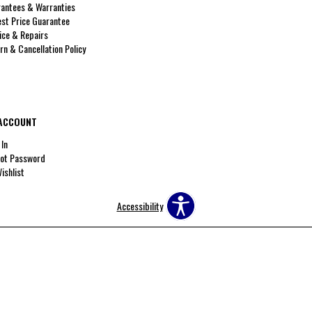
antees & Warranties
st Price Guarantee
ice & Repairs
rn & Cancellation Policy
ACCOUNT
 In
ot Password
ishlist
Accessibility