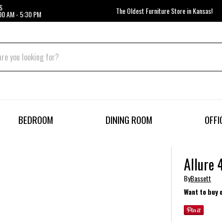
S
The Oldest Furniture Store in Kansas!
00 AM - 5:30 PM
BEDROOM
DINING ROOM
OFFI
Allure 
By
Bassett
Want to buy 