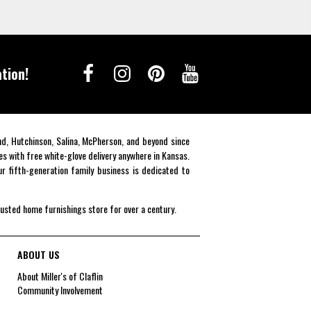
tion!
end, Hutchinson, Salina, McPherson, and beyond since
es with free white-glove delivery anywhere in Kansas.
r fifth-generation family business is dedicated to
rusted home furnishings store for over a century.
ABOUT US
About Miller's of Claflin
Community Involvement