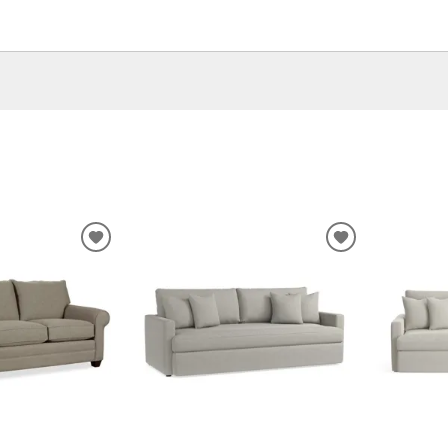
ADD
ADD
TO
TO
WISHLIST
WISHLIST