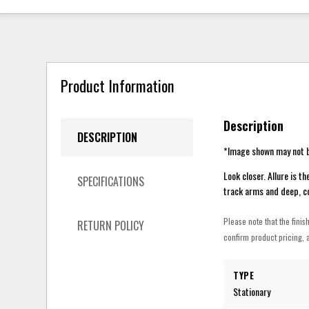
Product Information
Description
DESCRIPTION
*Image shown may not b
Look closer. Allure is t
SPECIFICATIONS
track arms and deep, co
Please note that the finis
RETURN POLICY
confirm product pricing, a
TYPE
Stationary