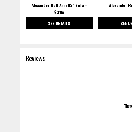
Alexander Roll Arm 93" Sofa -
Alexander R
Straw
SEE DETAILS
SEE D
Reviews
There