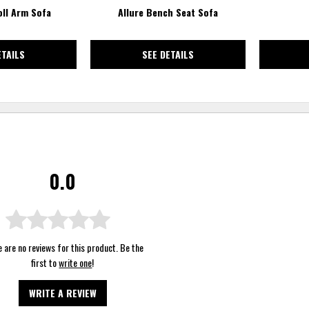
oll Arm Sofa
Allure Bench Seat Sofa
ETAILS
SEE DETAILS
0.0
 are no reviews for this product. Be the
first to
write one
!
WRITE A REVIEW