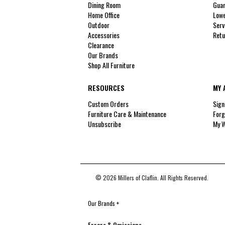
Dining Room
Guar
Home Office
Lowe
Outdoor
Serv
Accessories
Retu
Clearance
Our Brands
Shop All Furniture
RESOURCES
MY 
Custom Orders
Sign
Furniture Care & Maintenance
Forg
Unsubscribe
My W
© 2026 Millers of Claflin. All Rights Reserved.
Our Brands
+
Errors & Omissions