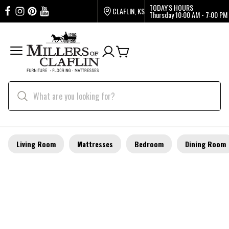
TODAY'S HOURS
CLAFLIN, KS
Thursday
10:00 AM - 7:00 PM
Living Room
Mattresses
Bedroom
Dining Room