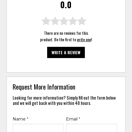
0.0
There are no reviews for this
product. Be the first to
write one
!
WRITE A REVIEW
Request More Information
Looking for more information? Simply fill out the form below
and we will get back with you within 48 hours.
Name
*
Email
*