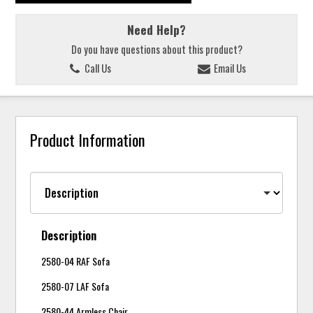
Need Help?
Do you have questions about this product?
Call Us
Email Us
Product Information
Description
2580-04 RAF Sofa
2580-07 LAF Sofa
2580-44 Armless Chair