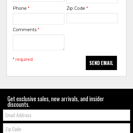
Phone
*
Zip Code
*
Comments
*
* required
SEND EMAIL
Get exclusive sales, new arrivals, and insider
discounts.
Email:
Zip
Code