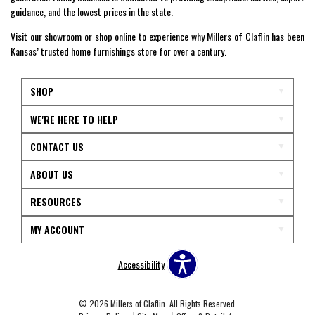
guidance, and the lowest prices in the state.
Visit our showroom or shop online to experience why Millers of Claflin has been
Kansas’ trusted home furnishings store for over a century.
SHOP
WE'RE HERE TO HELP
CONTACT US
ABOUT US
RESOURCES
MY ACCOUNT
Accessibility
© 2026 Millers of Claflin. All Rights Reserved.