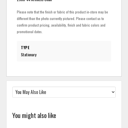
Please note that the finish or fabric of this product in-store may be
different than the photo currently pictured. Please contact us to
confirm product pricing, availability, finish and fabric colors and
promotional dates.
TYPE
Stationary
You might also like