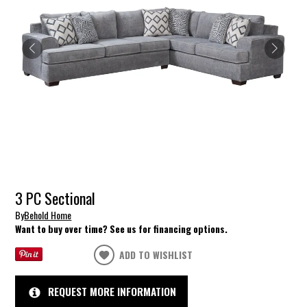
3 PC Sectional
By
Behold Home
Want to buy over time? See us for financing options.
ADD TO WISHLIST
REQUEST MORE INFORMATION