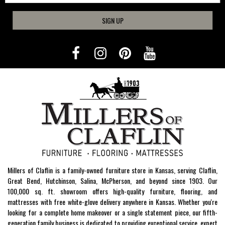
SIGN UP
Millers of Claflin is a family-owned furniture store in Kansas, serving Claflin,
Great Bend, Hutchinson, Salina, McPherson, and beyond since 1903. Our
100,000 sq. ft. showroom offers high-quality furniture, flooring, and
mattresses with free white-glove delivery anywhere in Kansas. Whether you're
looking for a complete home makeover or a single statement piece, our fifth-
generation family business is dedicated to providing exceptional service, expert