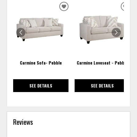
ADD
ADD
TO
TO
WISHLIST
WISH
Carmine Sofa- Pebble
Carmine Loveseat - Pebble
SEE DETAILS
SEE DETAILS
Reviews