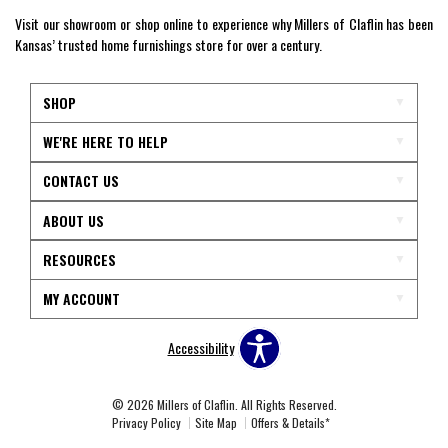
Visit our showroom or shop online to experience why Millers of Claflin has been
Kansas’ trusted home furnishings store for over a century.
SHOP
WE'RE HERE TO HELP
CONTACT US
ABOUT US
RESOURCES
MY ACCOUNT
Accessibility
© 2026 Millers of Claflin. All Rights Reserved.
Privacy Policy
Site Map
Offers & Details*