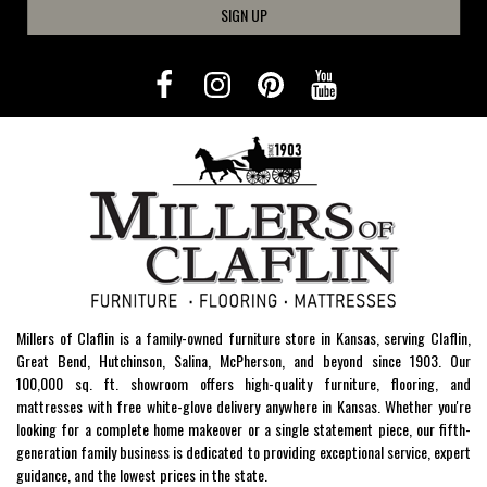
SIGN UP
Millers of Claflin is a family-owned furniture store in Kansas, serving Claflin,
Great Bend, Hutchinson, Salina, McPherson, and beyond since 1903. Our
100,000 sq. ft. showroom offers high-quality furniture, flooring, and
mattresses with free white-glove delivery anywhere in Kansas. Whether you're
looking for a complete home makeover or a single statement piece, our fifth-
generation family business is dedicated to providing exceptional service, expert
guidance, and the lowest prices in the state.