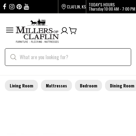
TODAY'S HOURS
CLAFLIN, KS
Thursday
10:00 AM - 7:00 PM
Living Room
Mattresses
Bedroom
Dining Room