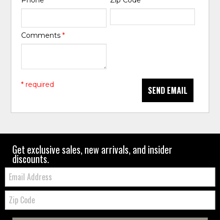
Phone
*
Zip Code
*
Comments
*
* required
SEND EMAIL
Get exclusive sales, new arrivals, and insider
discounts.
Email:
Zip
Code