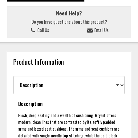
Need Help?
Do you have questions about this product?
Call Us
Email Us
Product Information
Description
Plush, deep seating and a wealth of cushioning. Bryant offers
modern, clean lines that are contrasted by its softly padded
arms and boxed seat cushions. The arms and seat cushions are
detailed with single-needle top stitching, while the bold block