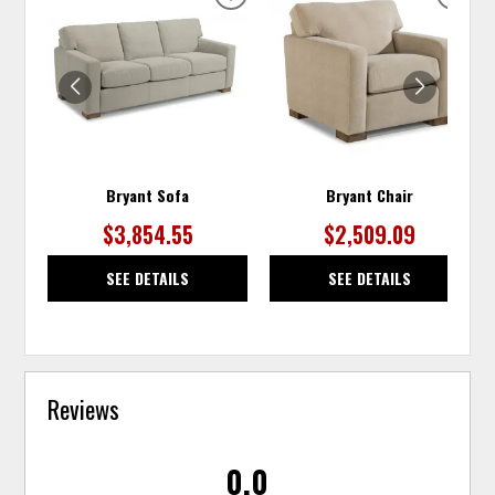
ADD
ADD
TO
TO
WISHLIST
WISH
Bryant Sofa
Bryant Chair
$3,854.55
$2,509.09
SEE DETAILS
SEE DETAILS
Reviews
0.0