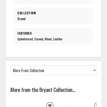
COLLECTION
Bryant
FEATURES
Upholstered, Curved, Wood, Leather
More from the Bryant Collection...