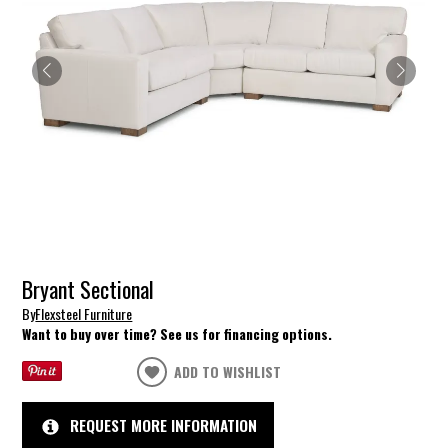
Bryant Sectional
By
Flexsteel Furniture
Want to buy over time? See us for financing options.
ADD TO WISHLIST
REQUEST MORE INFORMATION