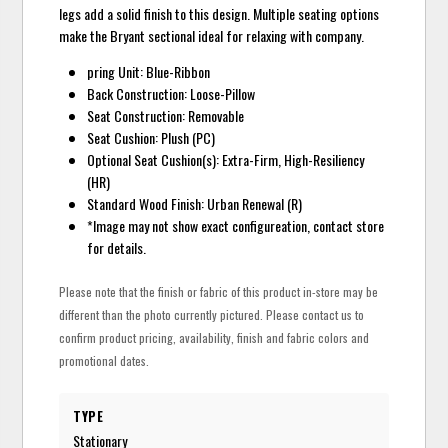
legs add a solid finish to this design. Multiple seating options
make the Bryant sectional ideal for relaxing with company.
pring Unit: Blue-Ribbon
Back Construction: Loose-Pillow
Seat Construction: Removable
Seat Cushion: Plush (PC)
Optional Seat Cushion(s): Extra-Firm, High-Resiliency
(HR)
Standard Wood Finish: Urban Renewal (R)
*Image may not show exact configureation, contact store
for details.
Please note that the finish or fabric of this product in-store may be
different than the photo currently pictured. Please contact us to
confirm product pricing, availability, finish and fabric colors and
promotional dates.
TYPE
Stationary