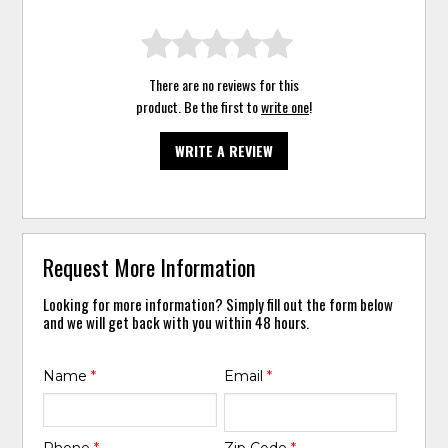
There are no reviews for this
product. Be the first to
write one
!
WRITE A REVIEW
Request More Information
Looking for more information? Simply fill out the form below
and we will get back with you within 48 hours.
Name
*
Email
*