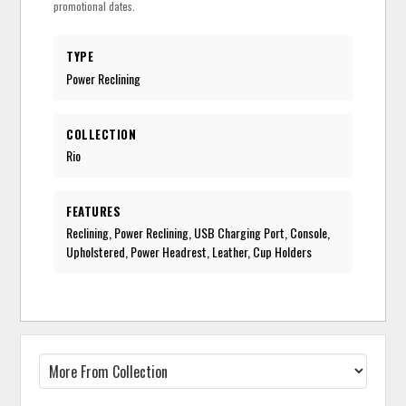
promotional dates.
TYPE
Power Reclining
COLLECTION
Rio
FEATURES
Reclining, Power Reclining, USB Charging Port, Console,
Upholstered, Power Headrest, Leather, Cup Holders