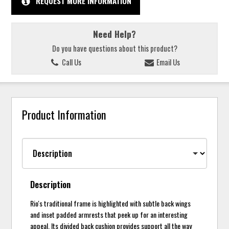
REQUEST MORE INFORMATION
Need Help?
Do you have questions about this product?
Call Us
Email Us
Product Information
Description
Rio's traditional frame is highlighted with subtle back wings
and inset padded armrests that peek up for an interesting
appeal. Its divided back cushion provides support all the way