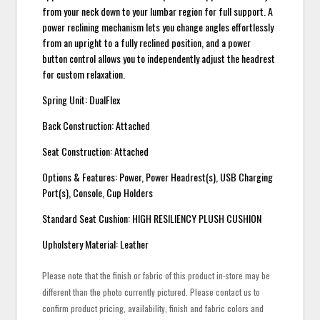
from your neck down to your lumbar region for full support. A
power reclining mechanism lets you change angles effortlessly
from an upright to a fully reclined position, and a power
button control allows you to independently adjust the headrest
for custom relaxation.
Spring Unit: DualFlex
Back Construction: Attached
Seat Construction: Attached
Options & Features: Power, Power Headrest(s), USB Charging
Port(s), Console, Cup Holders
Standard Seat Cushion: HIGH RESILIENCY PLUSH CUSHION
Upholstery Material: Leather
Please note that the finish or fabric of this product in-store may be
different than the photo currently pictured. Please contact us to
confirm product pricing, availability, finish and fabric colors and