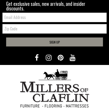
Get exclusive sales, new arrivals, and insider
discounts.
Email:
Zip
Code
SIGN UP