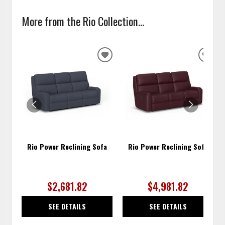
More from the Rio Collection...
ADD
ADD
TO
TO
WISHLIST
WISH
Rio Power Reclining Sofa
Rio Power Reclining Sofa
$2,681.82
$4,981.82
SEE DETAILS
SEE DETAILS