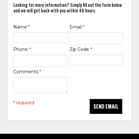
Looking for more information? Simply fill out the form below
and we will get back with you within 48 hours.
Name
*
Email
*
Phone
*
Zip Code
*
Comments
*
* required
SEND EMAIL