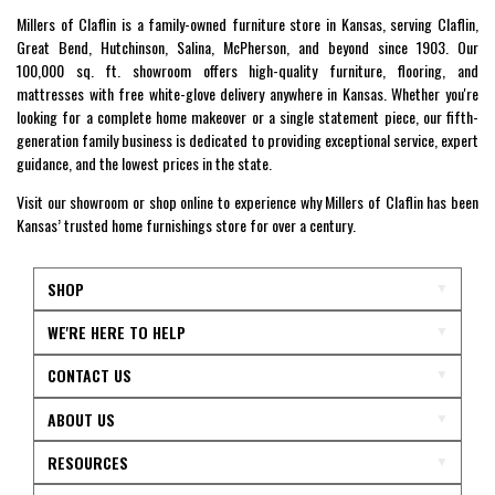
Millers of Claflin is a family-owned furniture store in Kansas, serving Claflin,
Great Bend, Hutchinson, Salina, McPherson, and beyond since 1903. Our
100,000 sq. ft. showroom offers high-quality furniture, flooring, and
mattresses with free white-glove delivery anywhere in Kansas. Whether you're
looking for a complete home makeover or a single statement piece, our fifth-
generation family business is dedicated to providing exceptional service, expert
guidance, and the lowest prices in the state.
Visit our showroom or shop online to experience why Millers of Claflin has been
Kansas’ trusted home furnishings store for over a century.
SHOP
WE'RE HERE TO HELP
CONTACT US
ABOUT US
RESOURCES