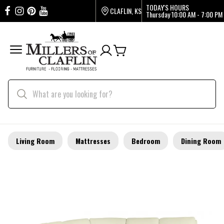
TODAY'S HOURS
CLAFLIN, KS
Thursday
10:00 AM - 7:00 PM
Living Room
Mattresses
Bedroom
Dining Room