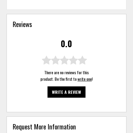
Reviews
0.0
There are no reviews for this
product. Be the first to
write one
!
WRITE A REVIEW
Request More Information