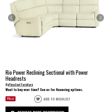
Rio Power Reclining Sectional with Power
Headrests
By
Flexsteel Furniture
Want to buy over time? See us for financing options.
ADD TO WISHLIST