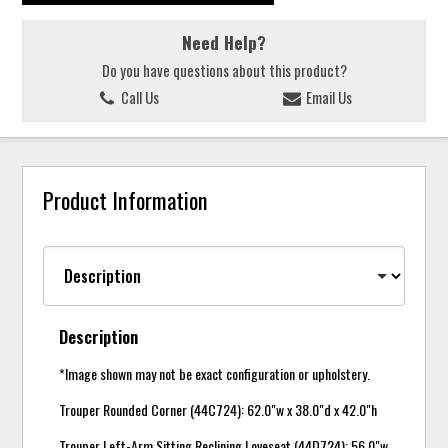
Need Help?
Do you have questions about this product?
Call Us
Email Us
Product Information
Description
*Image shown may not be exact configuration or upholstery.
Trouper Rounded Corner (44C724): 62.0"w x 38.0"d x 42.0"h
Trouper Left-Arm Sitting Reclining Loveseat (44D724): 56.0"w