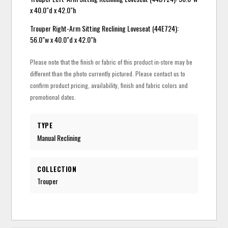
x 40.0"d x 42.0"h
Trouper Right-Arm Sitting Reclining Loveseat (44E724):
56.0"w x 40.0"d x 42.0"h
Please note that the finish or fabric of this product in-store may be
different than the photo currently pictured. Please contact us to
confirm product pricing, availability, finish and fabric colors and
promotional dates.
TYPE
Manual Reclining
COLLECTION
Trouper