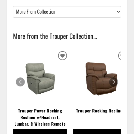
More from the Trouper Collection...
ADD
ADD
TO
TO
WISHLIST
WISH
Trouper Power Rocking
Trouper Rocking Recliner
Recliner w/Headrest,
Lumbar, & Wireless Remote