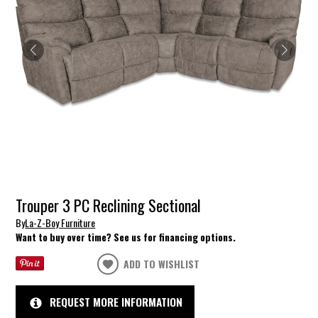
Trouper 3 PC Reclining Sectional
By
La-Z-Boy Furniture
Want to buy over time? See us for financing options.
ADD TO WISHLIST
REQUEST MORE INFORMATION