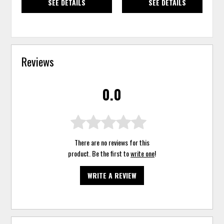
SEE DETAILS
SEE DETAILS
Reviews
0.0
There are no reviews for this
product. Be the first to
write one
!
WRITE A REVIEW