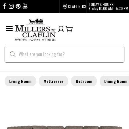
TODAY'S HOURS
CLAFLIN, KS
Friday
10:00 AM - 5:30 PM
Living Room
Mattresses
Bedroom
Dining Room