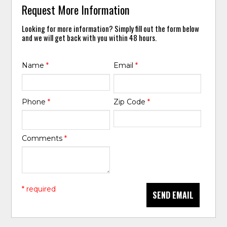
Request More Information
Looking for more information? Simply fill out the form below
and we will get back with you within 48 hours.
Name
*
Email
*
Phone
*
Zip Code
*
Comments
*
* required
SEND EMAIL