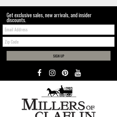
Get exclusive sales, new arrivals, and insider
discounts.
Email:
Zip
Code
SIGN UP