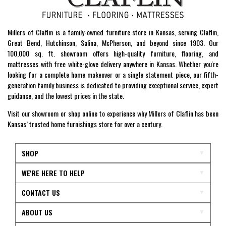
Millers of Claflin is a family-owned furniture store in Kansas, serving Claflin,
Great Bend, Hutchinson, Salina, McPherson, and beyond since 1903. Our
100,000 sq. ft. showroom offers high-quality furniture, flooring, and
mattresses with free white-glove delivery anywhere in Kansas. Whether you're
looking for a complete home makeover or a single statement piece, our fifth-
generation family business is dedicated to providing exceptional service, expert
guidance, and the lowest prices in the state.
Visit our showroom or shop online to experience why Millers of Claflin has been
Kansas’ trusted home furnishings store for over a century.
SHOP
WE'RE HERE TO HELP
CONTACT US
ABOUT US