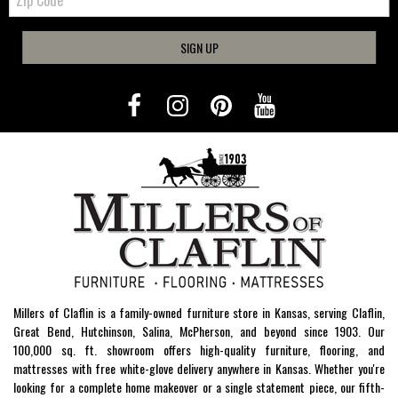
Code
SIGN UP
Millers of Claflin is a family-owned furniture store in Kansas, serving Claflin,
Great Bend, Hutchinson, Salina, McPherson, and beyond since 1903. Our
100,000 sq. ft. showroom offers high-quality furniture, flooring, and
mattresses with free white-glove delivery anywhere in Kansas. Whether you're
looking for a complete home makeover or a single statement piece, our fifth-