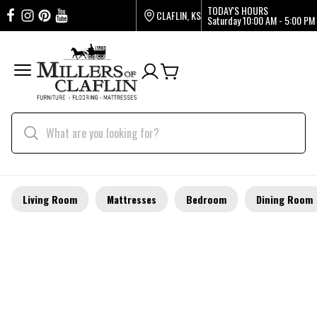
TODAY'S HOURS
CLAFLIN, KS
Saturday
10:00 AM - 5:00 PM
Living Room
Mattresses
Bedroom
Dining Room