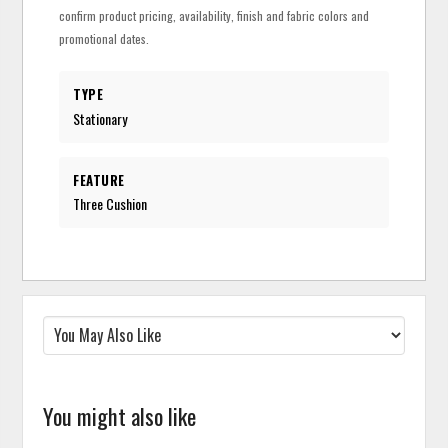
confirm product pricing, availability, finish and fabric colors and
promotional dates.
TYPE
Stationary
FEATURE
Three Cushion
You might also like