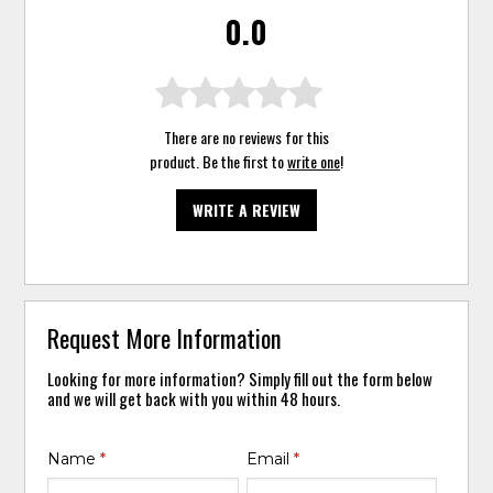
0.0
There are no reviews for this
product. Be the first to
write one
!
WRITE A REVIEW
Request More Information
Looking for more information? Simply fill out the form below
and we will get back with you within 48 hours.
Name
*
Email
*