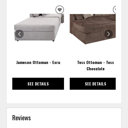
ADD
ADD
TO
TO
WISHLIST
WISH
Jameson Ottoman - Ecru
Tess Ottoman - Tess
Chocolate
SEE DETAILS
SEE DETAILS
Reviews