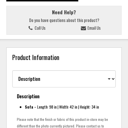
Need Help?
Do you have questions about this product?
Call Us
Email Us
Product Information
Description
Sofa -
Length: 98 in | Width: 42 in | Height: 34 in
Please note that the finish or fabric of this product in-store may be
different than the photo currently pictured. Please contact us to