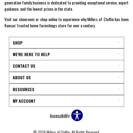
generation family business is dedicated to providing exceptional service, expert
guidance, and the lowest prices in the state.
Visit our showroom or shop online to experience why Millers of Claflin has been
Kansas’ trusted home furnishings store for over a century.
SHOP
WE'RE HERE TO HELP
CONTACT US
ABOUT US
RESOURCES
MY ACCOUNT
Accessibility
© 2026 Millers of Claflin. All Rights Reserved.