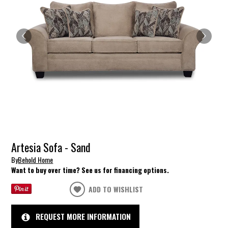
Artesia Sofa - Sand
By
Behold Home
Want to buy over time? See us for financing options.
ADD TO WISHLIST
REQUEST MORE INFORMATION