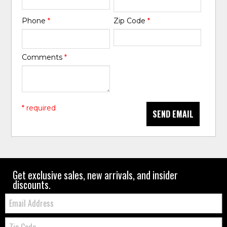
Phone
*
Zip Code
*
Comments
*
* required
SEND EMAIL
Get exclusive sales, new arrivals, and insider
discounts.
Email:
Zip