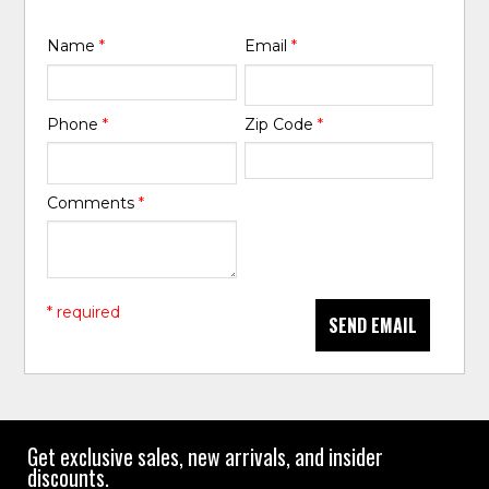
Name
*
Email
*
Phone
*
Zip Code
*
Comments
*
* required
SEND EMAIL
Get exclusive sales, new arrivals, and insider
discounts.