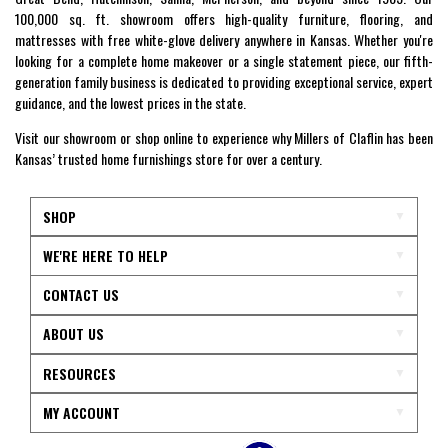
100,000 sq. ft. showroom offers high-quality furniture, flooring, and
mattresses with free white-glove delivery anywhere in Kansas. Whether you're
looking for a complete home makeover or a single statement piece, our fifth-
generation family business is dedicated to providing exceptional service, expert
guidance, and the lowest prices in the state.
Visit our showroom or shop online to experience why Millers of Claflin has been
Kansas’ trusted home furnishings store for over a century.
SHOP
WE'RE HERE TO HELP
CONTACT US
ABOUT US
RESOURCES
MY ACCOUNT