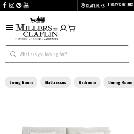
TODAY'S HOURS
CLAFLIN, KS
Living Room
Mattresses
Bedroom
Dining Room