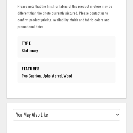
Please note that the finish or fabric of this product in-store may be
different than the photo currently pictured. Please contact us to
confirm product pricing, availability, finish and fabric colors and
promotional dates.
TYPE
Stationary
FEATURES
Two Cushion, Upholstered, Wood