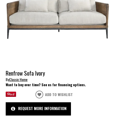
Renfrow Sofa Ivory
By
Classic Home
Want to buy over time? See us for financing options.
ADD TO WISHLIST
REQUEST MORE INFORMATION