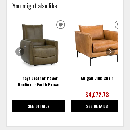
You might also like
ADD
ADD
TO
TO
WISHLIST
WISH
Thaya Leather Power
Abigail Club Chair
Recliner - Earth Brown
$4,072.73
SEE DETAILS
SEE DETAILS