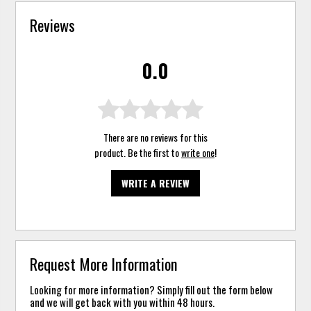
Reviews
0.0
There are no reviews for this
product. Be the first to
write one
!
WRITE A REVIEW
Request More Information
Looking for more information? Simply fill out the form below
and we will get back with you within 48 hours.