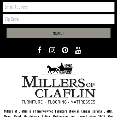
Email:
Zip
Code
SIGN UP
Millers of Claflin is a family-owned furniture store in Kansas, serving Claflin,
Great Bend, Hutchinson, Salina, McPherson, and beyond since 1903. Our