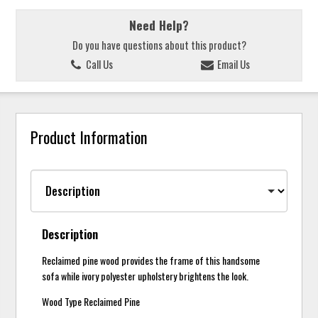
Need Help?
Do you have questions about this product?
Call Us
Email Us
Product Information
Description
Reclaimed pine wood provides the frame of this handsome
sofa while ivory polyester upholstery brightens the look.
Wood Type Reclaimed Pine