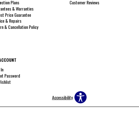
ection Plans
Customer Reviews
antees & Warranties
st Price Guarantee
ice & Repairs
rn & Cancellation Policy
ACCOUNT
 In
ot Password
ishlist
Accessibility