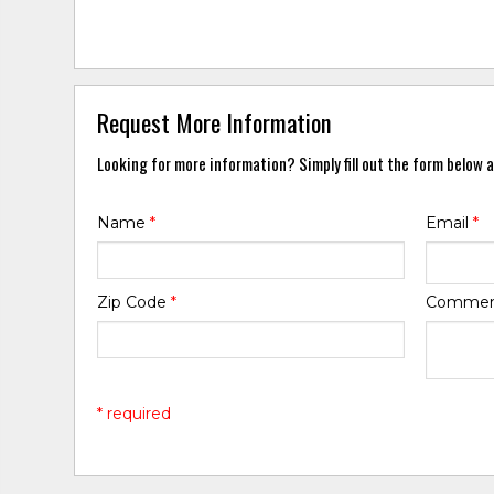
Request More Information
Looking for more information? Simply fill out the form below a
Name
*
Email
*
Zip Code
*
Comme
* required