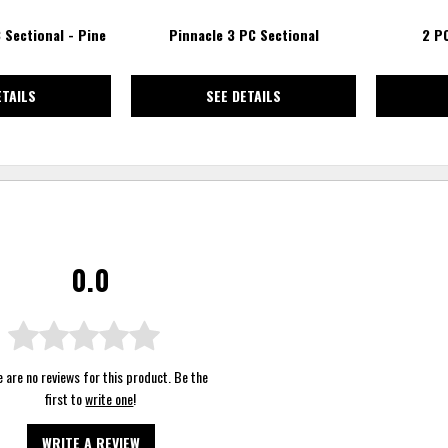
 Sectional - Pine
Pinnacle 3 PC Sectional
2 P
ETAILS
SEE DETAILS
0.0
 are no reviews for this product. Be the
first to
write one
!
WRITE A REVIEW