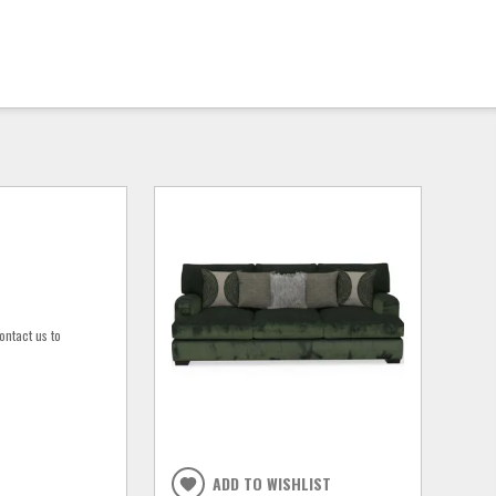
ontact us to
ADD TO WISHLIST