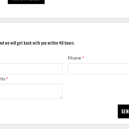
nd we will get back with you within 48 hours.
Phone
*
nts
*
SEN