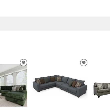
ADD
ADD
TO
TO
WISHLIST
WISHLIST