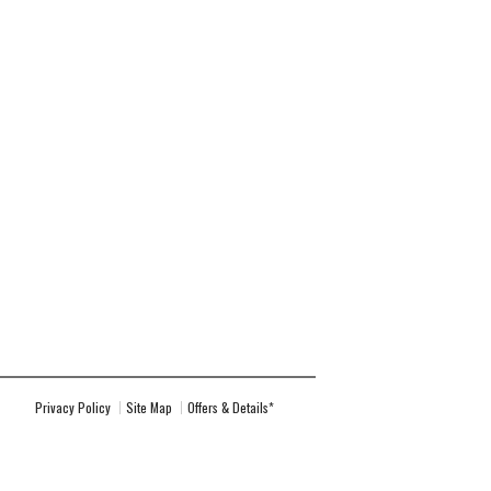
Privacy Policy
Site Map
Offers & Details*