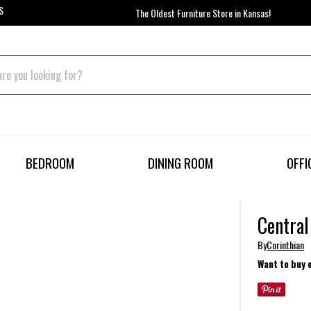
S
The Oldest Furniture Store in Kansas!
BEDROOM
DINING ROOM
OFFI
Central
By
Corinthian
Want to buy 