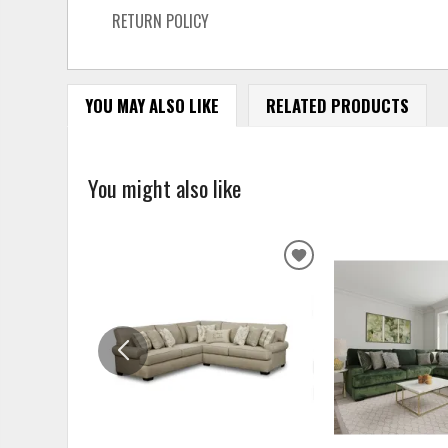
RETURN POLICY
YOU MAY ALSO LIKE
RELATED PRODUCTS
You might also like
ADD
TO
WISHLIST