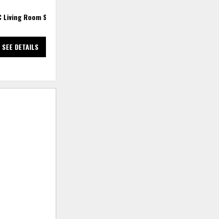
C Living Room Set
2 PC Sectional
3
SEE DETAILS
SEE DETAILS