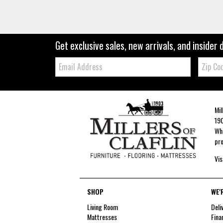
Get exclusive sales, new arrivals, and insider 
Email:
Zip
Code
Mil
190
Whe
pro
Vis
SHOP
WE'
Living Room
Deli
Mattresses
Fina