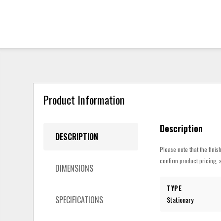
Product Information
Description
DESCRIPTION
Please note that the finis
confirm product pricing, a
DIMENSIONS
TYPE
SPECIFICATIONS
Stationary