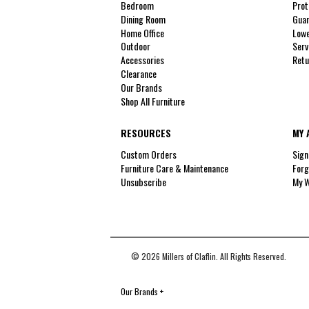
Bedroom
Prot
Dining Room
Guar
Home Office
Lowe
Outdoor
Serv
Accessories
Retu
Clearance
Our Brands
Shop All Furniture
RESOURCES
MY 
Custom Orders
Sign
Furniture Care & Maintenance
Forg
Unsubscribe
My W
© 2026 Millers of Claflin. All Rights Reserved.
Our Brands
+