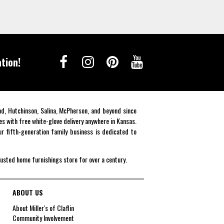
tion!
end, Hutchinson, Salina, McPherson, and beyond since
es with free white-glove delivery anywhere in Kansas.
r fifth-generation family business is dedicated to
rusted home furnishings store for over a century.
ABOUT US
About Miller's of Claflin
Community Involvement