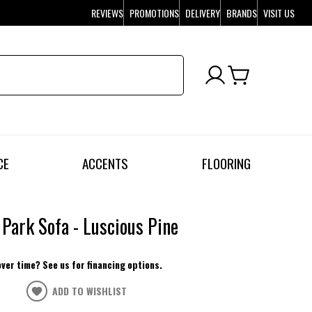
REVIEWS
PROMOTIONS
DELIVERY
BRANDS
VISIT US
CE
ACCENTS
FLOORING
 Park Sofa - Luscious Pine
over time? See us for financing options.
ADD TO WISHLIST