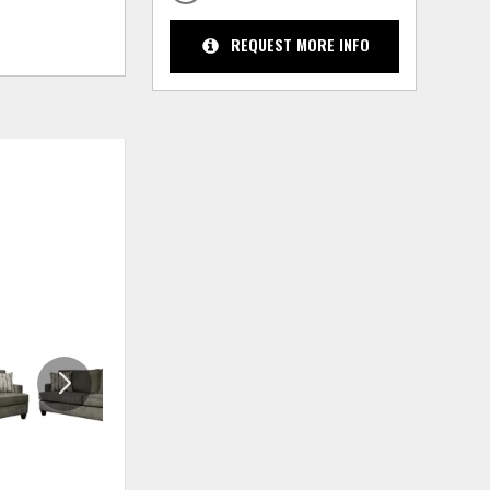
REQUEST MORE INFO
ADD
ADD
TO
TO
WISHLIST
WISHLIS