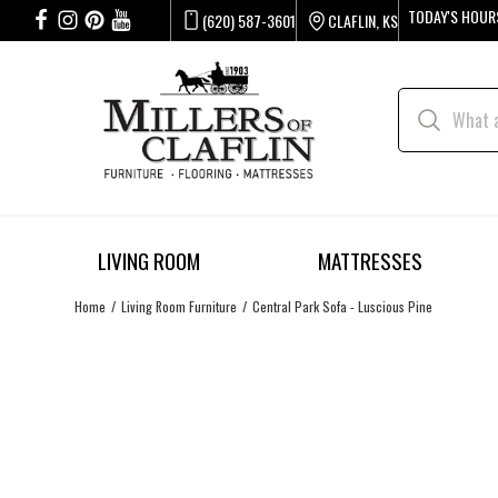
TODAY'S HOUR
(620) 587-3601
CLAFLIN, KS
LIVING ROOM
MATTRESSES
Home
Living Room Furniture
Central Park Sofa - Luscious Pine