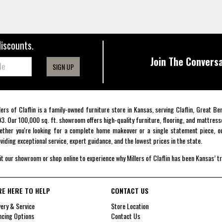
discounts.
Join The Conversa
SIGN UP
lers of Claflin is a family-owned furniture store in Kansas, serving Claflin, Great B
3. Our 100,000 sq. ft. showroom offers high-quality furniture, flooring, and mattress
ther you're looking for a complete home makeover or a single statement piece, ou
viding exceptional service, expert guidance, and the lowest prices in the state.
it our showroom or shop online to experience why Millers of Claflin has been Kansas’ t
RE HERE TO HELP
CONTACT US
very & Service
Store Location
ncing Options
Contact Us