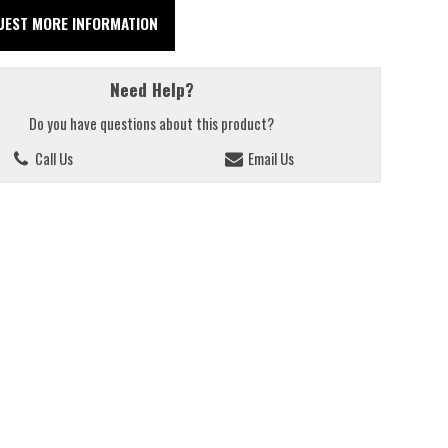
UEST MORE INFORMATION
Need Help?
Do you have questions about this product?
Call Us
Email Us