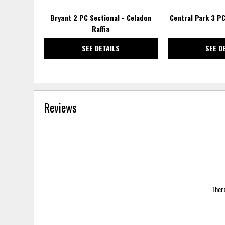
Bryant 2 PC Sectional - Celadon
Central Park 3 PC
Raffia
SEE DETAILS
SEE D
Reviews
There