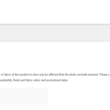
h or fabric of this product in-store may be different than the photo currently pictured. Please c
vailability, finish and fabric colors and promotional dates.