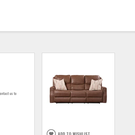
ontact us to
ADD TO WISHLIST