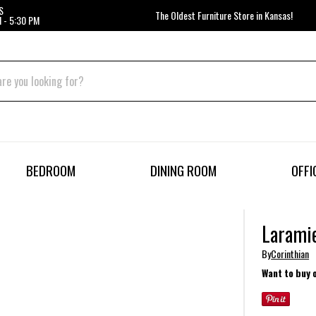
S
The Oldest Furniture Store in Kansas!
 - 5:30 PM
BEDROOM
DINING ROOM
OFFI
Laramie
By
Corinthian
Want to buy 