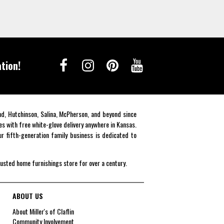
tion!
end, Hutchinson, Salina, McPherson, and beyond since
es with free white-glove delivery anywhere in Kansas.
r fifth-generation family business is dedicated to
rusted home furnishings store for over a century.
ABOUT US
About Miller's of Claflin
Community Involvement