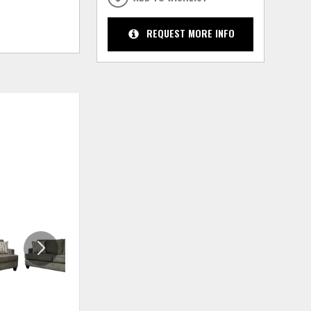
REQUEST MORE INFO
ADD
ADD
TO
TO
WISHLIST
WISHLIS