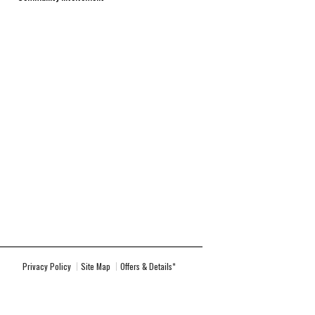
Privacy Policy
Site Map
Offers & Details*