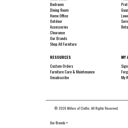
Bedroom
Prot
Dining Room
Guar
Home Office
Lowe
Outdoor
Serv
Accessories
Retu
Clearance
Our Brands
Shop All Furniture
RESOURCES
MY 
Custom Orders
Sign
Furniture Care & Maintenance
Forg
Unsubscribe
My W
© 2026 Millers of Claflin. All Rights Reserved.
Our Brands
+