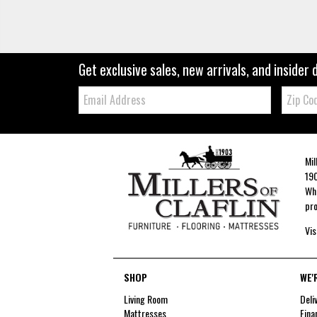
Get exclusive sales, new arrivals, and insider 
Email:
Zip
Code
Mil
190
Whe
pro
Vis
SHOP
WE'
Living Room
Deli
Mattresses
Fina