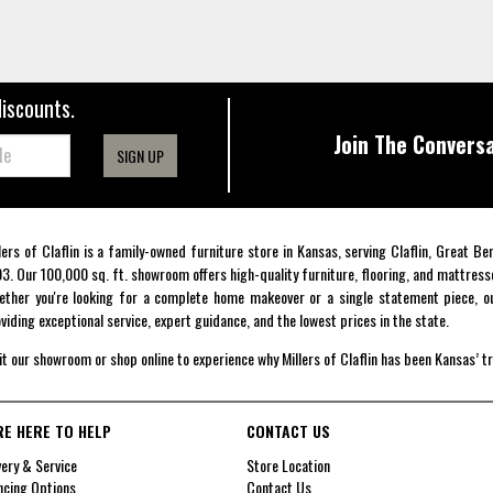
discounts.
Join The Conversa
SIGN UP
lers of Claflin is a family-owned furniture store in Kansas, serving Claflin, Great B
3. Our 100,000 sq. ft. showroom offers high-quality furniture, flooring, and mattress
ther you're looking for a complete home makeover or a single statement piece, ou
viding exceptional service, expert guidance, and the lowest prices in the state.
it our showroom or shop online to experience why Millers of Claflin has been Kansas’ t
RE HERE TO HELP
CONTACT US
very & Service
Store Location
ncing Options
Contact Us