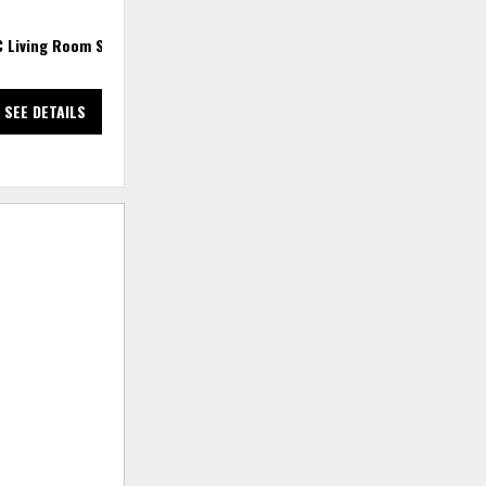
C Living Room Set
2 PC Sectional
3
SEE DETAILS
SEE DETAILS