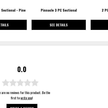
 Sectional - Pine
Pinnacle 3 PC Sectional
2 P
ETAILS
SEE DETAILS
0.0
 are no reviews for this product. Be the
first to
write one
!