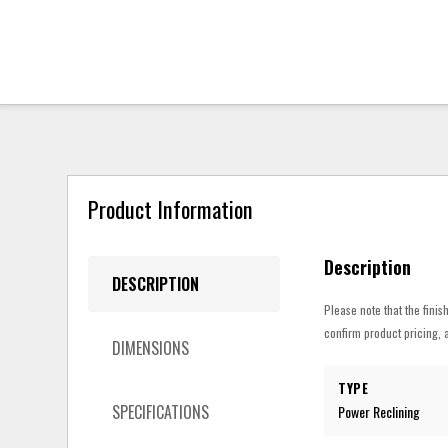
Product Information
Description
DESCRIPTION
Please note that the finis
confirm product pricing, a
DIMENSIONS
TYPE
SPECIFICATIONS
Power Reclining