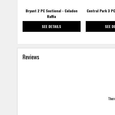
Bryant 2 PC Sectional - Celadon
Central Park 3 PC
Raffia
SEE DETAILS
SEE D
Reviews
There