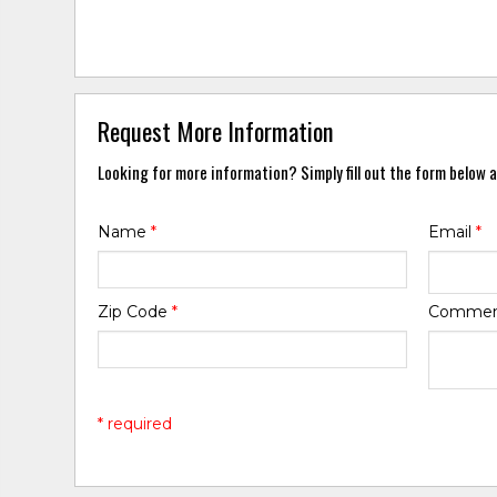
Request More Information
Looking for more information? Simply fill out the form below a
Name
*
Email
*
Zip Code
*
Comme
* required