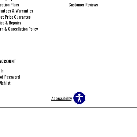
ection Plans
Customer Reviews
antees & Warranties
st Price Guarantee
ice & Repairs
rn & Cancellation Policy
ACCOUNT
 In
ot Password
ishlist
Accessibility