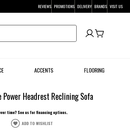
REVIEWS
PROMOTIONS
DELIVERY
BRANDS
VISIT US
CE
ACCENTS
FLOORING
 Power Headrest Reclining Sofa
over time? See us for financing options.
ADD TO WISHLIST