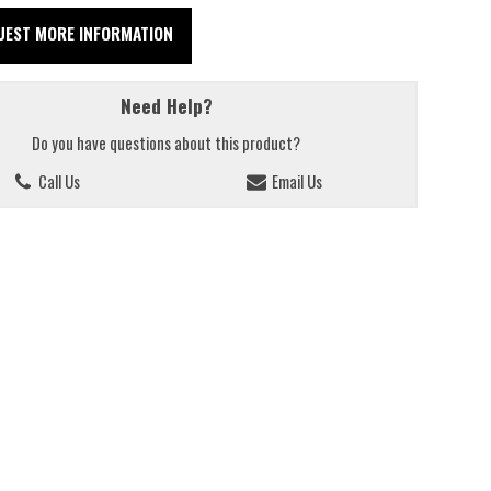
UEST MORE INFORMATION
Need Help?
Do you have questions about this product?
Call Us
Email Us