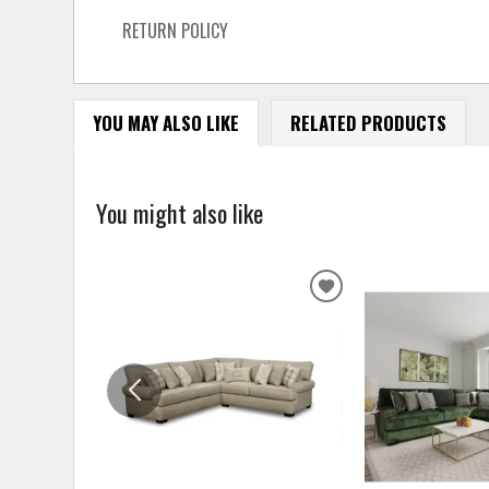
RETURN POLICY
YOU MAY ALSO LIKE
RELATED PRODUCTS
You might also like
ADD
TO
WISHLIST