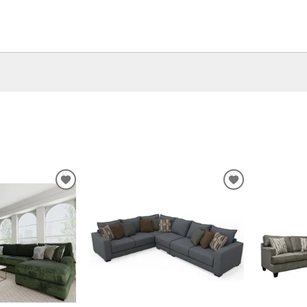
ADD
ADD
TO
TO
WISHLIST
WISHLIST