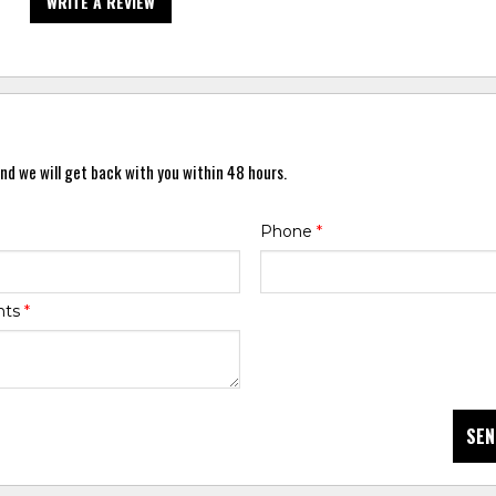
WRITE A REVIEW
nd we will get back with you within 48 hours.
Phone
*
nts
*
SEN