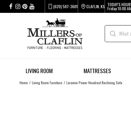
TODAY'S HOUR
(620) 587-3601
CLAFLIN, KS
Friday
10:00 AM
LIVING ROOM
MATTRESSES
Home
Living Room Furniture
Laramie Power Headrest Reclining Sofa