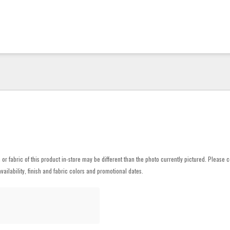
h or fabric of this product in-store may be different than the photo currently pictured. Please c
vailability, finish and fabric colors and promotional dates.