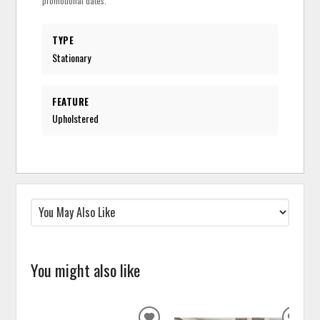
promotional dates.
TYPE
Stationary
FEATURE
Upholstered
You might also like