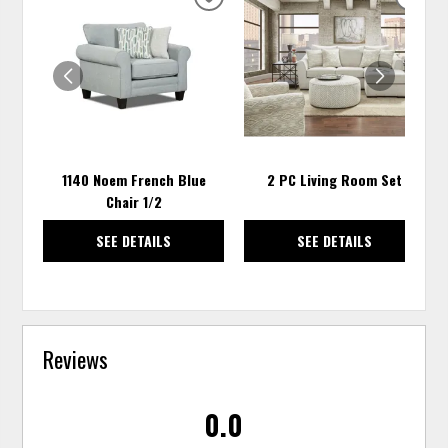
ADD
ADD
TO
TO
WISHLIST
WISH
1140 Noem French Blue
2 PC Living Room Set
Chair 1/2
SEE DETAILS
SEE DETAILS
Reviews
0.0