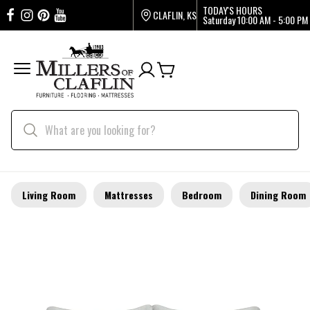
TODAY'S HOURS
CLAFLIN, KS
Saturday
10:00 AM - 5:00 PM
Living Room
Mattresses
Bedroom
Dining Room