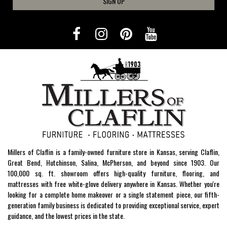
SIGN UP
Millers of Claflin is a family-owned furniture store in Kansas, serving Claflin,
Great Bend, Hutchinson, Salina, McPherson, and beyond since 1903. Our
100,000 sq. ft. showroom offers high-quality furniture, flooring, and
mattresses with free white-glove delivery anywhere in Kansas. Whether you're
looking for a complete home makeover or a single statement piece, our fifth-
generation family business is dedicated to providing exceptional service, expert
guidance, and the lowest prices in the state.