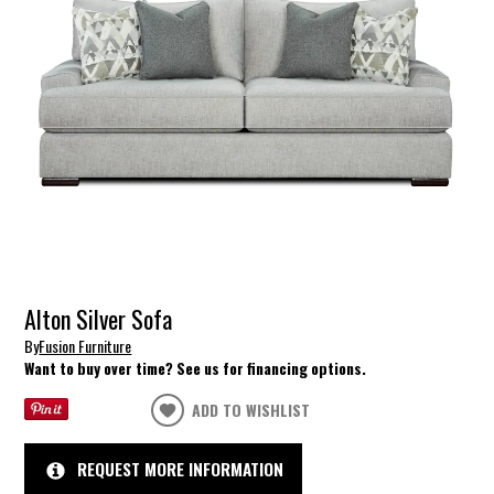
Alton Silver Sofa
By
Fusion Furniture
Want to buy over time? See us for financing options.
ADD TO WISHLIST
REQUEST MORE INFORMATION