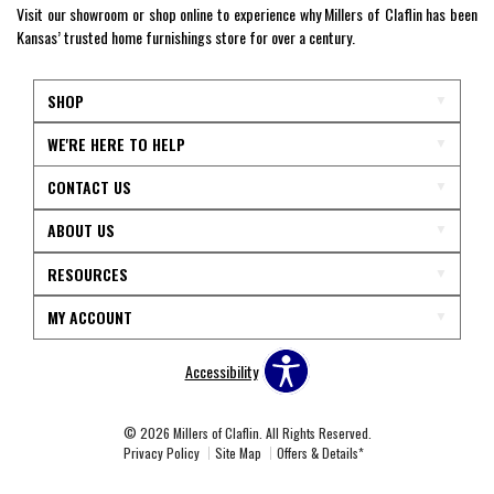
Visit our showroom or shop online to experience why Millers of Claflin has been
Kansas’ trusted home furnishings store for over a century.
SHOP
WE'RE HERE TO HELP
CONTACT US
ABOUT US
RESOURCES
MY ACCOUNT
Accessibility
© 2026 Millers of Claflin. All Rights Reserved.
Privacy Policy
Site Map
Offers & Details*