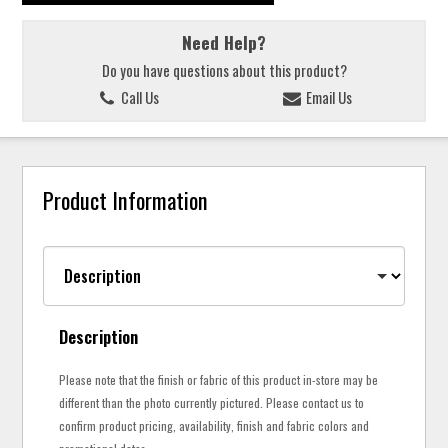
Need Help?
Do you have questions about this product?
Call Us
Email Us
Product Information
Description
Please note that the finish or fabric of this product in-store may be
different than the photo currently pictured. Please contact us to
confirm product pricing, availability, finish and fabric colors and