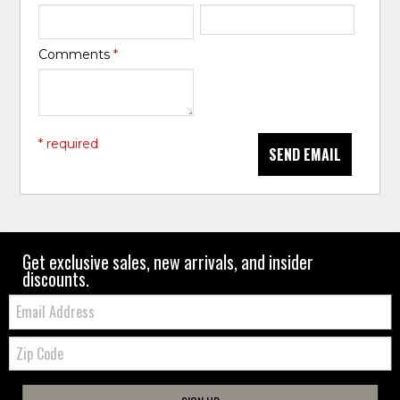
Comments
*
* required
SEND EMAIL
Get exclusive sales, new arrivals, and insider
discounts.
Email:
Zip
Code