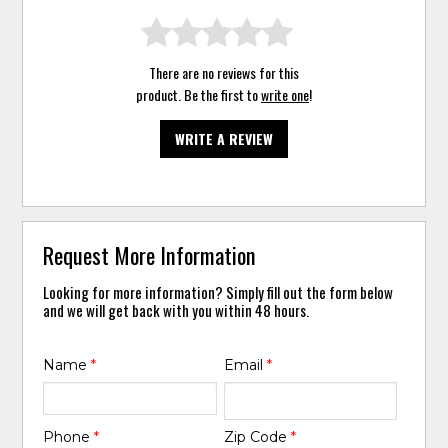
There are no reviews for this
product. Be the first to
write one
!
WRITE A REVIEW
Request More Information
Looking for more information? Simply fill out the form below
and we will get back with you within 48 hours.
Name
*
Email
*
Phone
*
Zip Code
*