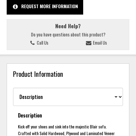
REQUEST MORE INFORMATION
Need Help?
Do you have questions about this product?
Call Us
Email Us
Product Information
Description
Kick off your shoes and sink into the majestic Blair sofa.
Crafted with Solid Hardwood, Plywood and Laminated Veneer