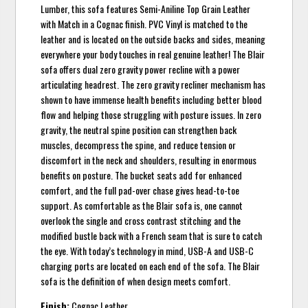
Lumber, this sofa features Semi-Aniline Top Grain Leather
with Match in a Cognac finish. PVC Vinyl is matched to the
leather and is located on the outside backs and sides, meaning
everywhere your body touches in real genuine leather! The Blair
sofa offers dual zero gravity power recline with a power
articulating headrest. The zero gravity recliner mechanism has
shown to have immense health benefits including better blood
flow and helping those struggling with posture issues. In zero
gravity, the neutral spine position can strengthen back
muscles, decompress the spine, and reduce tension or
discomfort in the neck and shoulders, resulting in enormous
benefits on posture. The bucket seats add for enhanced
comfort, and the full pad-over chase gives head-to-toe
support. As comfortable as the Blair sofa is, one cannot
overlook the single and cross contrast stitching and the
modified bustle back with a French seam that is sure to catch
the eye. With today’s technology in mind, USB-A and USB-C
charging ports are located on each end of the sofa. The Blair
sofa is the definition of when design meets comfort.
Finish:
Cognac Leather