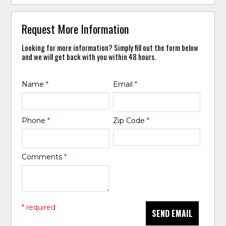
Request More Information
Looking for more information? Simply fill out the form below
and we will get back with you within 48 hours.
Name
*
Email
*
Phone
*
Zip Code
*
Comments
*
* required
SEND EMAIL