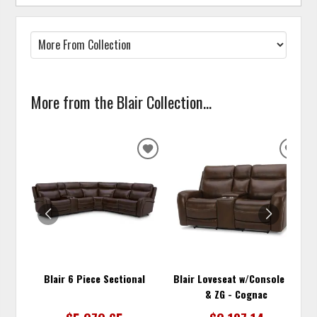
More from the Blair Collection...
ADD
ADD
TO
TO
WISHLIST
WISH
Blair 6 Piece Sectional
Blair Loveseat w/Console P2
& ZG - Cognac