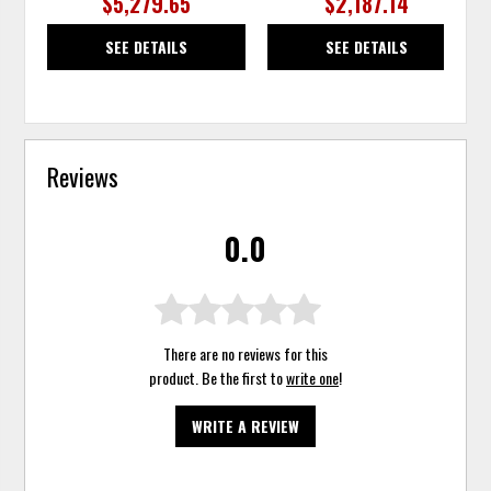
$5,279.65
$2,187.14
SEE DETAILS
SEE DETAILS
Reviews
0.0
There are no reviews for this
product. Be the first to
write one
!
WRITE A REVIEW