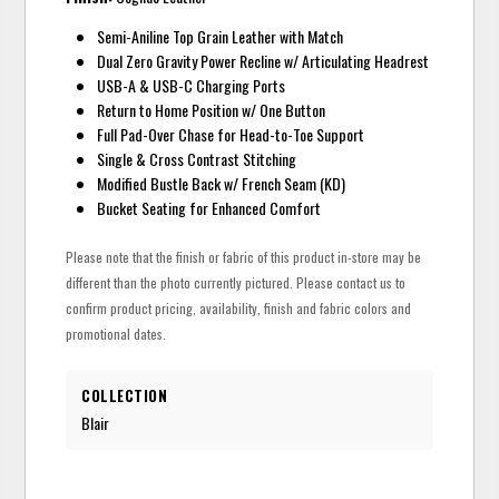
Semi-Aniline Top Grain Leather with Match
Dual Zero Gravity Power Recline w/ Articulating Headrest
USB-A & USB-C Charging Ports
Return to Home Position w/ One Button
Full Pad-Over Chase for Head-to-Toe Support
Single & Cross Contrast Stitching
Modified Bustle Back w/ French Seam (KD)
Bucket Seating for Enhanced Comfort
Please note that the finish or fabric of this product in-store may be
different than the photo currently pictured. Please contact us to
confirm product pricing, availability, finish and fabric colors and
promotional dates.
COLLECTION
Blair