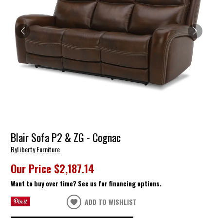
Blair Sofa P2 & ZG - Cognac
By
Liberty Furniture
Our Price
$2,187.14
Want to buy over time? See us for financing options.
ADD TO WISHLIST