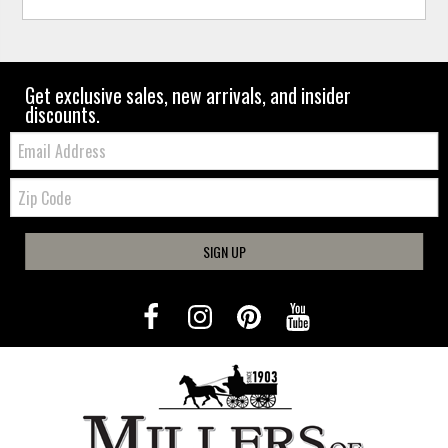
Get exclusive sales, new arrivals, and insider
discounts.
Email:
Zip
Code
SIGN UP