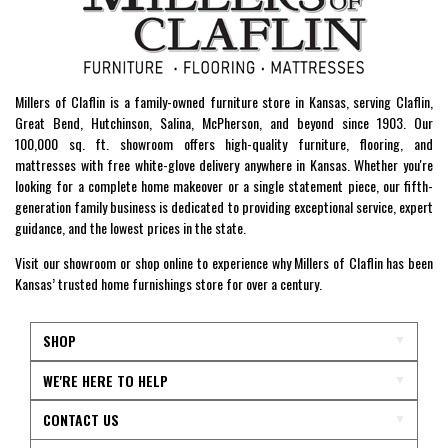
Millers of Claflin is a family-owned furniture store in Kansas, serving Claflin,
Great Bend, Hutchinson, Salina, McPherson, and beyond since 1903. Our
100,000 sq. ft. showroom offers high-quality furniture, flooring, and
mattresses with free white-glove delivery anywhere in Kansas. Whether you're
looking for a complete home makeover or a single statement piece, our fifth-
generation family business is dedicated to providing exceptional service, expert
guidance, and the lowest prices in the state.
Visit our showroom or shop online to experience why Millers of Claflin has been
Kansas’ trusted home furnishings store for over a century.
SHOP
WE'RE HERE TO HELP
CONTACT US