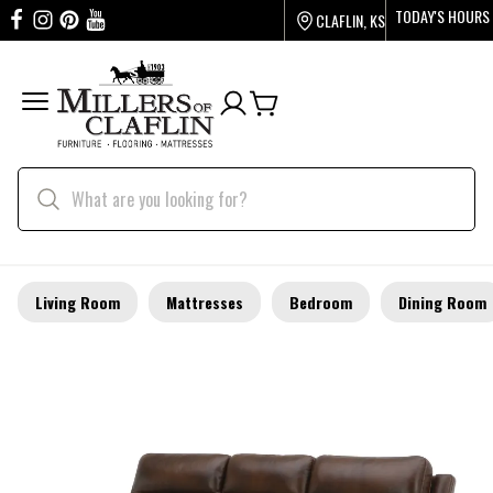
TODAY'S HOURS
CLAFLIN, KS
Living Room
Mattresses
Bedroom
Dining Room