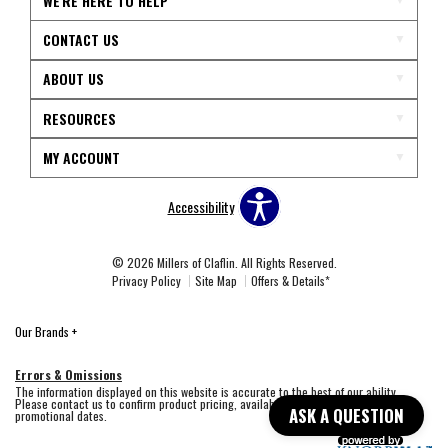
WE'RE HERE TO HELP
CONTACT US
ABOUT US
RESOURCES
MY ACCOUNT
Accessibility
© 2026 Millers of Claflin. All Rights Reserved.
Privacy Policy
Site Map
Offers & Details*
Our Brands
+
Errors & Omissions
The information displayed on this website is accurate to the best of our ability.
Please contact us to confirm product pricing, availability, fabric colors, and
ASK A QUESTION
promotional dates.