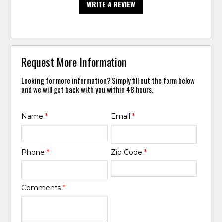
WRITE A REVIEW
Request More Information
Looking for more information? Simply fill out the form below
and we will get back with you within 48 hours.
Name
*
Email
*
Phone
*
Zip Code
*
Comments
*