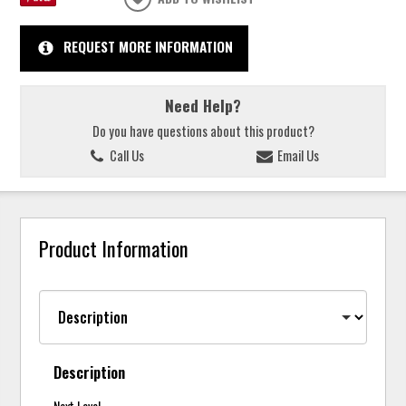
REQUEST MORE INFORMATION
Need Help?
Do you have questions about this product?
Call Us
Email Us
Product Information
Description
Next Level