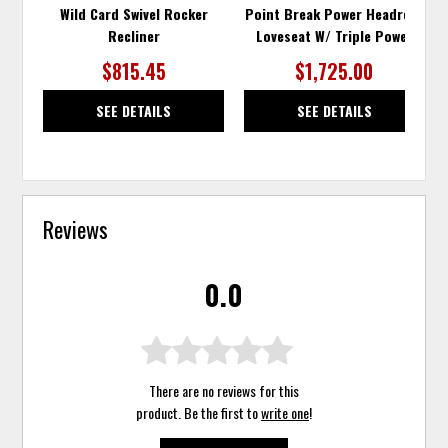
Wild Card Swivel Rocker
Point Break Power Headrest
Recliner
Loveseat W/ Triple Power
$815.45
$1,725.00
SEE DETAILS
SEE DETAILS
Reviews
0.0
There are no reviews for this
product. Be the first to
write one
!