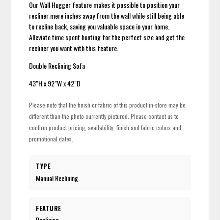
Our Wall Hugger feature makes it possible to position your
recliner mere inches away from the wall while still being able
to recline back, saving you valuable space in your home.
Alleviate time spent hunting for the perfect size and get the
recliner you want with this feature.
Double Reclining Sofa
43"H x 92"W x 42"D
Please note that the finish or fabric of this product in-store may be
different than the photo currently pictured. Please contact us to
confirm product pricing, availability, finish and fabric colors and
promotional dates.
TYPE
Manual Reclining
FEATURE
Reclining