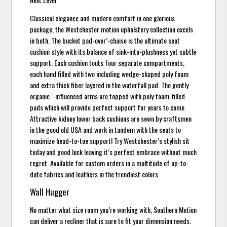
Classical elegance and modern comfort in one glorious
package, the Westchester motion upholstery collection excels
in both. The bucket pad-over’-chaise is the ultimate seat
cushion style with its balance of sink-into-plushness yet subtle
support. Each cushion touts four separate compartments,
each hand filled with two including wedge-shaped poly foam
and extra thick fiber layered in the waterfall pad. The gently
organic ‘-influenced arms are topped with poly foam-filled
pads which will provide perfect support for years to come.
Attractive kidney lower back cushions are sewn by craftsmen
in the good old USA and work in tandem with the seats to
maximize head-to-toe support! Try Westchester’s stylish sit
today and good luck leaving it’s perfect embrace without much
regret. Available for custom orders in a multitude of up-to-
date fabrics and leathers in the trendiest colors.
Wall Hugger
No matter what size room you’re working with, Southern Motion
can deliver a recliner that is sure to fit your dimension needs.