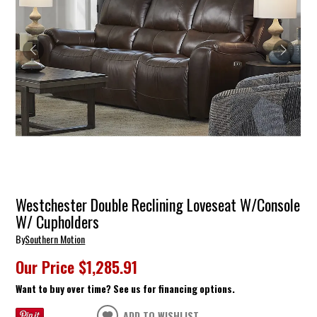
Westchester Double Reclining Loveseat W/Console
W/ Cupholders
By
Southern Motion
Our Price
$1,285.91
Want to buy over time? See us for financing options.
ADD TO WISHLIST