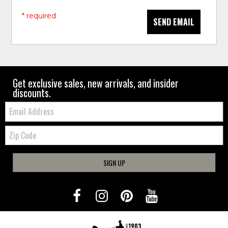
* required
SEND EMAIL
Get exclusive sales, new arrivals, and insider
discounts.
Email:
Zip
Code
SIGN UP