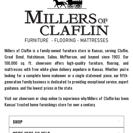
Millers of Claflin is a family-owned furniture store in Kansas, serving Claflin,
Great Bend, Hutchinson, Salina, McPherson, and beyond since 1903. Our
100,000 sq. ft. showroom offers high-quality furniture, flooring, and
mattresses with free white-glove delivery anywhere in Kansas. Whether you're
looking for a complete home makeover or a single statement piece, our fifth-
generation family business is dedicated to providing exceptional service, expert
guidance, and the lowest prices in the state.
Visit our showroom or shop online to experience why Millers of Claflin has been
Kansas’ trusted home furnishings store for over a century.
SHOP