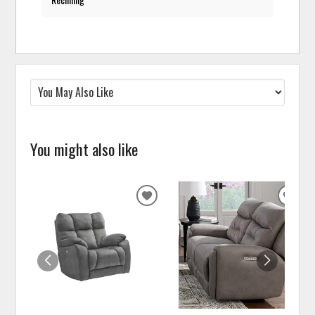
You might also like
ADD
ADD
TO
TO
WISHLIST
WISH