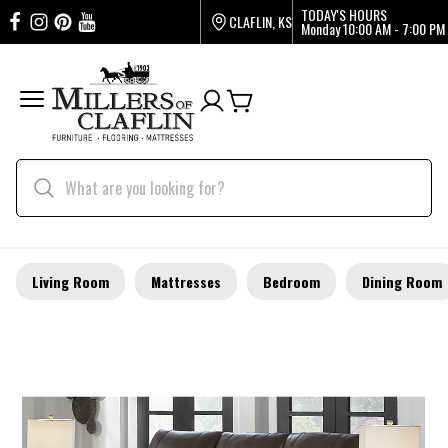
TODAY'S HOURS
CLAFLIN, KS
Monday
10:00 AM - 7:00 PM
Living Room
Mattresses
Bedroom
Dining Room