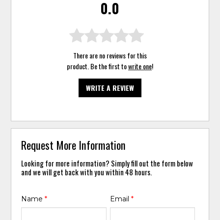
0.0
There are no reviews for this
product. Be the first to
write one
!
WRITE A REVIEW
Request More Information
Looking for more information? Simply fill out the form below
and we will get back with you within 48 hours.
Name
*
Email
*