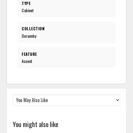
TYPE
Cabinet
COLLECTION
Dorannby
FEATURE
Accent
You might also like