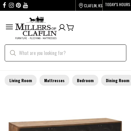
TODAY'S HOURS
CLAFLIN, KS
Living Room
Mattresses
Bedroom
Dining Room