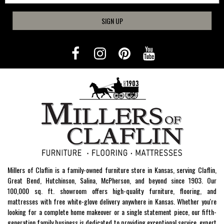
SIGN UP
Millers of Claflin is a family-owned furniture store in Kansas, serving Claflin,
Great Bend, Hutchinson, Salina, McPherson, and beyond since 1903. Our
100,000 sq. ft. showroom offers high-quality furniture, flooring, and
mattresses with free white-glove delivery anywhere in Kansas. Whether you're
looking for a complete home makeover or a single statement piece, our fifth-
generation family business is dedicated to providing exceptional service, expert