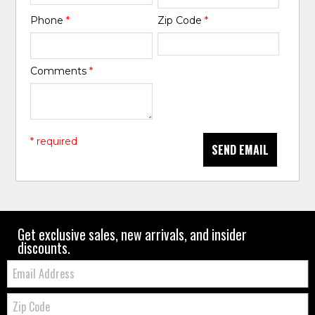
Phone
*
Zip Code
*
Comments
*
* required
SEND EMAIL
Get exclusive sales, new arrivals, and insider
discounts.
Email:
Zip
Code