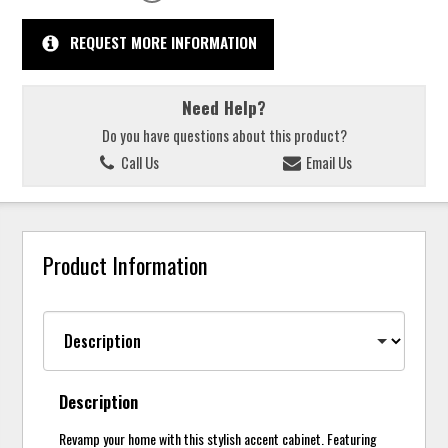
REQUEST MORE INFORMATION
Need Help?
Do you have questions about this product?
Call Us
Email Us
Product Information
Description
Revamp your home with this stylish accent cabinet. Featuring