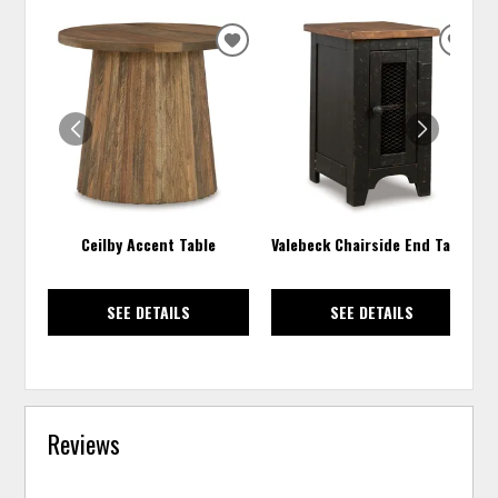
ADD
ADD
TO
TO
WISHLIST
WISH
Ceilby Accent Table
Valebeck Chairside End Table
SEE DETAILS
SEE DETAILS
Reviews