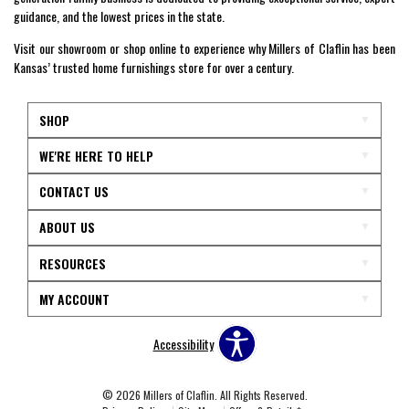
guidance, and the lowest prices in the state.
Visit our showroom or shop online to experience why Millers of Claflin has been
Kansas’ trusted home furnishings store for over a century.
SHOP
WE'RE HERE TO HELP
CONTACT US
ABOUT US
RESOURCES
MY ACCOUNT
Accessibility
© 2026 Millers of Claflin. All Rights Reserved.