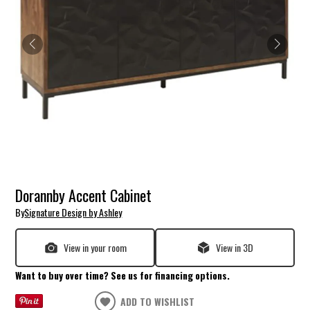
Dorannby Accent Cabinet
By
Signature Design by Ashley
View in your room
View in 3D
Want to buy over time? See us for financing options.
ADD TO WISHLIST