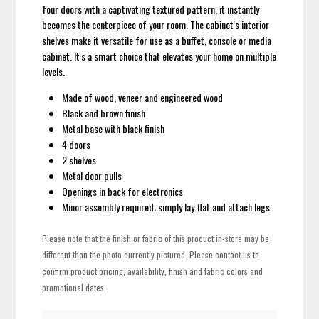
four doors with a captivating textured pattern, it instantly
becomes the centerpiece of your room. The cabinet's interior
shelves make it versatile for use as a buffet, console or media
cabinet. It's a smart choice that elevates your home on multiple
levels.
Made of wood, veneer and engineered wood
Black and brown finish
Metal base with black finish
4 doors
2 shelves
Metal door pulls
Openings in back for electronics
Minor assembly required; simply lay flat and attach legs
Please note that the finish or fabric of this product in-store may be
different than the photo currently pictured. Please contact us to
confirm product pricing, availability, finish and fabric colors and
promotional dates.