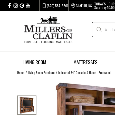
TODAY'S HOUR
(620) 587-3601
CLAFLIN, KS
Saturday
10:00
LIVING ROOM
MATTRESSES
Home
Living Room Furniture
Industrial 84" Console & Hutch - Fruitwood