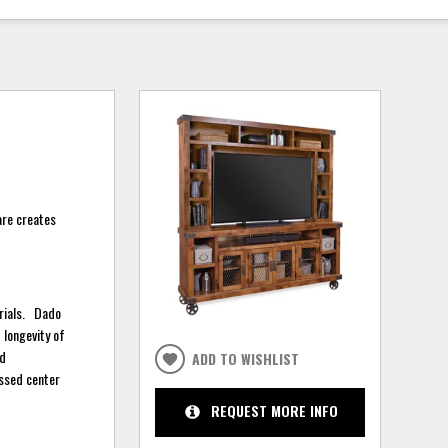
are creates
erials. Dado
 longevity of
rd
ADD TO WISHLIST
essed center
REQUEST MORE INFO