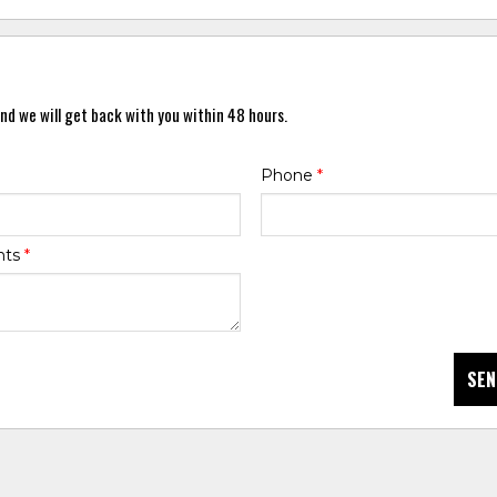
nd we will get back with you within 48 hours.
Phone
*
nts
*
SEN