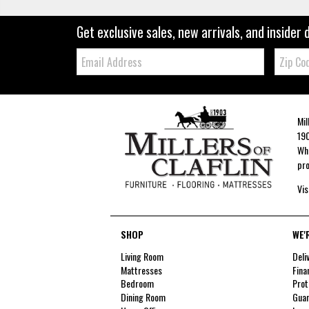
Get exclusive sales, new arrivals, and insider 
Email:
Zip
Code
Mil
190
Whe
pro
Vis
SHOP
WE'
Living Room
Deli
Mattresses
Fina
Bedroom
Prot
Dining Room
Guar