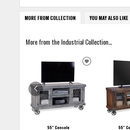
MORE FROM COLLECTION
YOU MAY ALSO LIKE
More from the Industrial Collection...
ADD
TO
WISHLIST
55" Console
55" C