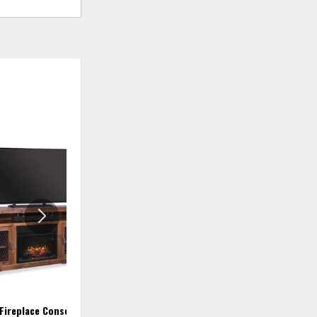
ADD
ADD
TO
TO
WISHLIST
WISHLIS
Fireplace Console
65" Console