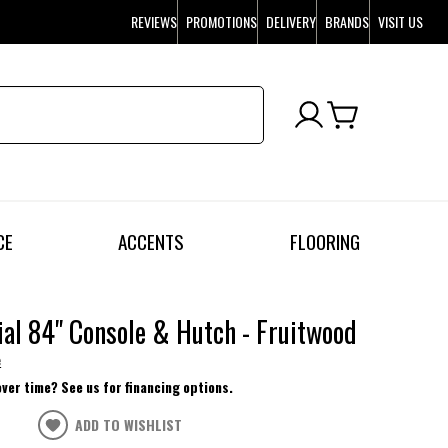
REVIEWS
PROMOTIONS
DELIVERY
BRANDS
VISIT US
CE
ACCENTS
FLOORING
ial 84" Console & Hutch - Fruitwood
e
over time? See us for financing options.
ADD TO WISHLIST