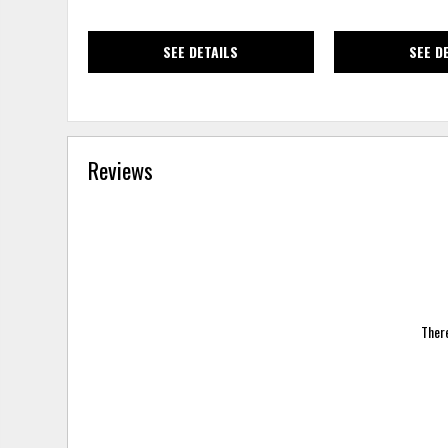
SEE DETAILS
SEE D
Reviews
There