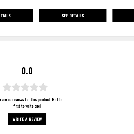
ETAILS
SEE DETAILS
0.0
 are no reviews for this product. Be the
first to
write one
!
WRITE A REVIEW