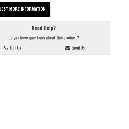
UEST MORE INFORMATION
Need Help?
Do you have questions about this product?
Call Us
Email Us