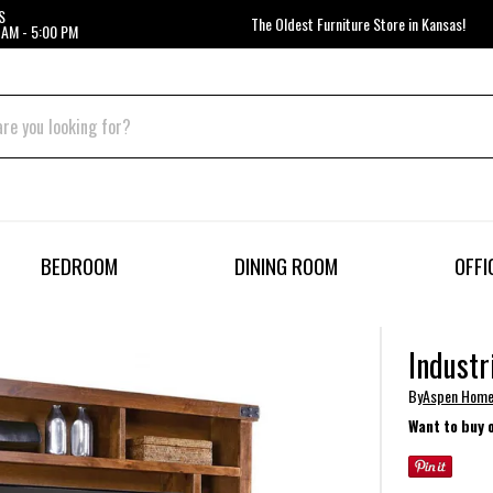
S
The Oldest Furniture Store in Kansas!
 AM - 5:00 PM
BEDROOM
DINING ROOM
OFFI
Industr
By
Aspen Hom
Want to buy 