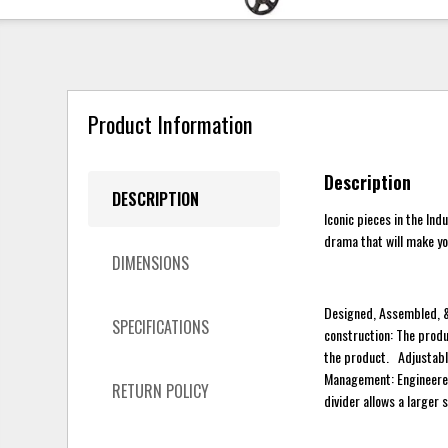
Product Information
Description
DESCRIPTION
Iconic pieces in the Ind
drama that will make yo
DIMENSIONS
Designed, Assembled, &
SPECIFICATIONS
construction: The produ
the product. Adjustable
Management: Engineered
RETURN POLICY
divider allows a larger 