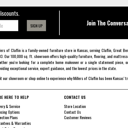
discounts.
Join The Conversa
SIGN UP
lers of Claflin is a family-owned furniture store in Kansas, serving Claflin, Great B
3. Our 100,000 sq. ft. showroom offers high-quality furniture, flooring, and mattress
ther you're looking for a complete home makeover or a single statement piece, ou
viding exceptional service, expert guidance, and the lowest prices in the state.
it our showroom or shop online to experience why Millers of Claflin has been Kansas’ t
RE HERE TO HELP
CONTACT US
very & Service
Store Location
ncing Options
Contact Us
ection Plans
Customer Reviews
antees & Warranties