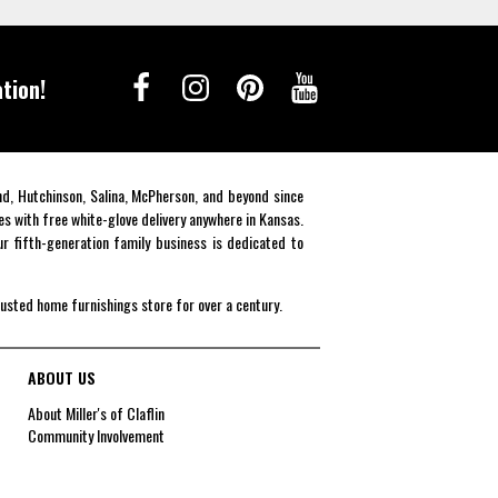
tion!
end, Hutchinson, Salina, McPherson, and beyond since
es with free white-glove delivery anywhere in Kansas.
r fifth-generation family business is dedicated to
rusted home furnishings store for over a century.
ABOUT US
About Miller's of Claflin
Community Involvement