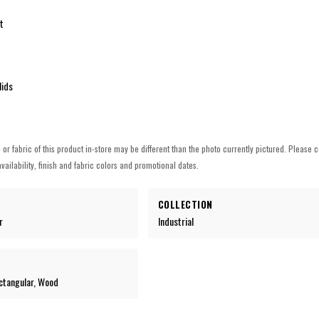
t
lids
h or fabric of this product in-store may be different than the photo currently pictured. Please c
vailability, finish and fabric colors and promotional dates.
COLLECTION
r
Industrial
ctangular, Wood