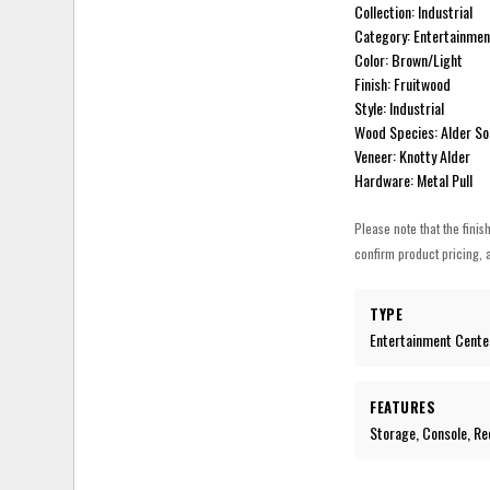
Collection: Industrial
Category: Entertainmen
Color: Brown/Light
Finish: Fruitwood
Style: Industrial
Wood Species: Alder So
Veneer: Knotty Alder
Hardware: Metal Pull
Please note that the finis
confirm product pricing, a
TYPE
Entertainment Cente
FEATURES
Storage, Console, Re