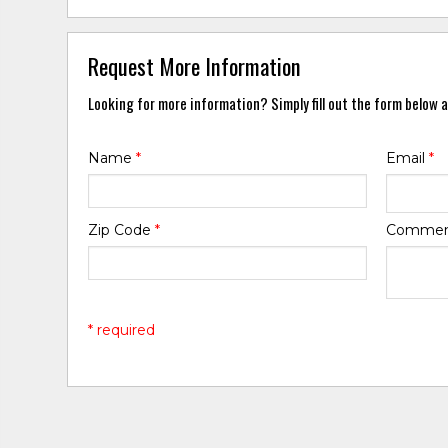
Request More Information
Looking for more information? Simply fill out the form below a
Name
*
Email
*
Zip Code
*
Comme
* required