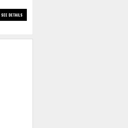
SEE DETAILS
SEE DETAILS