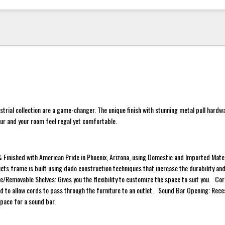
ustrial collection are a game-changer. The unique finish with stunning metal pull hardw
ur and your room feel regal yet comfortable.
 Finished with American Pride in Phoenix, Arizona, using Domestic and Imported Mat
cts frame is built using dado construction techniques that increase the durability and
/Removable Shelves: Gives you the flexibility to customize the space to suit you. Co
 to allow cords to pass through the furniture to an outlet. Sound Bar Opening: Rec
space for a sound bar.