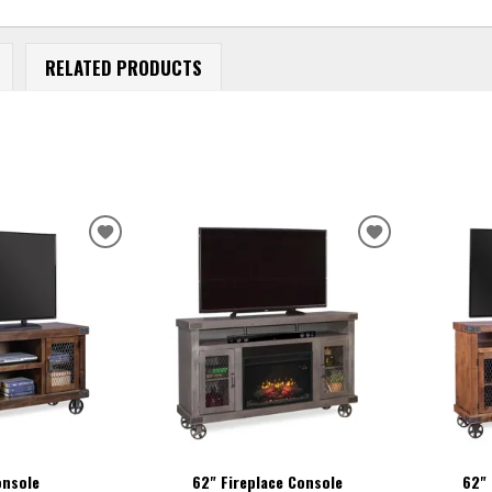
RELATED PRODUCTS
ADD
ADD
TO
TO
WISHLIST
WISHLIST
onsole
62" Fireplace Console
62" 